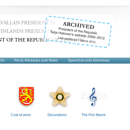
nts
Press Releases and News
Speeches and Interviews
Coat of arms
Decorations
The Pori March