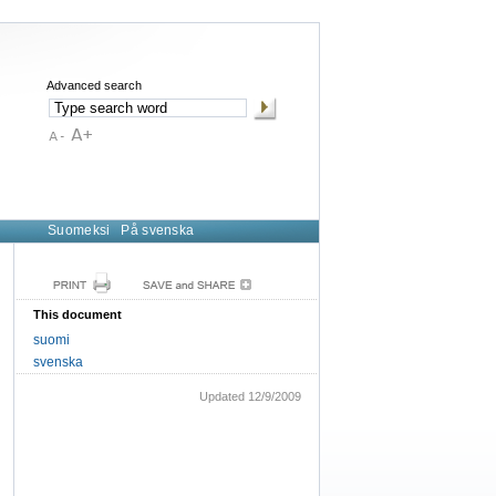
Advanced search
Suomeksi
På svenska
This document
suomi
svenska
Updated 12/9/2009