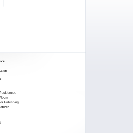
ice
ation
s
l Residences
 Album
or Publishing
ictures
t