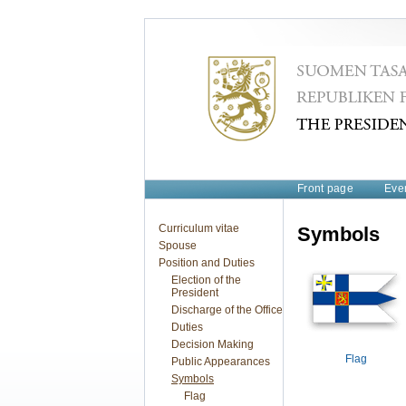
Front page
Eve
Curriculum vitae
Symbols
Spouse
Position and Duties
Election of the
President
Discharge of the Office
Duties
Decision Making
Flag
Public Appearances
Symbols
Flag