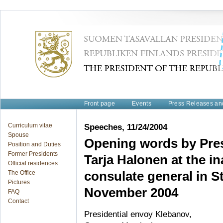
Front page
Events
Press Releases a
Curriculum vitae
Speeches, 11/24/2004
Spouse
Opening words by Pres
Position and Duties
Former Presidents
Tarja Halonen at the i
Official residences
The Office
consulate general in S
Pictures
November 2004
FAQ
Contact
Presidential envoy Klebanov,