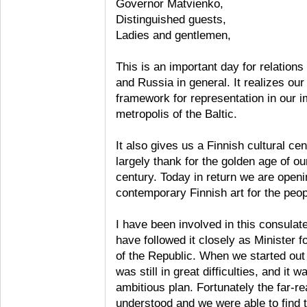
Governor Matvienko,
Distinguished guests,
Ladies and gentlemen,
This is an important day for relation
and Russia in general. It realizes ou
framework for representation in our i
metropolis of the Baltic.
It also gives us a Finnish cultural ce
largely thank for the golden age of our
century. Today in return we are openi
contemporary Finnish art for the peopl
I have been involved in this consulate
have followed it closely as Minister f
of the Republic. When we started out
was still in great difficulties, and it 
ambitious plan. Fortunately the far-re
understood and we were able to find t