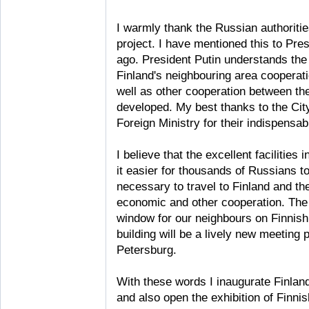
I warmly thank the Russian authorities
project. I have mentioned this to Pre
ago. President Putin understands the s
Finland's neighbouring area cooperati
well as other cooperation between th
developed. My best thanks to the Cit
Foreign Ministry for their indispensab
I believe that the excellent facilities
it easier for thousands of Russians to
necessary to travel to Finland and t
economic and other cooperation. The 
window for our neighbours on Finnish 
building will be a lively new meeting 
Petersburg.
With these words I inaugurate Finland
and also open the exhibition of Finni