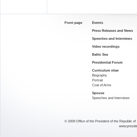
Front page
Events
Press Releases and News
Speeches and Interviews
Video recordings
Baltic Sea
Presidential Forum
Curriculum vitae
Biography
Portrait
Coat of Arms
Spouse
Speeches and Interviews
© 2009 Office of the President of the Republic o
www.presid