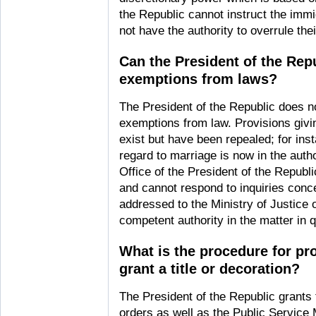
the Republic cannot instruct the immi
not have the authority to overrule the
Can the President of the Rep
exemptions from laws?
The President of the Republic does no
exemptions from law. Provisions givi
exist but have been repealed; for ins
regard to marriage is now in the autho
Office of the President of the Repub
and cannot respond to inquiries conc
addressed to the Ministry of Justice 
competent authority in the matter in 
What is the procedure for pr
grant a title or decoration?
The President of the Republic grants t
orders as well as the Public Service