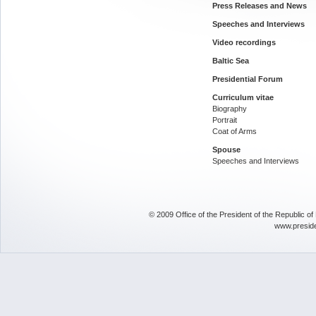
Press Releases and News
Speeches and Interviews
Video recordings
Baltic Sea
Presidential Forum
Curriculum vitae
Biography
Portrait
Coat of Arms
Spouse
Speeches and Interviews
© 2009 Office of the President of the Republic o
www.presid