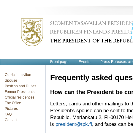
Front page
Events
Press Releases a
Curriculum vitae
Frequently asked ques
Spouse
Position and Duties
How can the President be co
Former Presidents
Official residences
The Office
Letters, cards and other mailings to t
Pictures
President's spouse can be sent to the
FAQ
Republic, Mariankatu 2, FI-00170 Hel
Contact
is
president@tpk.fi
, and faxes can be