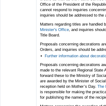
Office of the President of the Republ
cannot respond to inquiries concerni
inquiries should be addressed to the 
Matters regarding titles are handled
Minister's Office
, and inquiries shoul
Title Board.
Proposals concerning decorations are
Orders, and inquiries should be addres
Further information about decorat
Proposals concerning decorations aw
made to the relevant Regional State A
forward these to the Ministry of Soci
are awarded by the Minister of Social 
reception held on Mother’s Day.
The 
is responsible for making the practic
for publishing the names of the recipi