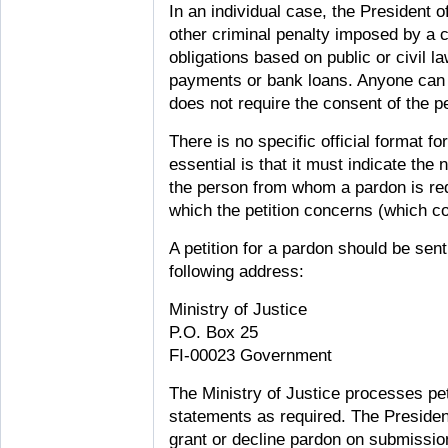
In an individual case, the President 
other criminal penalty imposed by a 
obligations based on public or civil 
payments or bank loans. Anyone can s
does not require the consent of the p
There is no specific official format fo
essential is that it must indicate th
the person from whom a pardon is re
which the petition concerns (which co
A petition for a pardon should be sent 
following address:
Ministry of Justice
P.O. Box 25
FI-00023 Government
The Ministry of Justice processes pe
statements as required. The Presiden
grant or decline pardon on submission