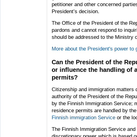
petitioner and other concerned parties
President’s decision.
The Office of the President of the Rep
pardons and cannot respond to inquir
should be addressed to the Ministry o
More about the President's power to 
Can the President of the Rep
or influence the handling of 
permits?
Citizenship and immigration matters do
authority of the President of the Repu
by the Finnish Immigration Service; 
residence permits are handled by th
Finnish immigration Service
or the loc
The Finnish Immigration Service and t
discretionary power which is based on