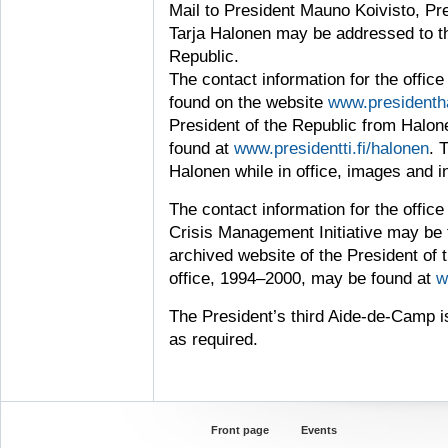
Mail to President Mauno Koivisto, Pre
Tarja Halonen may be addressed to the
Republic.
The contact information for the offic
found on the website
www.presidentha
President of the Republic from Halon
found at
www.presidentti.fi/halonen
. 
Halonen while in office, images and in
The contact information for the office 
Crisis Management Initiative may be
archived website of the President of 
office, 1994–2000, may be found at
w
The President’s third Aide-de-Camp i
as required.
Front page
Events