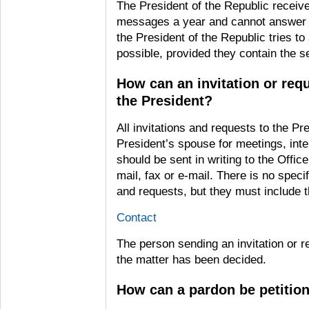
The President of the Republic receive
messages a year and cannot answer al
the President of the Republic tries
possible, provided they contain the s
How can an invitation or requ
the President?
All invitations and requests to the Pr
President’s spouse for meetings, int
should be sent in writing to the Offic
mail, fax or e-mail. There is no specif
and requests, but they must include t
Contact
The person sending an invitation or 
the matter has been decided.
How can a pardon be petitio