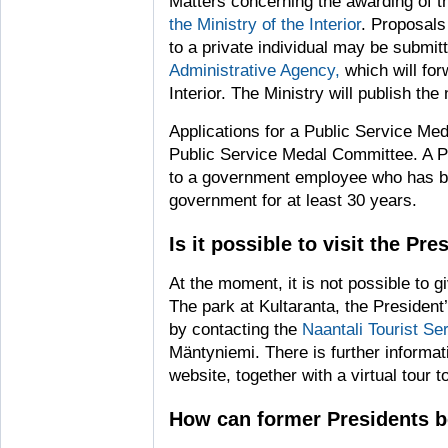
Matters concerning the awarding of t
the Ministry of the Interior
. Proposals
to a private individual may be submit
Administrative Agency,
which will for
Interior. The Ministry will publish the
Applications for a Public Service M
Public Service Medal Committee. A 
to a government employee who has be
government for at least 30 years.
Is it possible to visit the Pre
At the moment, it is not possible to g
The park at Kultaranta, the Preside
by contacting the
Naantali Tourist Se
Mäntyniemi. There is further informati
website, together with a virtual tour 
How can former Presidents b