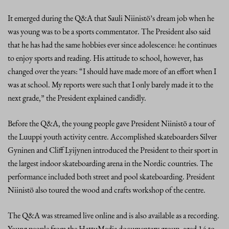
It emerged during the Q&A that Sauli Niinistö’s dream job when he
was young was to be a sports commentator. The President also said
that he has had the same hobbies ever since adolescence: he continues
to enjoy sports and reading. His attitude to school, however, has
changed over the years: “I should have made more of an effort when I
was at school. My reports were such that I only barely made it to the
next grade,” the President explained candidly.
Before the Q&A, the young people gave President Niinistö a tour of
the Luuppi youth activity centre. Accomplished skateboarders Silver
Gyninen and Cliff Lyijynen introduced the President to their sport in
the largest indoor skateboarding arena in the Nordic countries. The
performance included both street and pool skateboarding. President
Niinistö also toured the wood and crafts workshop of the centre.
The Q&A was streamed live online and is also available as a recording.
Young people from the HattuMedia documentary group, aged 14 to