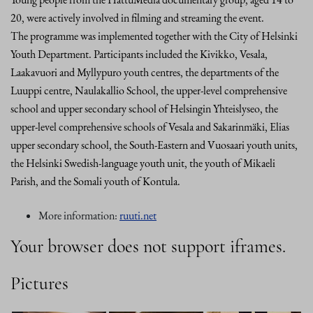
20, were actively involved in filming and streaming the event.
The programme was implemented together with the City of Helsinki
Youth Department. Participants included the Kivikko, Vesala,
Laakavuori and Myllypuro youth centres, the departments of the
Luuppi centre, Naulakallio School, the upper-level comprehensive
school and upper secondary school of Helsingin Yhteislyseo, the
upper-level comprehensive schools of Vesala and Sakarinmäki, Elias
upper secondary school, the South-Eastern and Vuosaari youth units,
the Helsinki Swedish-language youth unit, the youth of Mikaeli
Parish, and the Somali youth of Kontula.
More information:
ruuti.net
Your browser does not support iframes.
Pictures