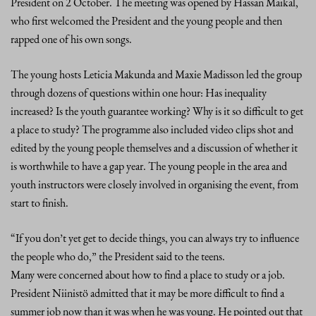
President on 2 October. The meeting was opened by Hassan Maikal,
who first welcomed the President and the young people and then
rapped one of his own songs.
The young hosts Leticia Makunda and Maxie Madisson led the group
through dozens of questions within one hour: Has inequality
increased? Is the youth guarantee working? Why is it so difficult to get
a place to study? The programme also included video clips shot and
edited by the young people themselves and a discussion of whether it
is worthwhile to have a gap year. The young people in the area and
youth instructors were closely involved in organising the event, from
start to finish.
“If you don’t yet get to decide things, you can always try to influence
the people who do,” the President said to the teens.
Many were concerned about how to find a place to study or a job.
President Niinistö admitted that it may be more difficult to find a
summer job now than it was when he was young. He pointed out that