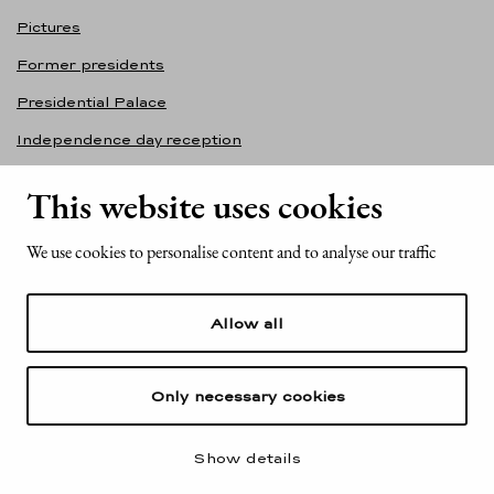
Pictures
Former presidents
Presidential Palace
Independence day reception
Accessibility statement
This website uses cookies
Contact information
We use cookies to personalise content and to analyse our traffic
Office of the President of the Republic of Finland
Mariankatu 2
Allow all
FI-00170 Helsinki
Finland
Tel. +358 (0)29 522 6000
Only necessary cookies
Show details
© Office of the President of the Republic of Finland 2025