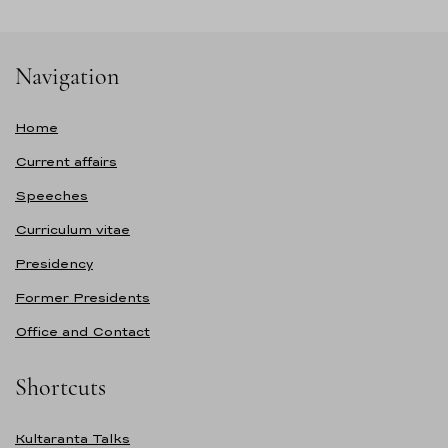
Navigation
Home
Current affairs
Speeches
Curriculum vitae
Presidency
Former Presidents
Office and Contact
Shortcuts
Kultaranta Talks