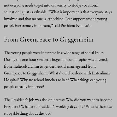
not everyone needs to get into university to study; vocational
education is just as valuable. “What is important is that everyone stays
involved and that no one is left behind. Peer support among young
people is extremely important,” said President Niinistö.
From Greenpeace to Guggenheim
The young people were interested in a wide range of social issues.
During the one-hour session, a huge number of topics was covered,
from multiculturalism to gender-neutral marriage and from
Greenpeace to Guggenheim. What should be done with Lastenlinna
Hospital? Why are school lunches so bad? What things can young
people actually influence?
The President’s job was also of interest: Why did you want to become
President? What are a President’s working days like? What is the most
enjoyable thing about the job?