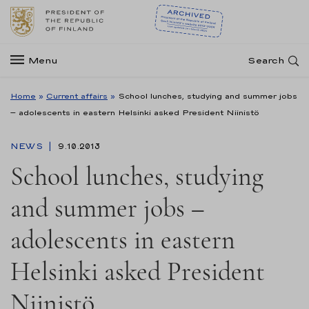
Menu
Search
Home
»
Current affairs
»
School lunches, studying and summer jobs
– adolescents in eastern Helsinki asked President Niinistö
NEWS
9.10.2013
School lunches, studying
and summer jobs –
adolescents in eastern
Helsinki asked President
Niinistö