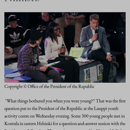
Copyright © Office of the President of the Republic
"What things bothered you when you were young?” That was the first
question put to the President of the Republic at the Luuppi youth
activity centre on Wednesday evening. Some 300 young people met in
Kontula in eastern Helsinki for a question-and-answer session with the