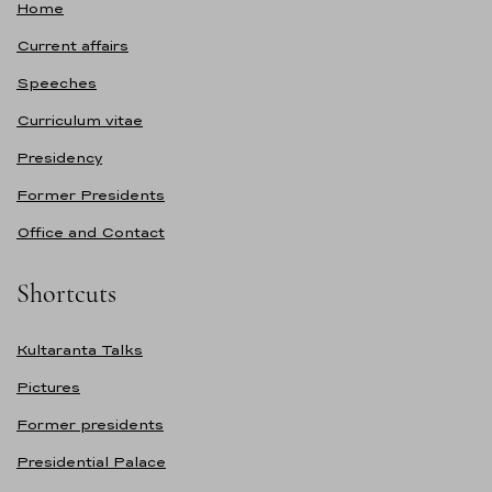
Home
Current affairs
Speeches
Curriculum vitae
Presidency
Former Presidents
Office and Contact
Shortcuts
Kultaranta Talks
Pictures
Former presidents
Presidential Palace