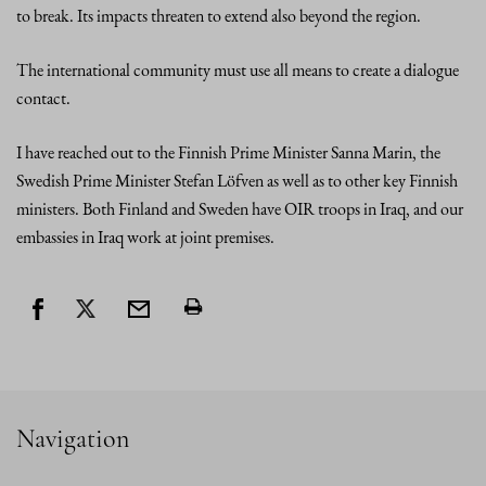
to break. Its impacts threaten to extend also beyond the region.
The international community must use all means to create a dialogue
contact.
I have reached out to the Finnish Prime Minister Sanna Marin, the
Swedish Prime Minister Stefan Löfven as well as to other key Finnish
ministers. Both Finland and Sweden have OIR troops in Iraq, and our
embassies in Iraq work at joint premises.
Navigation