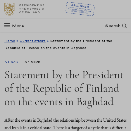
Menu
Search
Home
»
Current affairs
»
Statement by the President of the
Republic of Finland on the events in Baghdad
NEWS
3.1.2020
Statement by the President
of the Republic of Finland
on the events in Baghdad
After the events in Baghdad the relationship between the United States
and Iran is in a critical state. There is a danger of a cycle that is difficult