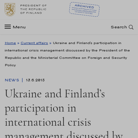
Menu
Search
Home
»
Current affairs
»
Ukraine and Finland’s participation in
international crisis management discussed by the President of the
Republic and the Ministerial Committee on Foreign and Security
Policy
NEWS
13.6.2015
Ukraine and Finland’s
participation in
international crisis
management discussed by