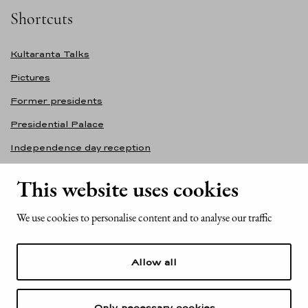
Shortcuts
Kultaranta Talks
Pictures
Former presidents
Presidential Palace
Independence day reception
Accessibility statement
This website uses cookies
Contact information
We use cookies to personalise content and to analyse our traffic
Office of the President of the Republic of Finland
Mariankatu 2
Allow all
FI-00170 Helsinki
Finland
Tel. +358 (0)29 522 6000
Only necessary cookies