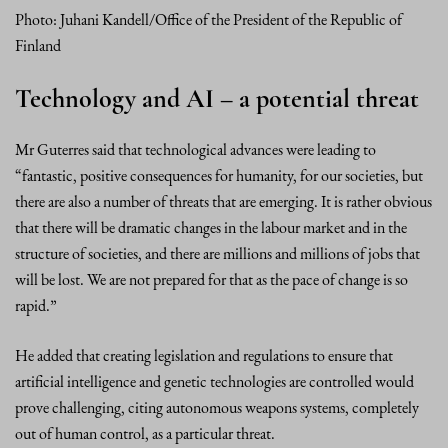
Photo: Juhani Kandell/Office of the President of the Republic of
Finland
Technology and AI – a potential threat
Mr Guterres said that technological advances were leading to
“fantastic, positive consequences for humanity, for our societies, but
there are also a number of threats that are emerging. It is rather obvious
that there will be dramatic changes in the labour market and in the
structure of societies, and there are millions and millions of jobs that
will be lost. We are not prepared for that as the pace of change is so
rapid.”
He added that creating legislation and regulations to ensure that
artificial intelligence and genetic technologies are controlled would
prove challenging, citing autonomous weapons systems, completely
out of human control, as a particular threat.