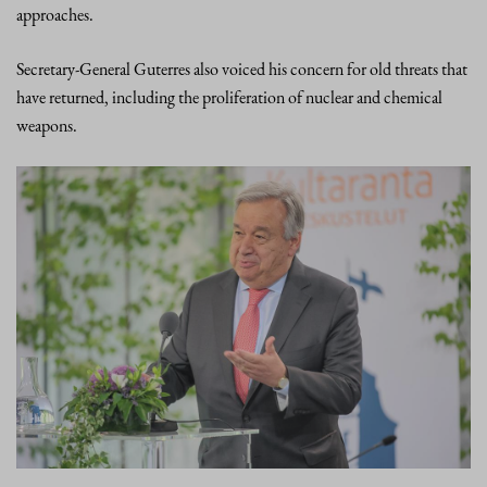
approaches.
Secretary-General Guterres also voiced his concern for old threats that
have returned, including the proliferation of nuclear and chemical
weapons.