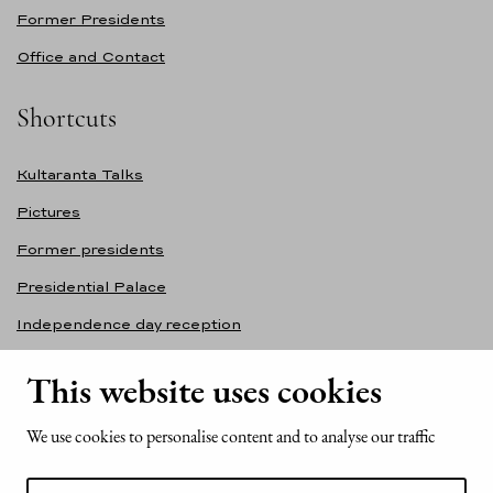
Former Presidents
Office and Contact
Shortcuts
Kultaranta Talks
Pictures
Former presidents
Presidential Palace
Independence day reception
Accessibility statement
This website uses cookies
Contact information
We use cookies to personalise content and to analyse our traffic
Office of the President of the Republic of Finland
Mariankatu 2