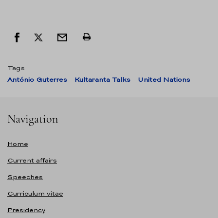
Tags
António Guterres
Kultaranta Talks
United Nations
Navigation
Home
Current affairs
Speeches
Curriculum vitae
Presidency