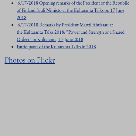
6/17/2018 Opening remarks of the President of the Republic
of Finland Sauli Niinistö at the Kultaranta Talks on 17 June
2018
6/17/2018 Remarks by President Martti Ahtisaari at
the Kultaranta Talks 2018: “Power and Strength or a Shared
Order?” in Kultaranta, 17 June 2018
Participants of the Kultaranta Talks in 2018
Photos on Flickr