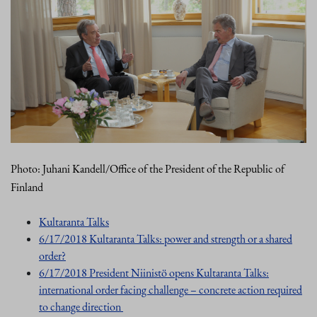
Photo: Juhani Kandell/Office of the President of the Republic of
Finland
Kultaranta Talks
6/17/2018 Kultaranta Talks: power and strength or a shared
order?
6/17/2018 President Niinistö opens Kultaranta Talks:
international order facing challenge – concrete action required
to change direction