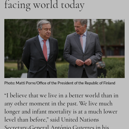
facing world today
Photo: Matti Porre/Office of the President of the Republic of Finland
“I believe that we live in a better world than in
any other moment in the past. We live much
longer and infant mortality is at a much lower
level than before,” said United Nations
Secretary-General António Guterres in his