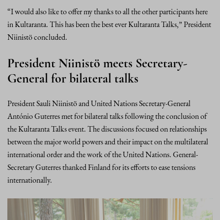
“I would also like to offer my thanks to all the other participants here
in Kultaranta. This has been the best ever Kultaranta Talks,” President
Niinistö concluded.
President Niinistö meets Secretary-
General for bilateral talks
President Sauli Niinistö and United Nations Secretary-General
António Guterres met for bilateral talks following the conclusion of
the Kultaranta Talks event. The discussions focused on relationships
between the major world powers and their impact on the multilateral
international order and the work of the United Nations. General-
Secretary Guterres thanked Finland for its efforts to ease tensions
internationally.