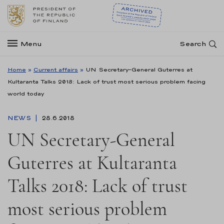
Menu
Search
Home
»
Current affairs
»
UN Secretary-General Guterres at
Kultaranta Talks 2018: Lack of trust most serious problem facing
world today
NEWS
28.6.2018
UN Secretary-General
Guterres at Kultaranta
Talks 2018: Lack of trust
most serious problem