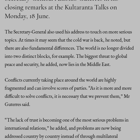
closing remarks at the Kultaranta Talks on
Monday, 18 June.
The Secretary-General also used his address to touch on more serious
topics. At times it may seem that the cold war is back, he noted, but
there are also fundamental differences. The world is no longer divided
into two distinct blocks, for example. The biggest threat to global
peace and security, he added, now lies in the Middle East.
Conflicts currently taking place around the world are highly
fragmented and can involve scores of parties. “As it is more and more
difficult to solve conflicts, it is necessary that we prevent them,” Mr
Guterres said.
“The lack of trust is becoming one of the most serious problems in
international relations,” he added, and problems are now being
addressed country by country instead of through multilateral