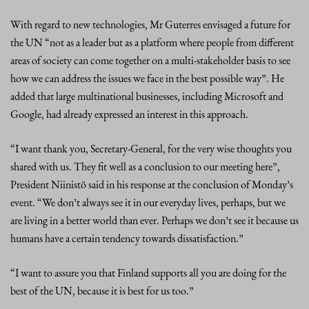
With regard to new technologies, Mr Guterres envisaged a future for
the UN “not as a leader but as a platform where people from different
areas of society can come together on a multi-stakeholder basis to see
how we can address the issues we face in the best possible way”. He
added that large multinational businesses, including Microsoft and
Google, had already expressed an interest in this approach.
“I want thank you, Secretary-General, for the very wise thoughts you
shared with us. They fit well as a conclusion to our meeting here”,
President Niinistö said in his response at the conclusion of Monday’s
event. “We don’t always see it in our everyday lives, perhaps, but we
are living in a better world than ever. Perhaps we don’t see it because us
humans have a certain tendency towards dissatisfaction.”
“I want to assure you that Finland supports all you are doing for the
best of the UN, because it is best for us too.”