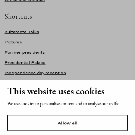
Shortcuts
Kultaranta Talks
Pictures
Former presidents
Presidential Palace
Independence day reception
Accessibility statement
This website uses cookies
Contact information
We use cookies to personalise content and to analyse our traffic
Office of the President of the Republic of Finland
Mariankatu 2
Allow all
FI-00170 Helsinki
Finland