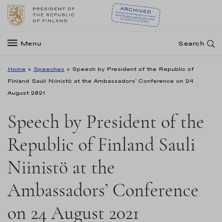
Menu
Search
Home
»
Speeches
»
Speech by President of the Republic of
Finland Sauli Niinistö at the Ambassadors’ Conference on 24
August 2021
Speech by President of the
Republic of Finland Sauli
Niinistö at the
Ambassadors’ Conference
on 24 August 2021