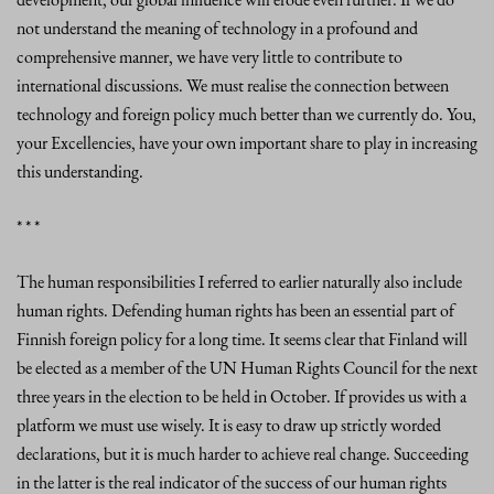
not understand the meaning of technology in a profound and
comprehensive manner, we have very little to contribute to
international discussions. We must realise the connection between
technology and foreign policy much better than we currently do. You,
your Excellencies, have your own important share to play in increasing
this understanding.
* * *
The human responsibilities I referred to earlier naturally also include
human rights. Defending human rights has been an essential part of
Finnish foreign policy for a long time. It seems clear that Finland will
be elected as a member of the UN Human Rights Council for the next
three years in the election to be held in October. If provides us with a
platform we must use wisely. It is easy to draw up strictly worded
declarations, but it is much harder to achieve real change. Succeeding
in the latter is the real indicator of the success of our human rights