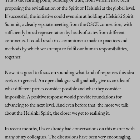
proposing the revitalisation of the Spirit of Helsinki at the global level.
If successful, the initiative could even aim at holding a Helsinki Spirit
Summit, a clearly separate meeting from the OSCE connection, with
sufficiently broad representation by heads of states from different
continents. It could result in a commitment made to practices and
methods by which we attempt to fulfil our human responsibilities,
together.
Now, it is good to focus on sounding what kind of responses this idea
evokes in general. An open dialogue will gradually give us an idea of
what different parties consider possible and what they consider
impossible. A positive response would provide foundations for
advancing to the next level. And even before that: the more we talk
about the Helsinki Spirit, the closer we get to realising it.
In recent months, I have already had conversations on this matter with
many of my colleagues. The discussions have been very encouraging,