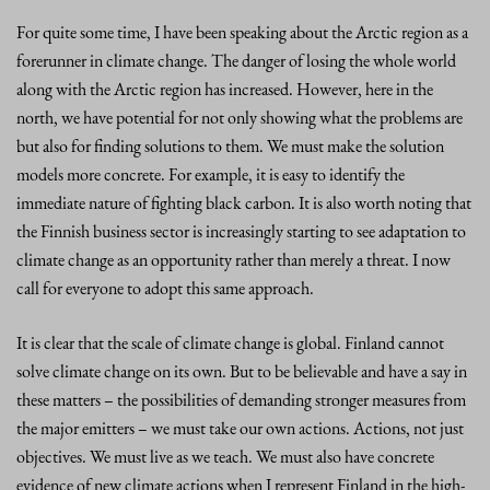
For quite some time, I have been speaking about the Arctic region as a
forerunner in climate change. The danger of losing the whole world
along with the Arctic region has increased. However, here in the
north, we have potential for not only showing what the problems are
but also for finding solutions to them. We must make the solution
models more concrete. For example, it is easy to identify the
immediate nature of fighting black carbon. It is also worth noting that
the Finnish business sector is increasingly starting to see adaptation to
climate change as an opportunity rather than merely a threat. I now
call for everyone to adopt this same approach.
It is clear that the scale of climate change is global. Finland cannot
solve climate change on its own. But to be believable and have a say in
these matters – the possibilities of demanding stronger measures from
the major emitters – we must take our own actions. Actions, not just
objectives. We must live as we teach. We must also have concrete
evidence of new climate actions when I represent Finland in the high-