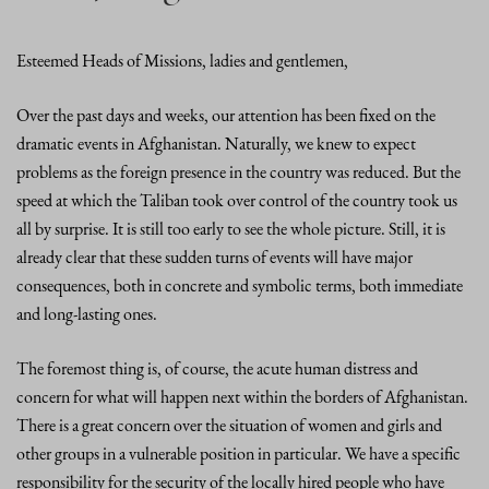
Esteemed Heads of Missions, ladies and gentlemen,
Over the past days and weeks, our attention has been fixed on the
dramatic events in Afghanistan. Naturally, we knew to expect
problems as the foreign presence in the country was reduced. But the
speed at which the Taliban took over control of the country took us
all by surprise. It is still too early to see the whole picture. Still, it is
already clear that these sudden turns of events will have major
consequences, both in concrete and symbolic terms, both immediate
and long-lasting ones.
The foremost thing is, of course, the acute human distress and
concern for what will happen next within the borders of Afghanistan.
There is a great concern over the situation of women and girls and
other groups in a vulnerable position in particular. We have a specific
responsibility for the security of the locally hired people who have