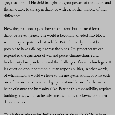
ago, that spirit of Helsinki brought the great powers of the day around
the same table to engage in dialogue with each other, in spite of their
differences.
Now the great power positions are different, but the need for a
dialogue is ever greater. The world is becoming divided into blocs,
which may be quite understandable. But, ultimately, it must be
possible to have a dialogue across the blocs. Only together we can
respond to the questions of war and peace, climate change and
biodiversity loss, pandemics and the challenges of new technologies. It
is a question of our common human responsibilities, in other words,
of what kind of a world we leave to the next generations, of what each
one of us can do to make our legacy a sustainable one, for the well-
being of nature and humanity alike. Bearing this responsibility requires
building trust, which at first also means finding the lowest common
denominators.
This is the starting point, building of trust, from which I have been