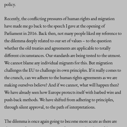
policy.
Recently, the conflicting pressures of human rights and migration
have made me go back to the speech I gave at the opening of
Parliament in 2016. Back then, not many people liked my reference to
the dilemma deeply related to our set of values – to the question
whether the old treaties and agreements are applicable to totally
different circumstances. Our standards are being tested to the utmost.
We cannot blame any individual migrants for this. But migration
challenges the EU to challenge its own principles. If it really comes to
the crunch, can we adhere to the human rights agreements as we are
making ourselves believe? And if we cannot, what will happen then?
We have already seen how Europe protects itself with barbed wire and
push-back methods. We have shifted from adhering to principles,
through silent approval, to the path of interpretations.
The dilemma is once again going to become more acute as there are