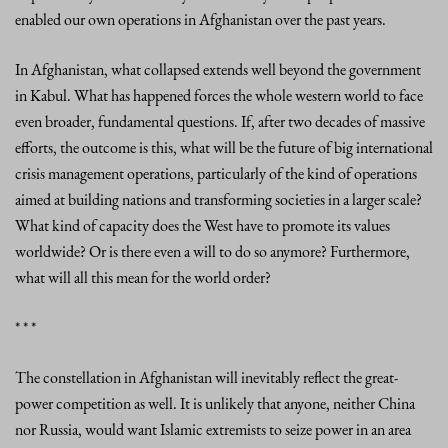
enabled our own operations in Afghanistan over the past years.
In Afghanistan, what collapsed extends well beyond the government
in Kabul. What has happened forces the whole western world to face
even broader, fundamental questions. If, after two decades of massive
efforts, the outcome is this, what will be the future of big international
crisis management operations, particularly of the kind of operations
aimed at building nations and transforming societies in a larger scale?
What kind of capacity does the West have to promote its values
worldwide? Or is there even a will to do so anymore? Furthermore,
what will all this mean for the world order?
* * *
The constellation in Afghanistan will inevitably reflect the great-
power competition as well. It is unlikely that anyone, neither China
nor Russia, would want Islamic extremists to seize power in an area