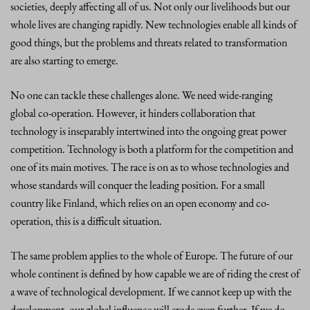
societies, deeply affecting all of us. Not only our livelihoods but our
whole lives are changing rapidly. New technologies enable all kinds of
good things, but the problems and threats related to transformation
are also starting to emerge.
No one can tackle these challenges alone. We need wide-ranging
global co-operation. However, it hinders collaboration that
technology is inseparably intertwined into the ongoing great power
competition. Technology is both a platform for the competition and
one of its main motives. The race is on as to whose technologies and
whose standards will conquer the leading position. For a small
country like Finland, which relies on an open economy and co-
operation, this is a difficult situation.
The same problem applies to the whole of Europe. The future of our
whole continent is defined by how capable we are of riding the crest of
a wave of technological development. If we cannot keep up with the
development, our global influence will erode even further. If we do