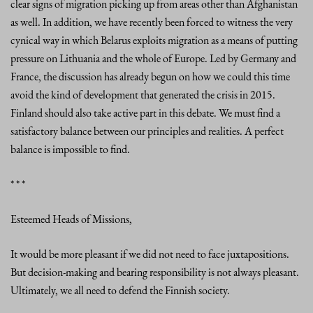
clear signs of migration picking up from areas other than Afghanistan
as well. In addition, we have recently been forced to witness the very
cynical way in which Belarus exploits migration as a means of putting
pressure on Lithuania and the whole of Europe. Led by Germany and
France, the discussion has already begun on how we could this time
avoid the kind of development that generated the crisis in 2015.
Finland should also take active part in this debate. We must find a
satisfactory balance between our principles and realities. A perfect
balance is impossible to find.
* * *
Esteemed Heads of Missions,
It would be more pleasant if we did not need to face juxtapositions.
But decision-making and bearing responsibility is not always pleasant.
Ultimately, we all need to defend the Finnish society.