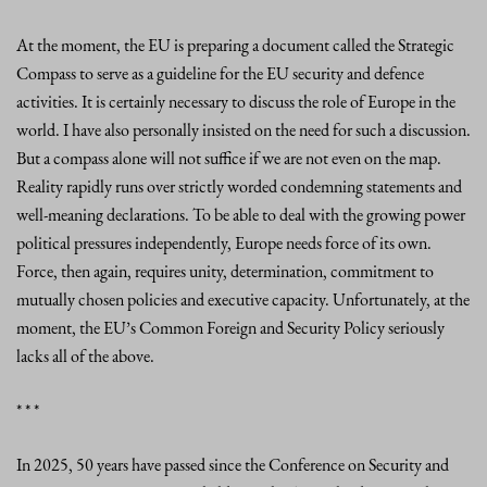
At the moment, the EU is preparing a document called the Strategic
Compass to serve as a guideline for the EU security and defence
activities. It is certainly necessary to discuss the role of Europe in the
world. I have also personally insisted on the need for such a discussion.
But a compass alone will not suffice if we are not even on the map.
Reality rapidly runs over strictly worded condemning statements and
well-meaning declarations. To be able to deal with the growing power
political pressures independently, Europe needs force of its own.
Force, then again, requires unity, determination, commitment to
mutually chosen policies and executive capacity. Unfortunately, at the
moment, the EU’s Common Foreign and Security Policy seriously
lacks all of the above.
* * *
In 2025, 50 years have passed since the Conference on Security and