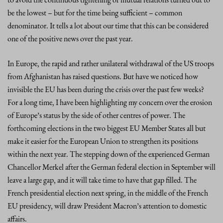
be the lowest – but for the time being sufficient – common
denominator. It tells a lot about our time that this can be considered
one of the positive news over the past year.
In Europe, the rapid and rather unilateral withdrawal of the US troops
from Afghanistan has raised questions. But have we noticed how
invisible the EU has been during the crisis over the past few weeks?
For a long time, I have been highlighting my concern over the erosion
of Europe’s status by the side of other centres of power. The
forthcoming elections in the two biggest EU Member States all but
make it easier for the European Union to strengthen its positions
within the next year. The stepping down of the experienced German
Chancellor Merkel after the German federal election in September will
leave a large gap, and it will take time to have that gap filled. The
French presidential election next spring, in the middle of the French
EU presidency, will draw President Macron’s attention to domestic
affairs.