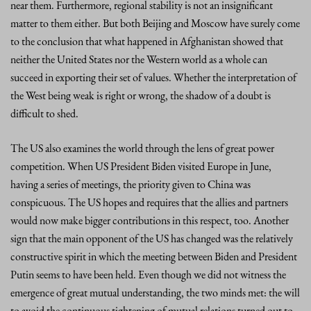
near them. Furthermore, regional stability is not an insignificant
matter to them either. But both Beijing and Moscow have surely come
to the conclusion that what happened in Afghanistan showed that
neither the United States nor the Western world as a whole can
succeed in exporting their set of values. Whether the interpretation of
the West being weak is right or wrong, the shadow of a doubt is
difficult to shed.
The US also examines the world through the lens of great power
competition. When US President Biden visited Europe in June,
having a series of meetings, the priority given to China was
conspicuous. The US hopes and requires that the allies and partners
would now make bigger contributions in this respect, too. Another
sign that the main opponent of the US has changed was the relatively
constructive spirit in which the meeting between Biden and President
Putin seems to have been held. Even though we did not witness the
emergence of great mutual understanding, the two minds met: the will
to avoid the continuous tightening of mutual relations turned out to