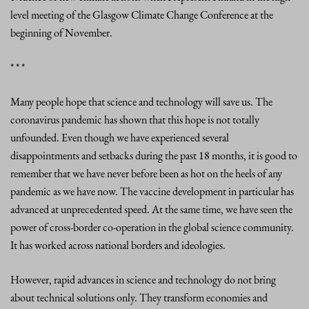
level meeting of the Glasgow Climate Change Conference at the
beginning of November.
* * *
Many people hope that science and technology will save us. The
coronavirus pandemic has shown that this hope is not totally
unfounded. Even though we have experienced several
disappointments and setbacks during the past 18 months, it is good to
remember that we have never before been as hot on the heels of any
pandemic as we have now. The vaccine development in particular has
advanced at unprecedented speed. At the same time, we have seen the
power of cross-border co-operation in the global science community.
It has worked across national borders and ideologies.
However, rapid advances in science and technology do not bring
about technical solutions only. They transform economies and