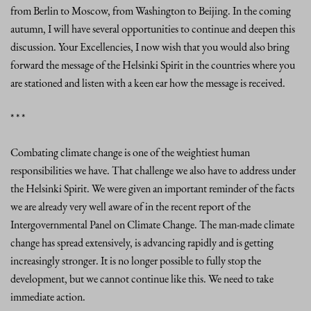
from Berlin to Moscow, from Washington to Beijing. In the coming
autumn, I will have several opportunities to continue and deepen this
discussion. Your Excellencies, I now wish that you would also bring
forward the message of the Helsinki Spirit in the countries where you
are stationed and listen with a keen ear how the message is received.
* * *
Combating climate change is one of the weightiest human
responsibilities we have. That challenge we also have to address under
the Helsinki Spirit. We were given an important reminder of the facts
we are already very well aware of in the recent report of the
Intergovernmental Panel on Climate Change. The man-made climate
change has spread extensively, is advancing rapidly and is getting
increasingly stronger. It is no longer possible to fully stop the
development, but we cannot continue like this. We need to take
immediate action.