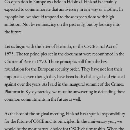
Co-operation in Europe was held in Helsinki. Finland is certainly
expected to commemorate that anniversary in one way or another. In
my opinion, we should respond to those expectations with high
ambition. Not by reminiscing on the past only, but by looking into
the future.
Let us begin with the letter of Helsinki, or the CSCE Final Act of
1975. The ten principles set in the document were reconfirmed in the
Charter of Paris in 1990. Those principles still form the best
foundation for the European security order. They have not lost their
importance, even though they have been both challenged and violated
against over the years. As I said in the inaugural summit of the Crimea
Platform in Kyiv yesterday, we must be unwavering in defending these
common commitments in the future as well.
As the host of the original meeting, Finland has a special responsibility
for the future of OSCE and its principles. In the anniversary year, we
would be the most natural choice for OSCE chairmanship. When the