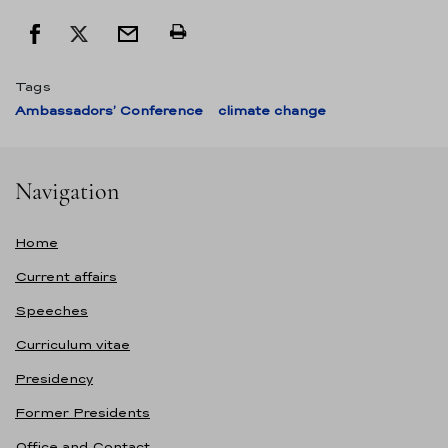
Tags
Ambassadors’ Conference
climate change
Navigation
Home
Current affairs
Speeches
Curriculum vitae
Presidency
Former Presidents
Office and Contact