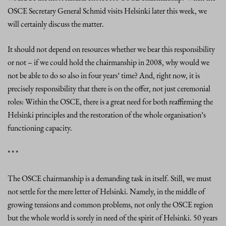
OSCE Secretary General Schmid visits Helsinki later this week, we
will certainly discuss the matter.
It should not depend on resources whether we bear this responsibility
or not – if we could hold the chairmanship in 2008, why would we
not be able to do so also in four years’ time? And, right now, it is
precisely responsibility that there is on the offer, not just ceremonial
roles: Within the OSCE, there is a great need for both reaffirming the
Helsinki principles and the restoration of the whole organisation’s
functioning capacity.
* * *
The OSCE chairmanship is a demanding task in itself. Still, we must
not settle for the mere letter of Helsinki. Namely, in the middle of
growing tensions and common problems, not only the OSCE region
but the whole world is sorely in need of the spirit of Helsinki. 50 years