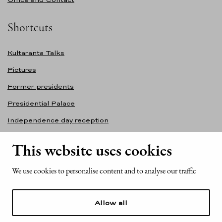
Shortcuts
Kultaranta Talks
Pictures
Former presidents
Presidential Palace
Independence day reception
Accessibility statement
This website uses cookies
Contact information
We use cookies to personalise content and to analyse our traffic
Office of the President of the Republic of Finland
Mariankatu 2
Allow all
FI-00170 Helsinki
Finland