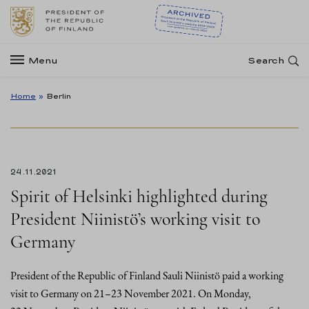
Menu
Search
Home
»
Berlin
24.11.2021
Spirit of Helsinki highlighted during
President Niinistö’s working visit to
Germany
President of the Republic of Finland Sauli Niinistö paid a working
visit to Germany on 21–23 November 2021. On Monday,