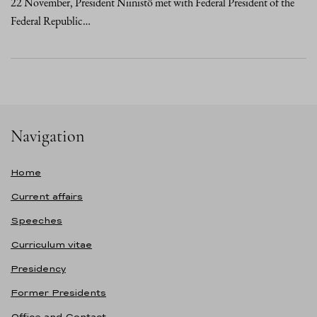
22 November, President Niinistö met with Federal President of the
Federal Republic…
Navigation
Home
Current affairs
Speeches
Curriculum vitae
Presidency
Former Presidents
Office and Contact