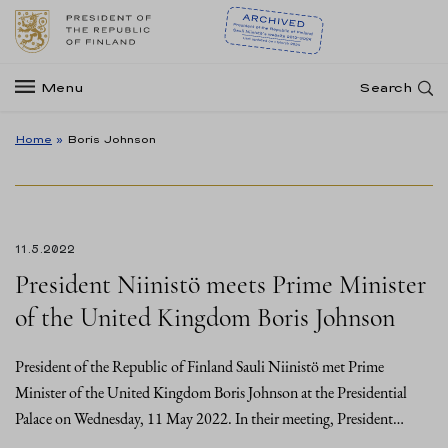
Menu
Search
Home
»
Boris Johnson
11.5.2022
President Niinistö meets Prime Minister
of the United Kingdom Boris Johnson
President of the Republic of Finland Sauli Niinistö met Prime
Minister of the United Kingdom Boris Johnson at the Presidential
Palace on Wednesday, 11 May 2022. In their meeting, President…