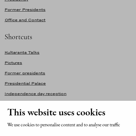
Former Presidents
Office and Contact
Shortcuts
Kultaranta Talks
Pictures
Former presidents
Presidential Palace
Independence day reception
Accessibility statement
This website uses cookies
Contact information
We use cookies to personalise content and to analyse our traffic
Office of the President of the Republic of Finland