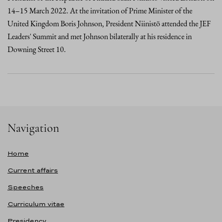
14–15 March 2022. At the invitation of Prime Minister of the
United Kingdom Boris Johnson, President Niinistö attended the JEF
Leaders' Summit and met Johnson bilaterally at his residence in
Downing Street 10.
Navigation
Home
Current affairs
Speeches
Curriculum vitae
Presidency