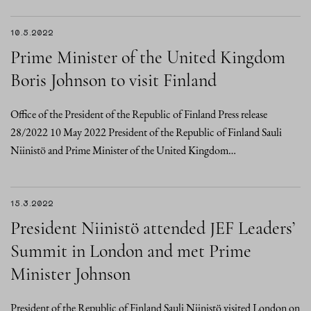
10.5.2022
Prime Minister of the United Kingdom
Boris Johnson to visit Finland
Office of the President of the Republic of Finland Press release
28/2022 10 May 2022 President of the Republic of Finland Sauli
Niinistö and Prime Minister of the United Kingdom…
15.3.2022
President Niinistö attended JEF Leaders’
Summit in London and met Prime
Minister Johnson
President of the Republic of Finland Sauli Niinistö visited London on