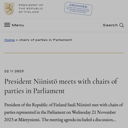
Menu
Search
Home
»
chairs of parties in Parliament
22.11.2023
President Niinistö meets with chairs of
parties in Parliament
President of the Republic of Finland Sauli Niinistö met with chairs of
parties represented in the Parliament on Wednesday 21 November
2023 at Mäntyniemi. The meeting agenda included a discussion…