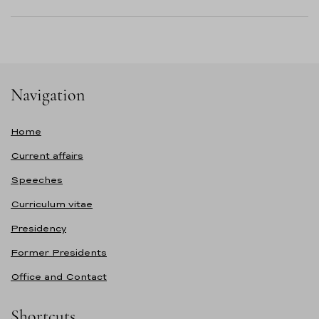
Navigation
Home
Current affairs
Speeches
Curriculum vitae
Presidency
Former Presidents
Office and Contact
Shortcuts