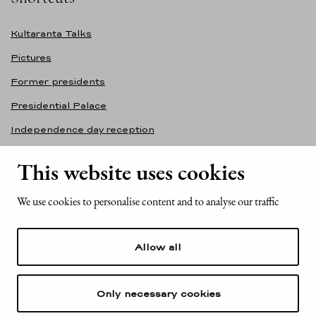
Kultaranta Talks
Pictures
Former presidents
Presidential Palace
Independence day reception
Accessibility statement
This website uses cookies
Contact information
We use cookies to personalise content and to analyse our traffic
Office of the President of the Republic of Finland
Mariankatu 2
Allow all
FI-00170 Helsinki
Finland
Tel. +358 (0)29 522 6000
Only necessary cookies