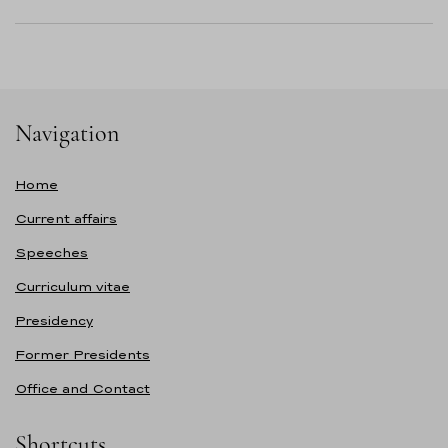
Navigation
Home
Current affairs
Speeches
Curriculum vitae
Presidency
Former Presidents
Office and Contact
Shortcuts