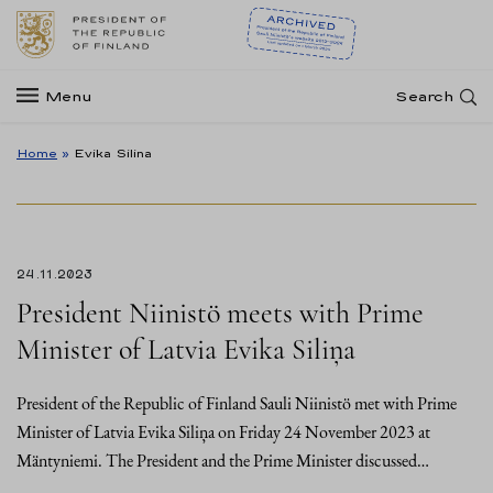
Menu
Search
Home
»
Evika Silina
24.11.2023
President Niinistö meets with Prime
Minister of Latvia Evika Siliņa
President of the Republic of Finland Sauli Niinistö met with Prime
Minister of Latvia Evika Siliņa on Friday 24 November 2023 at
Mäntyniemi. The President and the Prime Minister discussed…