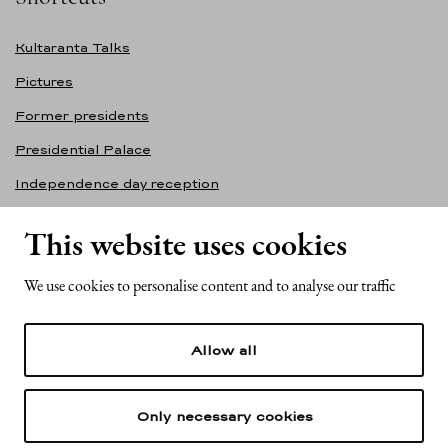
Kultaranta Talks
Pictures
Former presidents
Presidential Palace
Independence day reception
Accessibility statement
This website uses cookies
Contact information
We use cookies to personalise content and to analyse our traffic
Office of the President of the Republic of Finland
Mariankatu 2
Allow all
FI-00170 Helsinki
Finland
Tel. +358 (0)29 522 6000
Only necessary cookies