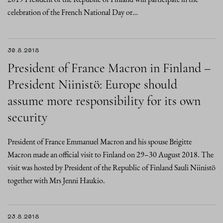
celebration of the French National Day or…
30.8.2018
President of France Macron in Finland –
President Niinistö: Europe should
assume more responsibility for its own
security
President of France Emmanuel Macron and his spouse Brigitte
Macron made an official visit to Finland on 29–30 August 2018. The
visit was hosted by President of the Republic of Finland Sauli Niinistö
together with Mrs Jenni Haukio.
23.8.2018