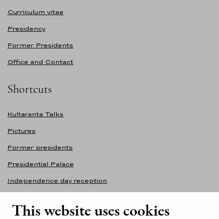
Curriculum vitae
Presidency
Former Presidents
Office and Contact
Shortcuts
Kultaranta Talks
Pictures
Former presidents
Presidential Palace
Independence day reception
Accessibility statement
This website uses cookies