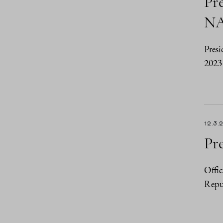
Pr
NA
Presi
2023 
12.3.
Pr
Offic
Repub