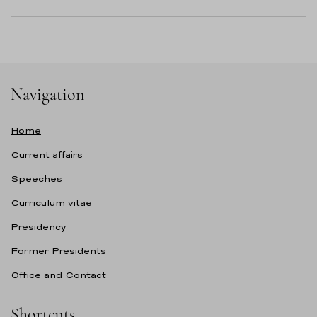
Navigation
Home
Current affairs
Speeches
Curriculum vitae
Presidency
Former Presidents
Office and Contact
Shortcuts