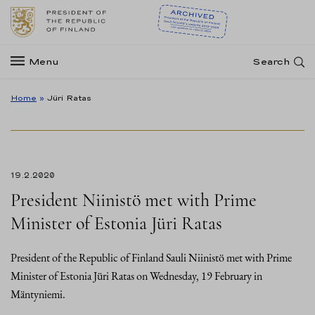
Menu
Search
Home
»
Jüri Ratas
19.2.2020
President Niinistö met with Prime
Minister of Estonia Jüri Ratas
President of the Republic of Finland Sauli Niinistö met with Prime
Minister of Estonia Jüri Ratas on Wednesday, 19 February in
Mäntyniemi.