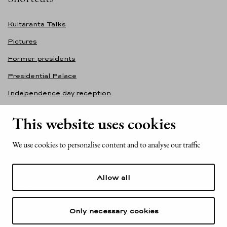
Kultaranta Talks
Pictures
Former presidents
Presidential Palace
Independence day reception
Accessibility statement
This website uses cookies
Contact information
We use cookies to personalise content and to analyse our traffic
Office of the President of the Republic of Finland
Mariankatu 2
Allow all
FI-00170 Helsinki
Finland
Tel. +358 (0)29 522 6000
Only necessary cookies