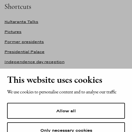
Shortcuts
Kultaranta Talks
Pictures
Former presidents
Presidential Palace
Independence day reception
Accessibility statement
This website uses cookies
Contact information
We use cookies to personalise content and to analyse our traffic
Office of the President of the Republic of Finland
Mariankatu 2
Allow all
FI-00170 Helsinki
Finland
Tel. +358 (0)29 522 6000
Only necessary cookies