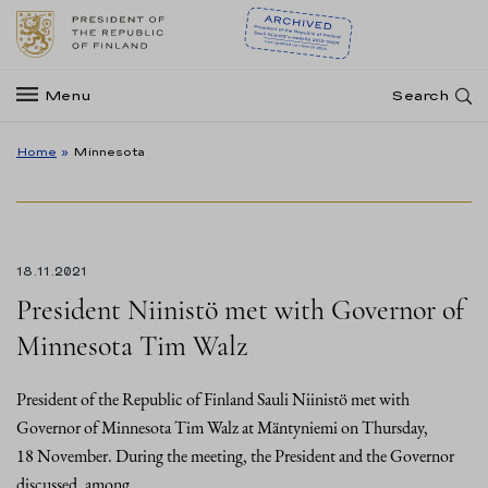
Menu
Search
Home
»
Minnesota
18.11.2021
President Niinistö met with Governor of
Minnesota Tim Walz
President of the Republic of Finland Sauli Niinistö met with
Governor of Minnesota Tim Walz at Mäntyniemi on Thursday,
18 November. During the meeting, the President and the Governor
discussed, among…