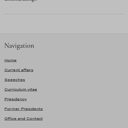
Navigation
Home
Current affairs
Speeches
Curriculum vitae
Presidency
Former Presidents
Office and Contact