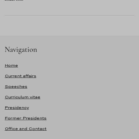
Navigation
Home
Current affairs
Speeches
Curriculum vitae
Presidency
Former Presidents
Office and Contact