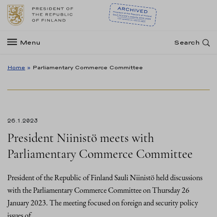
Menu
Search
Home
»
Parliamentary Commerce Committee
26.1.2023
President Niinistö meets with
Parliamentary Commerce Committee
President of the Republic of Finland Sauli Niinistö held discussions
with the Parliamentary Commerce Committee on Thursday 26
January 2023. The meeting focused on foreign and security policy
issues of…