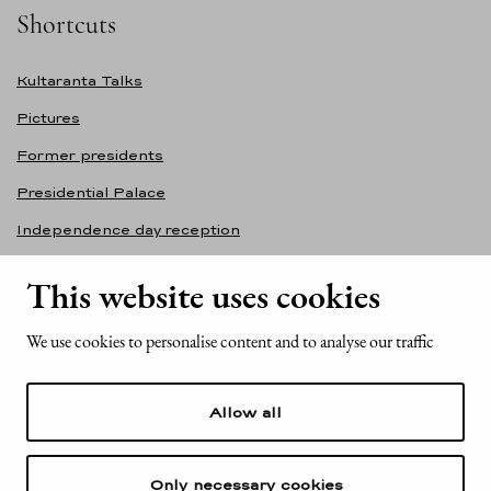
Shortcuts
Kultaranta Talks
Pictures
Former presidents
Presidential Palace
Independence day reception
Accessibility statement
This website uses cookies
Contact information
We use cookies to personalise content and to analyse our traffic
Office of the President of the Republic of Finland
Mariankatu 2
Allow all
FI-00170 Helsinki
Finland
Tel. +358 (0)29 522 6000
Only necessary cookies