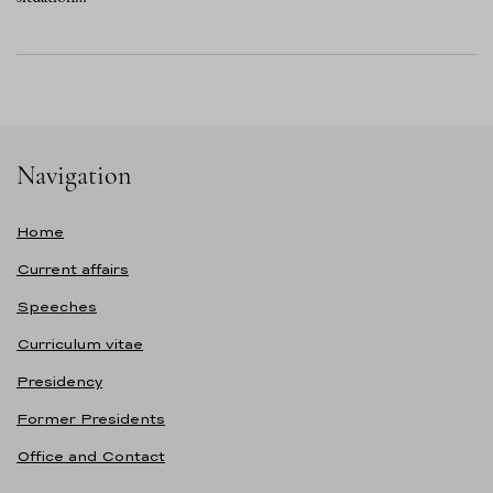
Navigation
Home
Current affairs
Speeches
Curriculum vitae
Presidency
Former Presidents
Office and Contact