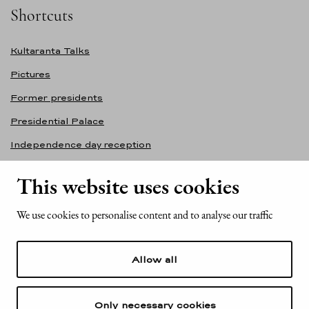
Shortcuts
Kultaranta Talks
Pictures
Former presidents
Presidential Palace
Independence day reception
Accessibility statement
This website uses cookies
Contact information
We use cookies to personalise content and to analyse our traffic
Office of the President of the Republic of Finland
Mariankatu 2
Allow all
FI-00170 Helsinki
Finland
Tel. +358 (0)29 522 6000
Only necessary cookies