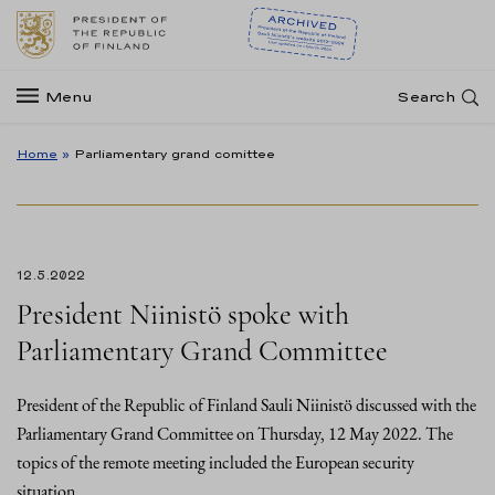
Menu
Search
Home
»
Parliamentary grand comittee
12.5.2022
President Niinistö spoke with
Parliamentary Grand Committee
President of the Republic of Finland Sauli Niinistö discussed with the
Parliamentary Grand Committee on Thursday, 12 May 2022. The
topics of the remote meeting included the European security
situation…