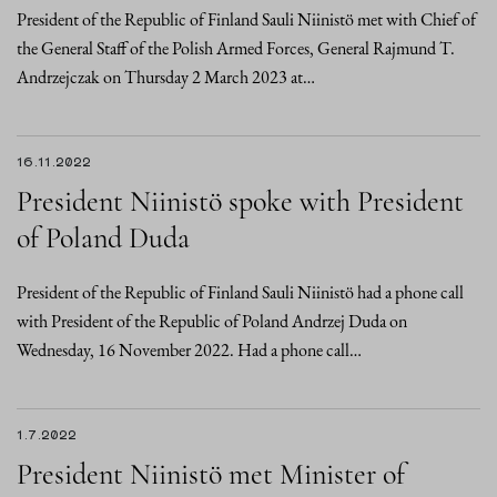
President of the Republic of Finland Sauli Niinistö met with Chief of
the General Staff of the Polish Armed Forces, General Rajmund T.
Andrzejczak on Thursday 2 March 2023 at…
16.11.2022
President Niinistö spoke with President
of Poland Duda
President of the Republic of Finland Sauli Niinistö had a phone call
with President of the Republic of Poland Andrzej Duda on
Wednesday, 16 November 2022. Had a phone call…
1.7.2022
President Niinistö met Minister of