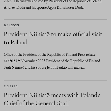
2023. The visit was hosted by President of the Republic of Poland
Andrzej Duda and his spouse Agata Kornhauser-Duda.
9.11.2023
President Niinistö to make official visit
to Poland
Office of the President of the Republic of Finland Press release
41/2023 9 November 2023 President of the Republic of Finland
Sauli Niinistö and his spouse Jenni Haukio will make…
2.3.2023
President Niinistö meets with Poland’s
Chief of the General Staff