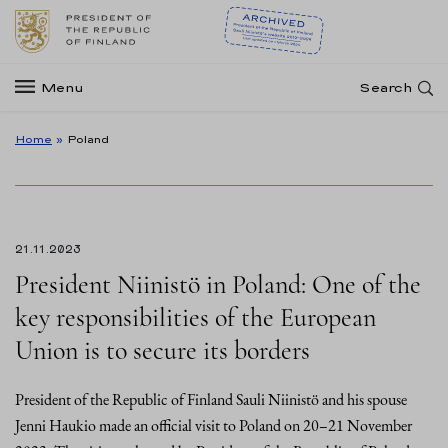
Menu
Search
Home
»
Poland
21.11.2023
President Niinistö in Poland: One of the
key responsibilities of the European
Union is to secure its borders
President of the Republic of Finland Sauli Niinistö and his spouse
Jenni Haukio made an official visit to Poland on 20–21 November