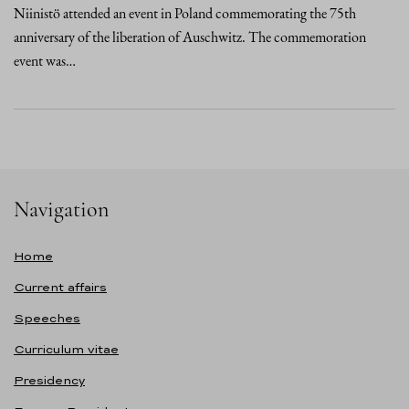
Niinistö attended an event in Poland commemorating the 75th
anniversary of the liberation of Auschwitz. The commemoration
event was…
Navigation
Home
Current affairs
Speeches
Curriculum vitae
Presidency