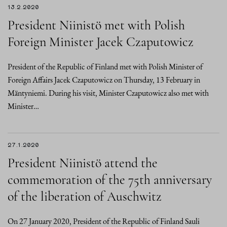
13.2.2020
President Niinistö met with Polish
Foreign Minister Jacek Czaputowicz
President of the Republic of Finland met with Polish Minister of
Foreign Affairs Jacek Czaputowicz on Thursday, 13 February in
Mäntyniemi. During his visit, Minister Czaputowicz also met with
Minister…
27.1.2020
President Niinistö attend the
commemoration of the 75th anniversary
of the liberation of Auschwitz
On 27 January 2020, President of the Republic of Finland Sauli