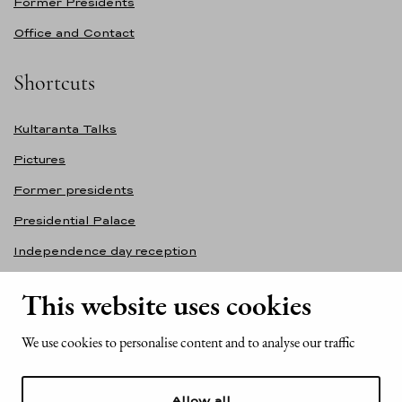
Former Presidents
Office and Contact
Shortcuts
Kultaranta Talks
Pictures
Former presidents
Presidential Palace
Independence day reception
Accessibility statement
This website uses cookies
Contact information
We use cookies to personalise content and to analyse our traffic
Office of the President of the Republic of Finland
Mariankatu 2
Allow all
FI-00170 Helsinki