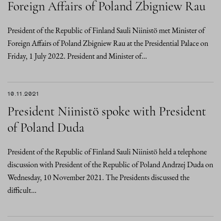
Foreign Affairs of Poland Zbigniew Rau
President of the Republic of Finland Sauli Niinistö met Minister of
Foreign Affairs of Poland Zbigniew Rau at the Presidential Palace on
Friday, 1 July 2022. President and Minister of…
10.11.2021
President Niinistö spoke with President
of Poland Duda
President of the Republic of Finland Sauli Niinistö held a telephone
discussion with President of the Republic of Poland Andrzej Duda on
Wednesday, 10 November 2021. The Presidents discussed the
difficult…