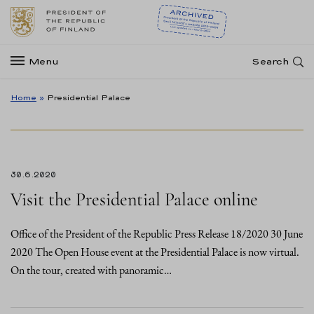
Menu
Search
Home
»
Presidential Palace
30.6.2020
Visit the Presidential Palace online
Office of the President of the Republic Press Release 18/2020 30 June
2020 The Open House event at the Presidential Palace is now virtual.
On the tour, created with panoramic…