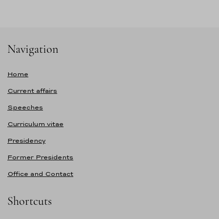
Navigation
Home
Current affairs
Speeches
Curriculum vitae
Presidency
Former Presidents
Office and Contact
Shortcuts