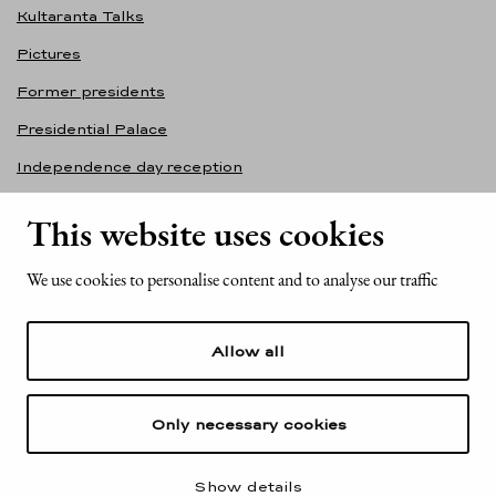
Kultaranta Talks
Pictures
Former presidents
Presidential Palace
Independence day reception
Accessibility statement
This website uses cookies
Contact information
We use cookies to personalise content and to analyse our traffic
Office of the President of the Republic of Finland
Mariankatu 2
Allow all
FI-00170 Helsinki
Finland
Tel. +358 (0)29 522 6000
Only necessary cookies
Show details