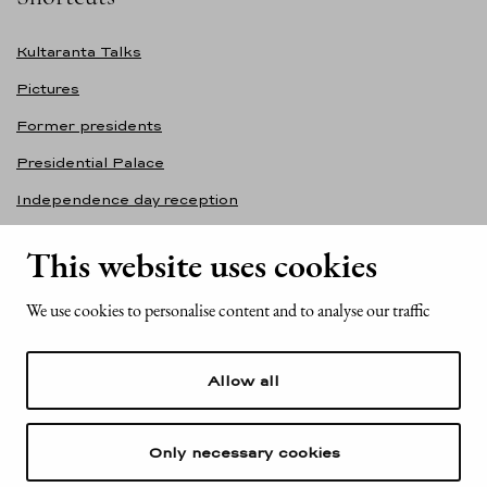
Kultaranta Talks
Pictures
Former presidents
Presidential Palace
Independence day reception
Accessibility statement
This website uses cookies
Contact information
We use cookies to personalise content and to analyse our traffic
Office of the President of the Republic of Finland
Mariankatu 2
Allow all
FI-00170 Helsinki
Finland
Tel. +358 (0)29 522 6000
Only necessary cookies