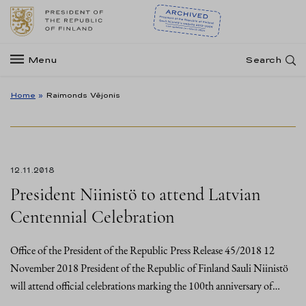
Menu
Search
Home
»
Raimonds Vējonis
12.11.2018
President Niinistö to attend Latvian
Centennial Celebration
Office of the President of the Republic Press Release 45/2018 12
November 2018 President of the Republic of Finland Sauli Niinistö
will attend official celebrations marking the 100th anniversary of…