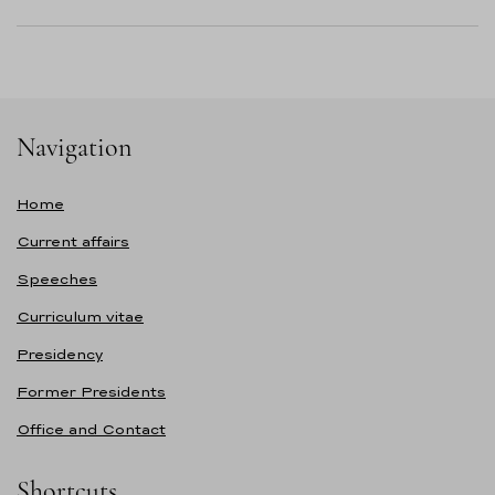
Navigation
Home
Current affairs
Speeches
Curriculum vitae
Presidency
Former Presidents
Office and Contact
Shortcuts