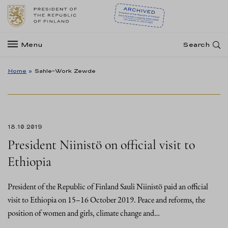
Menu
Search
Home
»
Sahle-Work Zewde
18.10.2019
President Niinistö on official visit to
Ethiopia
President of the Republic of Finland Sauli Niinistö paid an official
visit to Ethiopia on 15–16 October 2019. Peace and reforms, the
position of women and girls, climate change and…