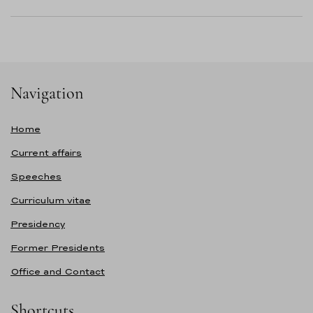
Navigation
Home
Current affairs
Speeches
Curriculum vitae
Presidency
Former Presidents
Office and Contact
Shortcuts