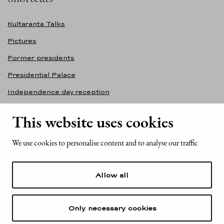
Kultaranta Talks
Pictures
Former presidents
Presidential Palace
Independence day reception
Accessibility statement
This website uses cookies
Contact information
We use cookies to personalise content and to analyse our traffic
Office of the President of the Republic of Finland
Mariankatu 2
Allow all
FI-00170 Helsinki
Finland
Tel. +358 (0)29 522 6000
Only necessary cookies