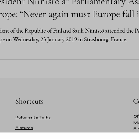
sident Niinistö at Parliamentary As
ope: “Never again must Europe fall i
dent of the Republic of Finland Sauli Niinistö attended the 
e on Wednesday, 23 January 2019 in Strasbourg, France.
Shortcuts
C
Of
Kultaranta Talks
Ma
Pictures
FI
Fi
Former presidents