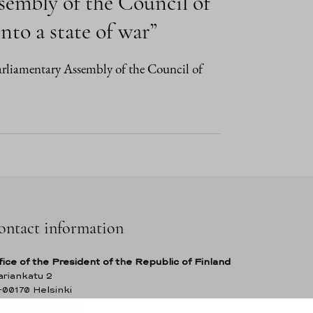
sembly of the Council of
nto a state of war”
Parliamentary Assembly of the Council of
ontact information
fice of the President of the Republic of Finland
riankatu 2
-00170 Helsinki
nland