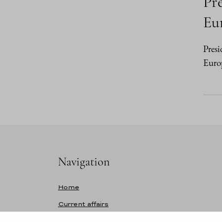
Pre
Eur
Presi
Europ
Navigation
Home
Current affairs
Speeches