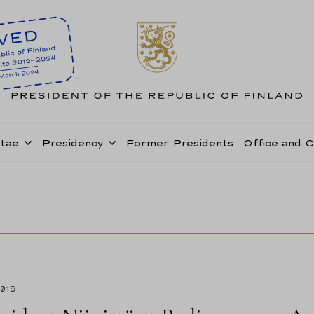
itae
Presidency
Former Presidents
Office and 
2019