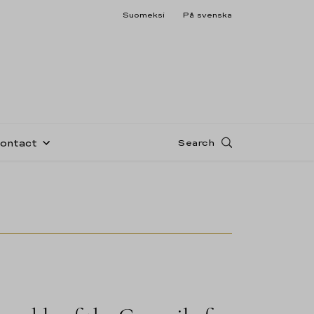
Suomeksi
På svenska
Search
Contact