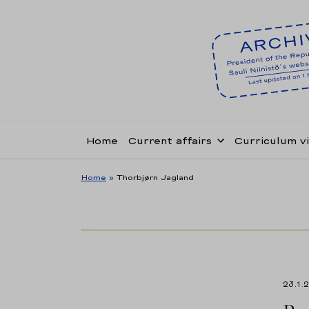
Home
Current affairs
Curriculum v
Home
»
Thorbjørn Jagland
23.1.