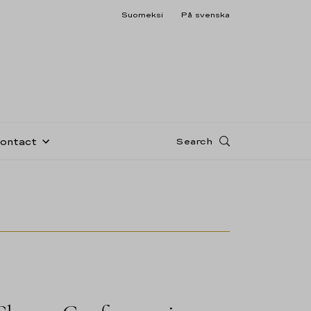
Suomeksi
På svenska
Search
Contact