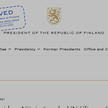
itae
Presidency
Former Presidents
Office and 
2021