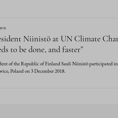
2018
esident Niinistö at UN Climate Cha
ds to be done, and faster”
dent of the Republic of Finland Sauli Niinistö participated
wice, Poland on 3 December 2018.