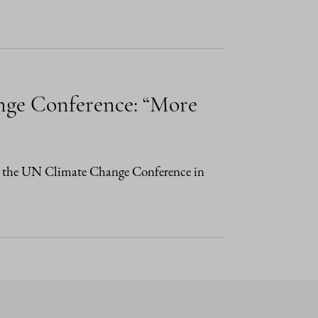
nge Conference: “More
 in the UN Climate Change Conference in