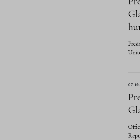
Pr
Gla
hu
Presi
Unit
27.10
Pr
Gl
Offic
Repu