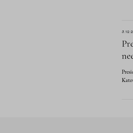
3.12.
Pr
nee
Presi
Kato