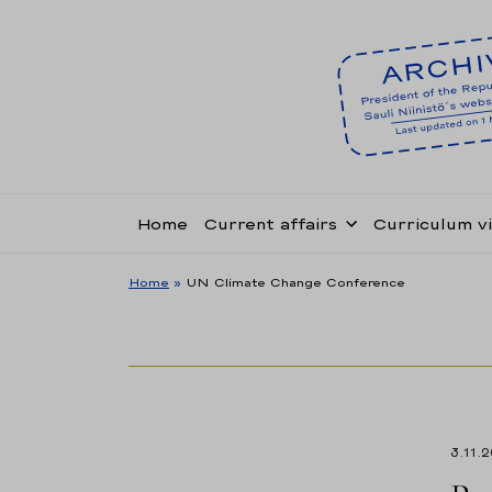
Home
Current affairs
Curriculum v
Home
»
UN Climate Change Conference
3.11.