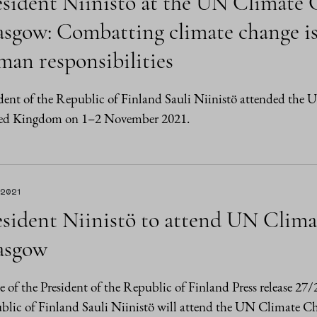
esident Niinistö at the UN Climate
sgow: Combatting climate change is
man responsibilities
dent of the Republic of Finland Sauli Niinistö attended th
ed Kingdom on 1–2 November 2021.
.2021
esident Niinistö to attend UN Clim
asgow
e of the President of the Republic of Finland Press release 27
blic of Finland Sauli Niinistö will attend the UN Climate 