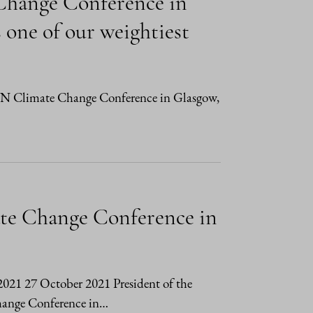
 Change Conference in
 one of our weightiest
e UN Climate Change Conference in Glasgow,
ate Change Conference in
/2021 27 October 2021 President of the
Change Conference in…