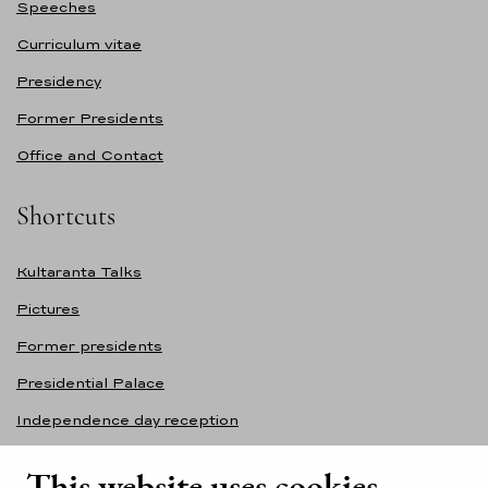
Speeches
Curriculum vitae
Presidency
Former Presidents
Office and Contact
Shortcuts
Kultaranta Talks
Pictures
Former presidents
Presidential Palace
Independence day reception
Accessibility statement
This website uses cookies