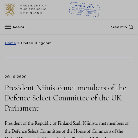
Menu
Search
Home
»
United Kingdom
26.10.2022
President Niinistö met members of the
Defence Select Committee of the UK
Parliament
President of the Republic of Finland Sauli Niinistö met members of
the Defence Select Committee of the House of Commons of the