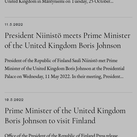
United Kingdom in Mäntyniemi on Tuesday, 25 October…
11.5.2022
President Niinistö meets Prime Minister
of the United Kingdom Boris Johnson
President of the Republic of Finland Sauli Niinistö met Prime
Minister of the United Kingdom Boris Johnson at the Presidential
Palace on Wednesday, 11 May 2022. In their meeting, President…
10.5.2022
Prime Minister of the United Kingdom
Boris Johnson to visit Finland
Office of the President of the Republic of Finland Press release