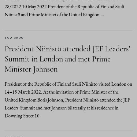
28/2022 10 May 2022 President of the Republic of Finland Sauli
Niinistö and Prime Minister of the United Kingdom…
15.3.2022
President Niinistö attended JEF Leaders’
Summit in London and met Prime
Minister Johnson
President of the Republic of Finland Sauli Niinistö visited London on
14–15 March 2022. At the invitation of Prime Minister of the
United Kingdom Boris Johnson, President Niinistö attended the JEF
Leaders' Summit and met Johnson bilaterally at his residence in
Downing Street 10.