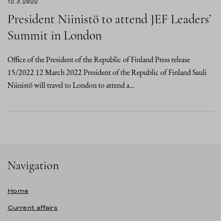
12.3.2022
President Niinistö to attend JEF Leaders’
Summit in London
Office of the President of the Republic of Finland Press release
15/2022 12 March 2022 President of the Republic of Finland Sauli
Niinistö will travel to London to attend a…
Navigation
Home
Current affairs