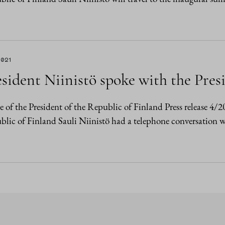
2021
sident Niinistö spoke with the Pres
e of the President of the Republic of Finland Press release 4/
lic of Finland Sauli Niinistö had a telephone conversation w