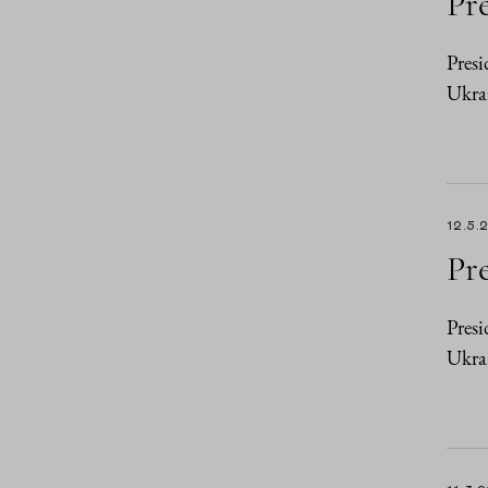
Pre
Presi
Ukrai
12.5.
Pre
Presi
Ukra