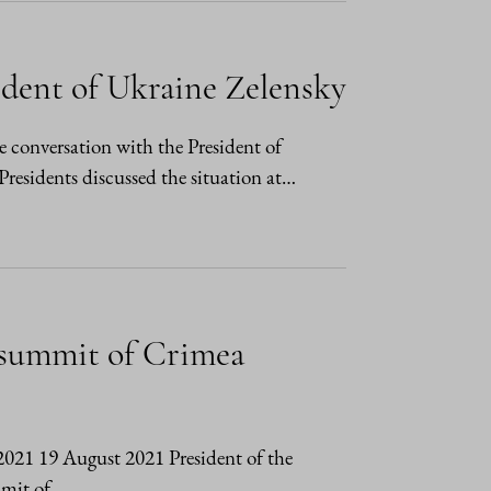
ident of Ukraine Zelensky
e conversation with the President of
sidents discussed the situation at…
l summit of Crimea
/2021 19 August 2021 President of the
mmit of…