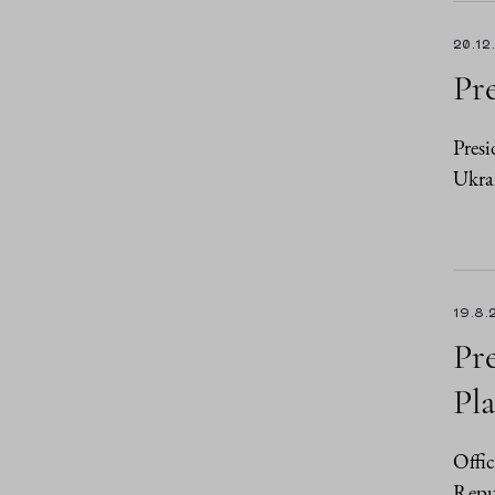
20.12
Pre
Presi
Ukra
19.8.
Pr
Pl
Offic
Repub