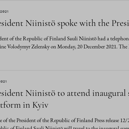
.2021
sident Niinistö spoke with the Pres
dent of the Republic of Finland Sauli Niinistö had a telephon
ine Volodymyr Zelensky on Monday, 20 December 2021. The Pre
2021
esident Niinistö to attend inaugura
atform in Kyiv
e of the President of the Republic of Finland Press release 12
lic of Finland Sauli Niinistö will travel to the inaugural su