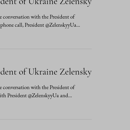
ident of Ukraine Zelensky
e conversation with the President of
 phone call, President @ZelenskyyUa…
ident of Ukraine Zelensky
e conversation with the President of
with President @ZelenskyyUa and…