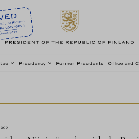
itae
Presidency
Former Presidents
Office and 
2022