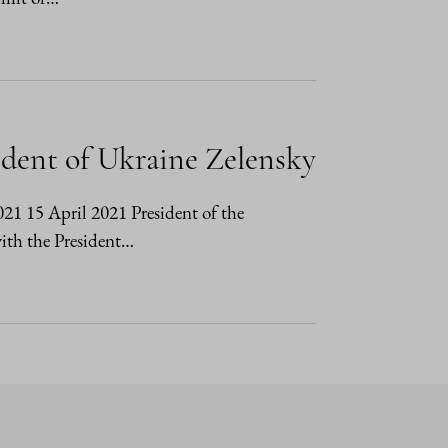
ident of Ukraine Zelensky
2021 15 April 2021 President of the
ith the President…