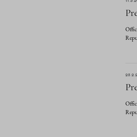
11.3.
Pre
Offic
Repub
25.2.
Pre
Offic
Repub