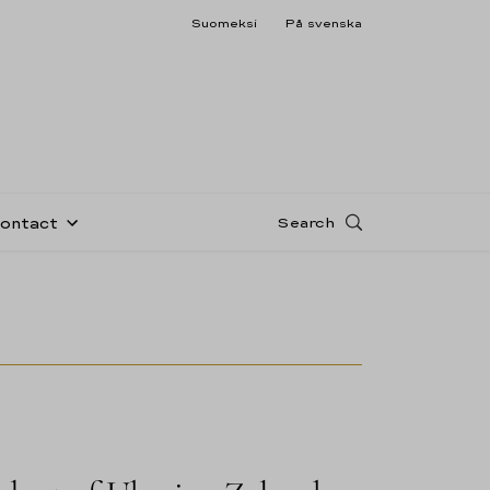
Suomeksi
På svenska
Search
Contact