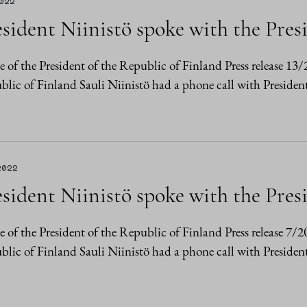
2022
sident Niinistö spoke with the Pres
e of the President of the Republic of Finland Press release 1
lic of Finland Sauli Niinistö had a phone call with Presiden
2022
sident Niinistö spoke with the Pres
e of the President of the Republic of Finland Press release 7/
lic of Finland Sauli Niinistö had a phone call with Presiden