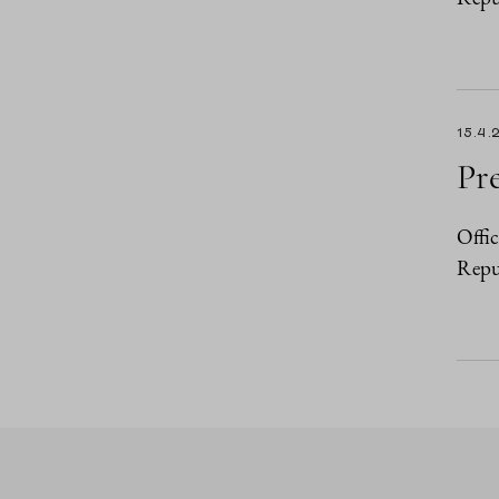
15.4.
Pre
Offic
Repub