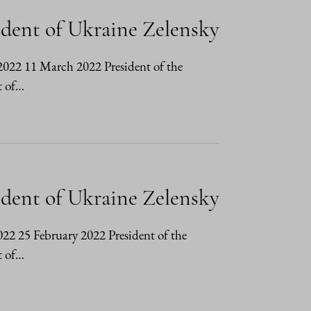
ident of Ukraine Zelensky
3/2022 11 March 2022 President of the
t of…
ident of Ukraine Zelensky
2022 25 February 2022 President of the
t of…