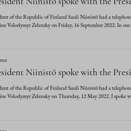
sident Niinistö spoke with the Pres
dent of the Republic of Finland Sauli Niinistö had a telephon
ne Volodymyr Zelensky on Friday, 16 September 2022. In our
2022
sident Niinistö spoke with the Pres
dent of the Republic of Finland Sauli Niinistö had a telephon
ine Volodymyr Zelensky on Thursday, 12 May 2022. I spoke 