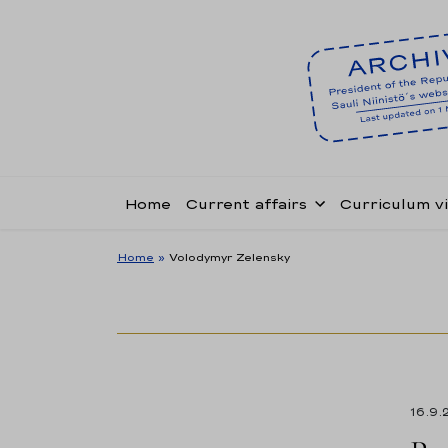
Home
Current affairs
Curriculum v
Home
»
Volodymyr Zelensky
16.9.