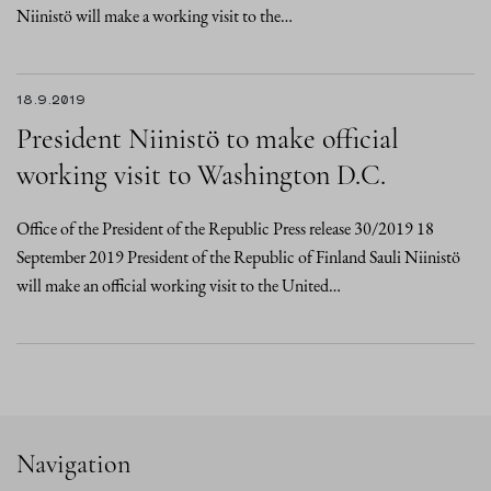
Niinistö will make a working visit to the…
18.9.2019
President Niinistö to make official
working visit to Washington D.C.
Office of the President of the Republic Press release 30/2019 18
September 2019 President of the Republic of Finland Sauli Niinistö
will make an official working visit to the United…
Navigation