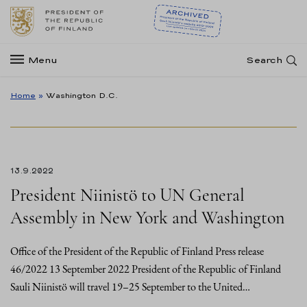
Menu
Search
Home
»
Washington D.C.
13.9.2022
President Niinistö to UN General
Assembly in New York and Washington
Office of the President of the Republic of Finland Press release
46/2022 13 September 2022 President of the Republic of Finland
Sauli Niinistö will travel 19–25 September to the United…