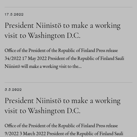
17.5.2022
President Niinistö to make a working
visit to Washington D.C.
Office of the President of the Republic of Finland Press release
34/2022 17 May 2022 President of the Republic of Finland Sauli
Niinistö will make a working visit to the…
3.3.2022
President Niinistö to make a working
visit to Washington D.C.
Office of the President of the Republic of Finland Press release
9/2022 3 March 2022 President of the Republic of Finland Sauli