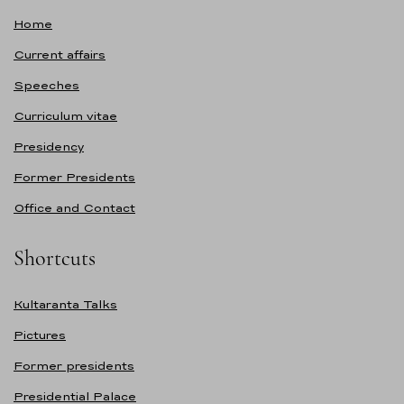
Home
Current affairs
Speeches
Curriculum vitae
Presidency
Former Presidents
Office and Contact
Shortcuts
Kultaranta Talks
Pictures
Former presidents
Presidential Palace