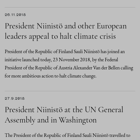
26.11.2018
President Niinistö and other European
leaders appeal to halt climate crisis
President of the Republic of Finland Sauli Niinistö has joined an
initiative launched today, 23 November 2018, by the Federal
President of the Republic of Austria Alexander Van der Bellen calling
for more ambitious action to halt climate change.
27.9.2018
President Niinistö at the UN General
Assembly and in Washington
The President of the Republic of Finland Sauli Niinistö travelled to