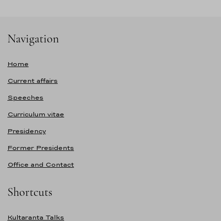
Navigation
Home
Current affairs
Speeches
Curriculum vitae
Presidency
Former Presidents
Office and Contact
Shortcuts
Kultaranta Talks