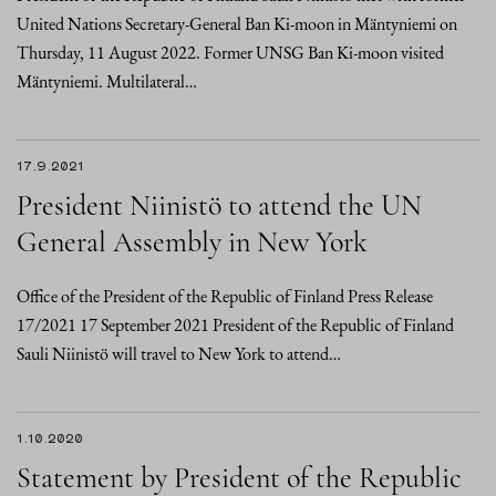
United Nations Secretary-General Ban Ki-moon in Mäntyniemi on
Thursday, 11 August 2022. Former UNSG Ban Ki-moon visited
Mäntyniemi. Multilateral…
17.9.2021
President Niinistö to attend the UN
General Assembly in New York
Office of the President of the Republic of Finland Press Release
17/2021 17 September 2021 President of the Republic of Finland
Sauli Niinistö will travel to New York to attend…
1.10.2020
Statement by President of the Republic