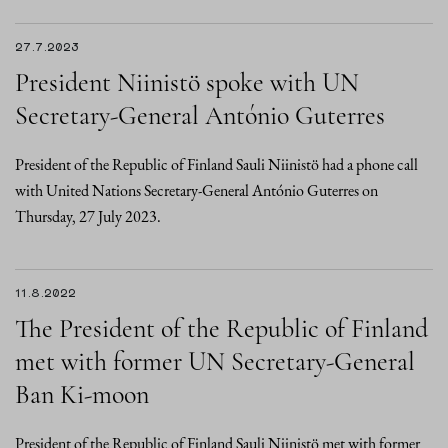
27.7.2023
President Niinistö spoke with UN
Secretary-General António Guterres
President of the Republic of Finland Sauli Niinistö had a phone call
with United Nations Secretary-General António Guterres on
Thursday, 27 July 2023.
11.8.2022
The President of the Republic of Finland
met with former UN Secretary-General
Ban Ki-moon
President of the Republic of Finland Sauli Niinistö met with former