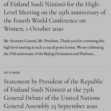
of Finland Sauli Niinistö for the High-
Level Meeting on the 25th anniversary of
the Fourth World Conference on
Women, 1 October 2020
Mr. Secretary-General, Mr. President, Thank you for convening this
high-level meeting at such a crucial point in time. We are celebrating
the 25th anniversary of the Beijing Declaration and Platform…
23.9.2020
Statement by President of the Republic
of Finland Sauli Niinistö at the 75th
General Debate of the United Nations
General Assembly 23 September 2020