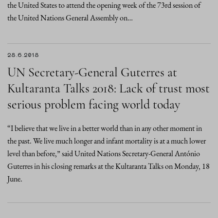
the United States to attend the opening week of the 73rd session of
the United Nations General Assembly on…
28.6.2018
UN Secretary-General Guterres at
Kultaranta Talks 2018: Lack of trust most
serious problem facing world today
“I believe that we live in a better world than in any other moment in
the past. We live much longer and infant mortality is at a much lower
level than before,” said United Nations Secretary-General António
Guterres in his closing remarks at the Kultaranta Talks on Monday, 18
June.