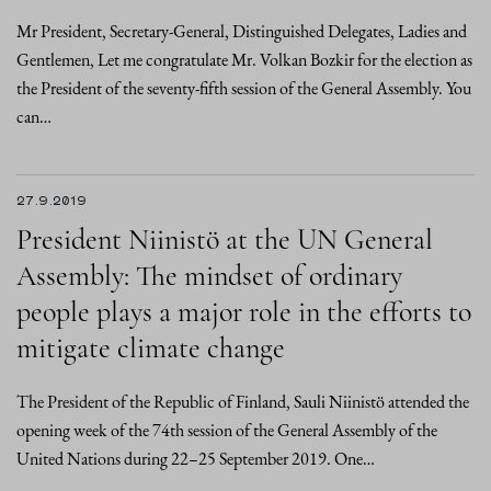
Mr President, Secretary-General, Distinguished Delegates, Ladies and
Gentlemen, Let me congratulate Mr. Volkan Bozkir for the election as
the President of the seventy-fifth session of the General Assembly. You
can…
27.9.2019
President Niinistö at the UN General
Assembly: The mindset of ordinary
people plays a major role in the efforts to
mitigate climate change
The President of the Republic of Finland, Sauli Niinistö attended the
opening week of the 74th session of the General Assembly of the
United Nations during 22–25 September 2019. One…