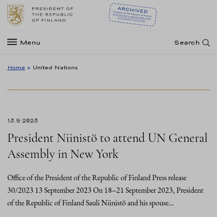
Menu
Search
Home
»
United Nations
13.9.2023
President Niinistö to attend UN General
Assembly in New York
Office of the President of the Republic of Finland Press release
30/2023 13 September 2023 On 18–21 September 2023, President
of the Republic of Finland Sauli Niinistö and his spouse…