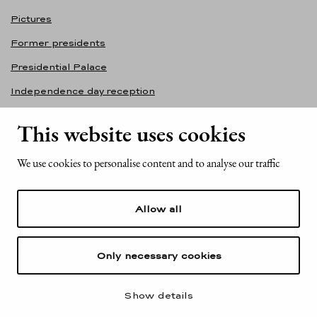
Pictures
Former presidents
Presidential Palace
Independence day reception
Accessibility statement
This website uses cookies
Contact information
We use cookies to personalise content and to analyse our traffic
Office of the President of the Republic of Finland
Mariankatu 2
Allow all
FI-00170 Helsinki
Finland
Tel. +358 (0)29 522 6000
Only necessary cookies
Show details
© Office of the President of the Republic of Finland 2026