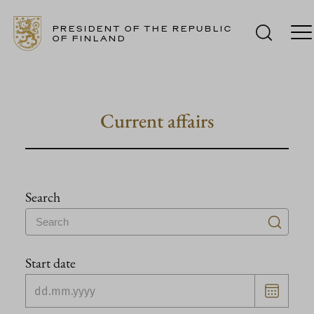
PRESIDENT OF THE REPUBLIC
OF FINLAND
Skip
to
content
Current affairs
Search
Start date
Choose
date