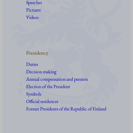
Speeches
Pictures
Videos
Presidency
Duties
Decision making
Annual compensation and pension
Election of the President
Symbols
Official residences
Former Presidents of the Republic of Finland