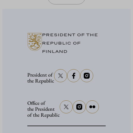
PRESIDENT OF THE
REPUBLIC OF
FINLAND
President of
the Republic
Office of
the President
of the Republic