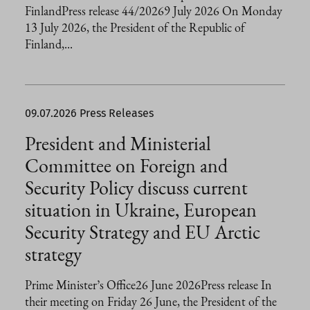
FinlandPress release 44/20269 July 2026 On Monday
13 July 2026, the President of the Republic of
Finland,...
09.07.2026
Press Releases
President and Ministerial
Committee on Foreign and
Security Policy discuss current
situation in Ukraine, European
Security Strategy and EU Arctic
strategy
Prime Minister’s Office26 June 2026Press release In
their meeting on Friday 26 June, the President of the