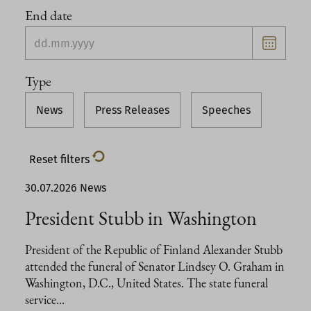
End date
Choose
date
Type
News
Press Releases
Speeches
Reset filters
30.07.2026
News
President Stubb in Washington
President of the Republic of Finland Alexander Stubb
attended the funeral of Senator Lindsey O. Graham in
Washington, D.C., United States. The state funeral
service...