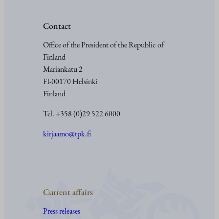
Contact
Office of the President of the Republic of
Finland
Mariankatu 2
FI-00170 Helsinki
Finland
Tel. +358 (0)29 522 6000
kirjaamo@tpk.fi
Current affairs
Press releases