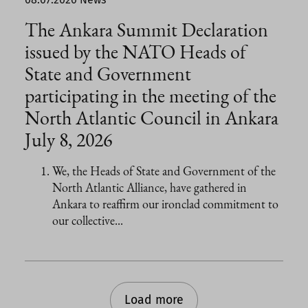
The Ankara Summit Declaration
issued by the NATO Heads of
State and Government
participating in the meeting of the
North Atlantic Council in Ankara
July 8, 2026
We, the Heads of State and Government of the
North Atlantic Alliance, have gathered in
Ankara to reaffirm our ironclad commitment to
our collective...
Load more