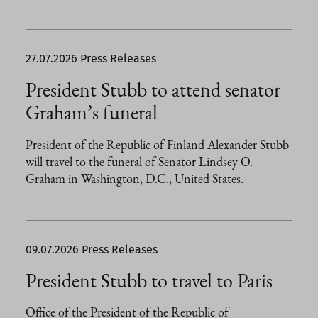
27.07.2026
Press Releases
President Stubb to attend senator
Graham’s funeral
President of the Republic of Finland Alexander Stubb
will travel to the funeral of Senator Lindsey O.
Graham in Washington, D.C., United States.
09.07.2026
Press Releases
President Stubb to travel to Paris
Office of the President of the Republic of