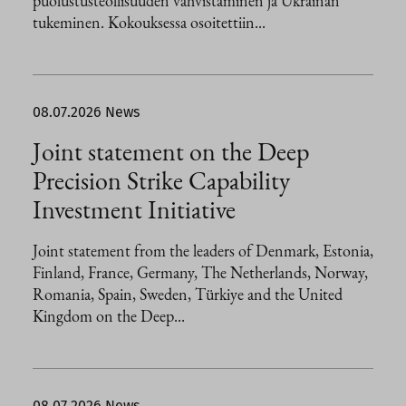
puolustusteollisuuden vahvistaminen ja Ukrainan
tukeminen. Kokouksessa osoitettiin...
08.07.2026
News
Joint statement on the Deep
Precision Strike Capability
Investment Initiative
Joint statement from the leaders of Denmark, Estonia,
Finland, France, Germany, The Netherlands, Norway,
Romania, Spain, Sweden, Türkiye and the United
Kingdom on the Deep...
08.07.2026
News