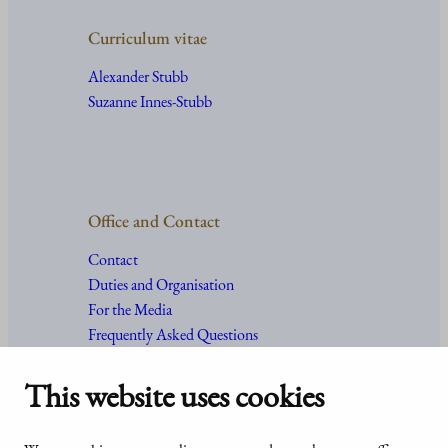
Curriculum vitae
Alexander Stubb
Suzanne Innes-Stubb
Office and Contact
Contact
Duties and Organisation
For the Media
Frequently Asked Questions
This website uses cookies
Accessibility
© Office of the President of the