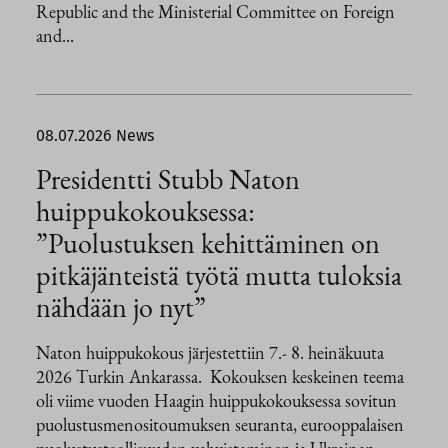
Republic and the Ministerial Committee on Foreign
and...
08.07.2026
News
Presidentti Stubb Naton
huippukokouksessa:
”Puolustuksen kehittäminen on
pitkäjänteistä työtä mutta tuloksia
nähdään jo nyt”
Naton huippukokous järjestettiin 7.- 8. heinäkuuta
2026 Turkin Ankarassa. Kokouksen keskeinen teema
oli viime vuoden Haagin huippukokouksessa sovitun
puolustusmenositoumuksen seuranta, eurooppalaisen