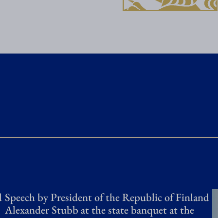
a
i
s
a
n
a
c
t
i
v
e
a
d
Speech by President of the Republic of Finland
n
Alexander Stubb at the state banquet at the
d