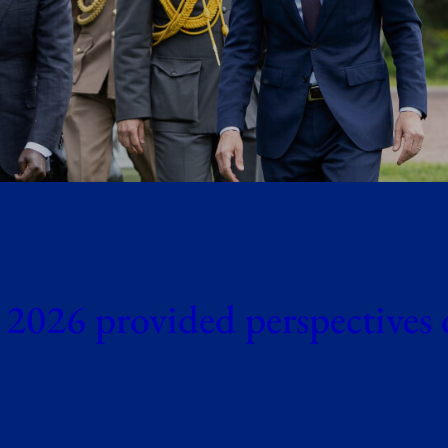
 2026 provided perspectives 