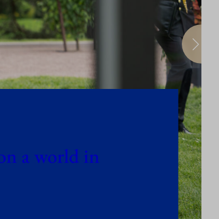
on a world in