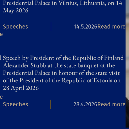
Presidential Palace in Vilnius, Lithuania, on 14
i
May 2026
n
:
Speeches
14.5.2026
Read more
f
:
e
S
l
S
p
u
p
e
e
d
Speech by President of the Republic of Finland
e
e
n
Alexander Stubb at the state banquet at the
e
Presidential Palace in honour of the state visit
c
t
of the President of the Republic of Estonia on
c
h
i
28 April 2026
h
b
a
:
e
b
y
l
:
Speeches
28.4.2026
Read more
S
y
P
p
S
p
P
r
l
p
e
r
e
a