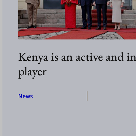
Kenya is an active and in
player
News