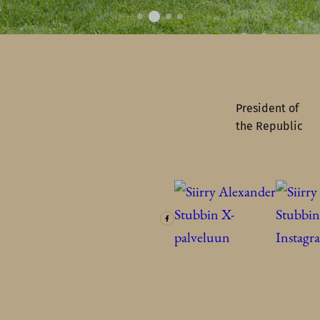
President of
the Republic