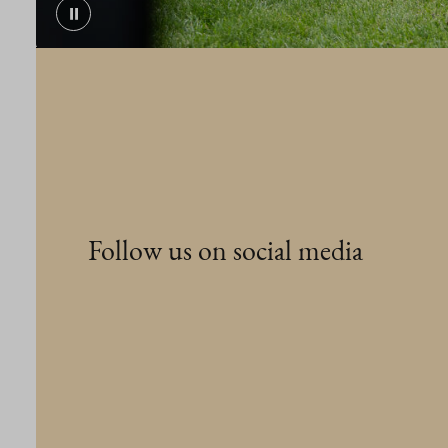
⏸
Follow us on social media