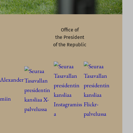
Office of
the President
of the Republic