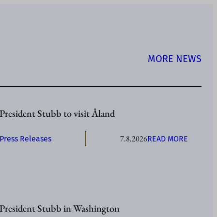
MORE NEWS
President Stubb to visit Åland
7.8.2026
:
Press Releases
READ MORE
P
R
E
S
I
President Stubb in Washington
D