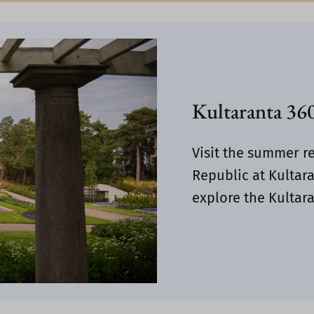
Kultaranta 360
Visit the summer re
Republic at Kultara
explore the Kultara