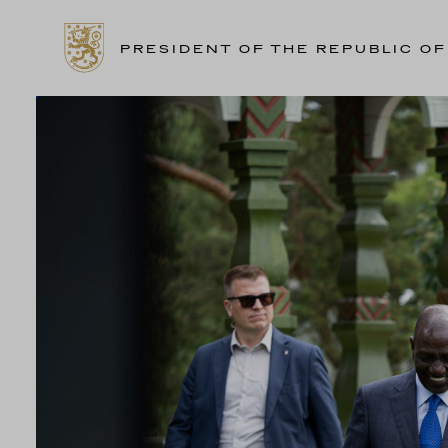
PRESIDENT OF THE REPUBLIC OF
Skip
to
content