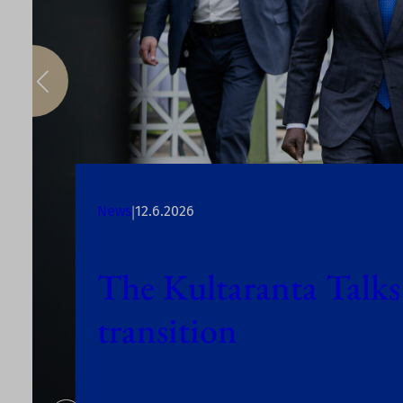
|
News
12.6.2026
The Kultaranta Talks
transition