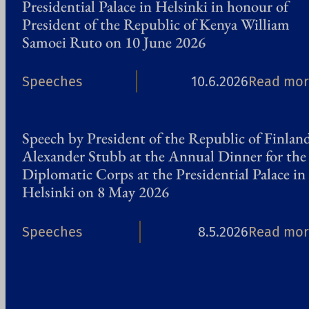
Presidential Palace in Helsinki in honour of
President of the Republic of Kenya William
Samoei Ruto on 10 June 2026
Speeches
10.6.2026
Read mor
Speech by President of the Republic of Finlan
Alexander Stubb at the Annual Dinner for the
Diplomatic Corps at the Presidential Palace in
Helsinki on 8 May 2026
Speeches
8.5.2026
Read mor