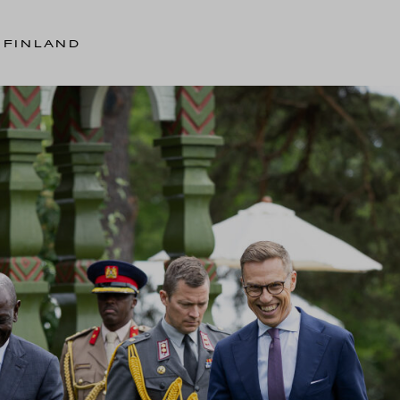
 FINLAND