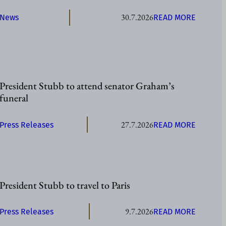
E
30.7.2026
:
News
READ MORE
N
P
T
R
S
E
T
S
U
I
B
President Stubb to attend senator Graham’s
D
B
funeral
E
T
N
O
27.7.2026
:
Press Releases
READ MORE
T
V
P
S
I
R
T
S
E
U
I
S
B
T
President Stubb to travel to Paris
I
B
Å
D
I
L
9.7.2026
:
Press Releases
READ MORE
E
N
A
P
N