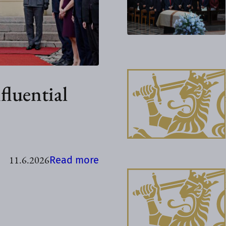
fluential
11.6.2026
:
Read more
K
e
n
y