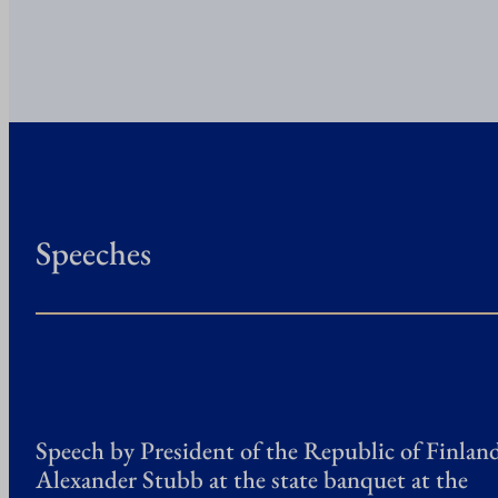
Speeches
Speech by President of the Republic of Finlan
Alexander Stubb at the state banquet at the