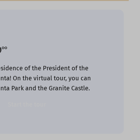
°°
sidence of the President of the
nta! On the virtual tour, you can
nta Park and the Granite Castle.
Start the tour