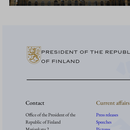
PRESIDENT OF THE REPUBL
OF FINLAND
Contact
Current affairs
Office of the President of the
Press releases
Republic of Finland
Speeches
Mariankatu 2
Pictures