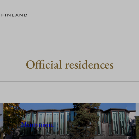
 FINLAND
Official residences
Mäntyniemi