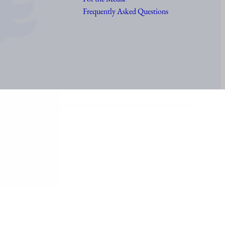
Frequently Asked Questions
Accessibility statement of Presidentti.fi
Show my cookie settings