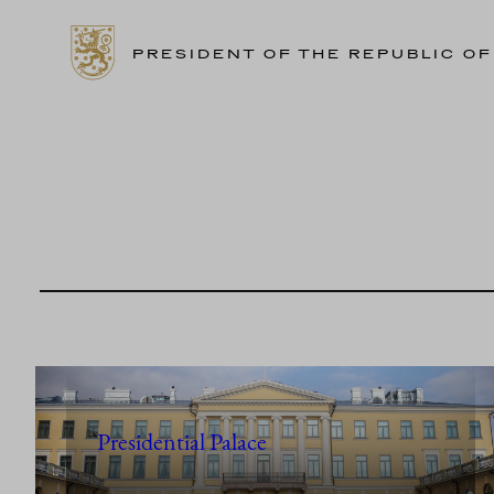
PRESIDENT OF THE REPUBLIC OF
Skip
to
content
Presidential Palace