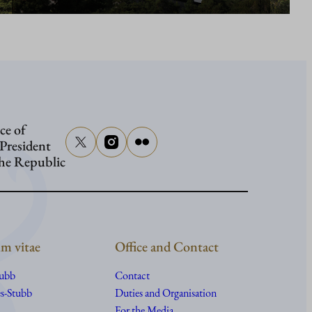
ce of
 President
the Republic
m vitae
Office and Contact
tubb
Contact
s-Stubb
Duties and Organisation
For the Media