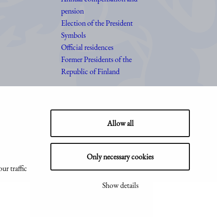
pension
Election of the President
Symbols
Official residences
Former Presidents of the
Republic of Finland
Allow all
Only necessary cookies
ur traffic
Show details