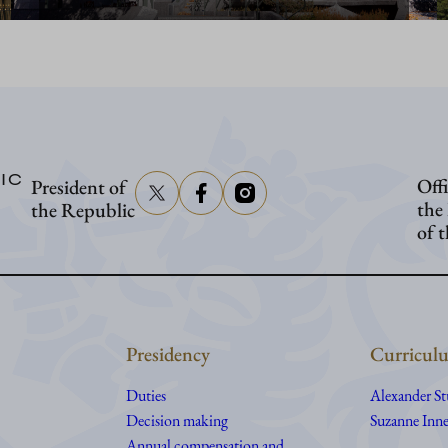
IC
Offi
President of
the
the Republic
of 
Presidency
Curriculu
Duties
Alexander S
Decision making
Suzanne Inne
Annual compensation and