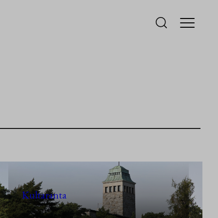
Kultaranta