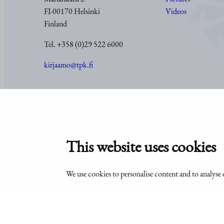
FI-00170 Helsinki
Videos
Finland
Tel. +358 (0)29 522 6000
kirjaamo@tpk.fi
© Office of the President of the Republic of Finland 2024
This website uses cookies
We use cookies to personalise content and to analyse o