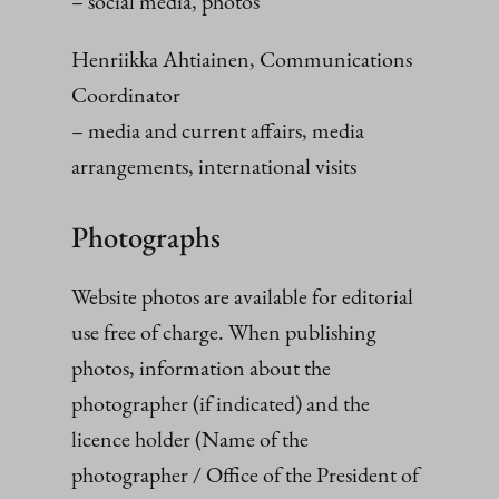
– social media, photos
Henriikka Ahtiainen, Communications
Coordinator
– media and current affairs, media
arrangements, international visits
Photographs
Website photos are available for editorial
use free of charge. When publishing
photos, information about the
photographer (if indicated) and the
licence holder (Name of the
photographer / Office of the President of