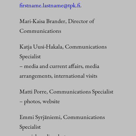
firstname.lastname@tpk.fi
.
Mari-Kaisa Brander, Director of
Communications
Katja Uusi-Hakala, Communications
Specialist
– media and current affairs, media
arrangements, international visits
Matti Porre, Communications Specialist
– photos, website
Emmi Syrjäniemi, Communications
Specialist