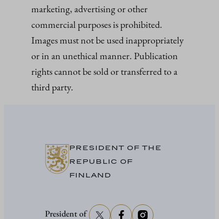
marketing, advertising or other
commercial purposes is prohibited.
Images must not be used inappropriately
or in an unethical manner. Publication
rights cannot be sold or transferred to a
third party.
PRESIDENT OF THE
REPUBLIC OF
FINLAND
President of