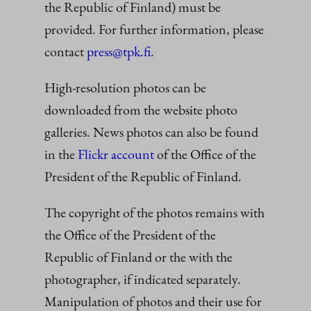
the Republic of Finland) must be
provided. For further information, please
contact
press@tpk.fi
.
High-resolution photos can be
downloaded from the website photo
galleries. News photos can also be found
in the
Flickr account
of the Office of the
President of the Republic of Finland.
The copyright of the photos remains with
the Office of the President of the
Republic of Finland or the with the
photographer, if indicated separately.
Manipulation of photos and their use for