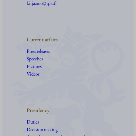
kirjaamo@tpk.fi
Current affairs
Press releases
Speeches
Pictures
Videos
Presidency
Duties
Decision making