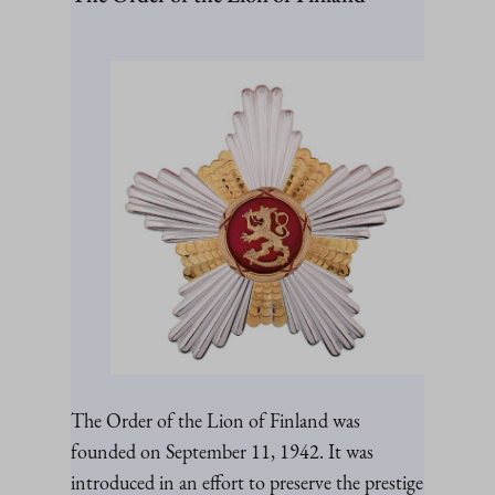
The Order of the Lion of Finland was
founded on September 11, 1942. It was
introduced in an effort to preserve the prestige