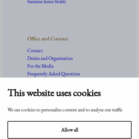
Suzanne Innes-Stubb
Office and Contact
Contact
Duties and Organisation
For the Media
Frequently Asked Questions
This website uses cookies
Accessibility
© Office of the President of the
We use cookies to personalise content and to analyse our traffic
statement of
Republic of Finland 2024
Presidentti.fi
Allow all