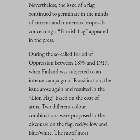
Nevertheless, the issue of a flag
continued to germinate in the minds
of citizens and numerous proposals
concerning a “Finnish flag” appeared
in the press.
During the so-called Period of
Oppression between 1899 and 1917,
when Finland was subjected to an
intense campaign of Russification, the
issue arose again and resulted in the
“Lion Flag” based on the coat of
arms. Two different colour
combinations were proposed in the
discourse on the flag: red/yellow and
blue/white. The motif most