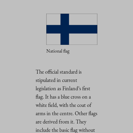
National flag
The official standard is
stipulated in current
legislation as Finland’s first
flag. It has a blue cross on a
white field, with the coat of
arms in the centre. Other flags
are derived from it. They
include the basic flag without