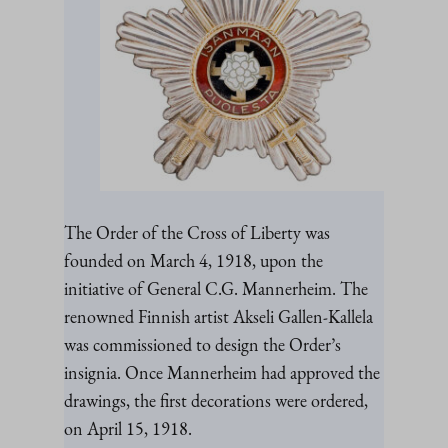
The Order of the Cross of Liberty was
founded on March 4, 1918, upon the
initiative of General C.G. Mannerheim. The
renowned Finnish artist Akseli Gallen-Kallela
was commissioned to design the Order’s
insignia. Once Mannerheim had approved the
drawings, the first decorations were ordered,
on April 15, 1918.