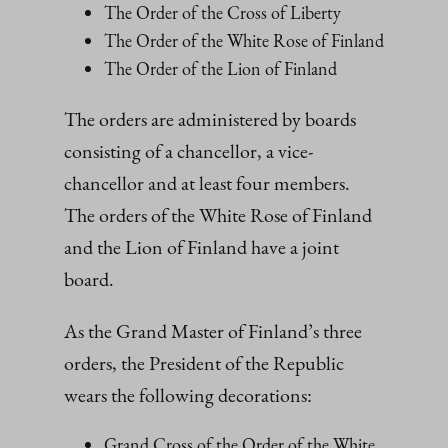
The Order of the Cross of Liberty
The Order of the White Rose of Finland
The Order of the Lion of Finland
The orders are administered by boards
consisting of a chancellor, a vice-
chancellor and at least four members.
The orders of the White Rose of Finland
and the Lion of Finland have a joint
board.
As the Grand Master of Finland’s three
orders, the President of the Republic
wears the following decorations:
Grand Cross of the Order of the White