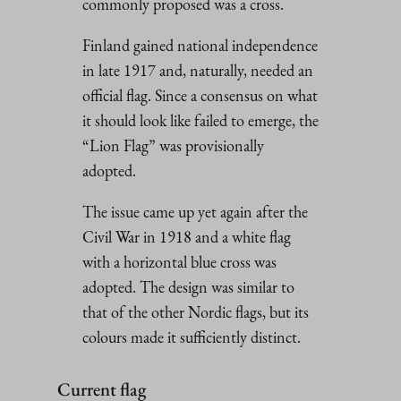
commonly proposed was a cross.
Finland gained national independence
in late 1917 and, naturally, needed an
official flag. Since a consensus on what
it should look like failed to emerge, the
“Lion Flag” was provisionally
adopted.
The issue came up yet again after the
Civil War in 1918 and a white flag
with a horizontal blue cross was
adopted. The design was similar to
that of the other Nordic flags, but its
colours made it sufficiently distinct.
Current flag