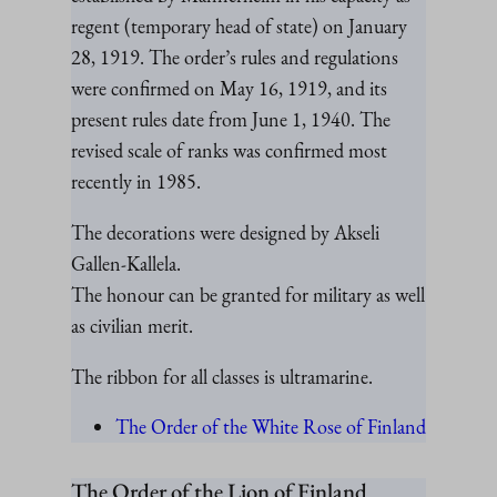
regent (temporary head of state) on January
28, 1919. The order’s rules and regulations
were confirmed on May 16, 1919, and its
present rules date from June 1, 1940. The
revised scale of ranks was confirmed most
recently in 1985.
The decorations were designed by Akseli
Gallen-Kallela.
The honour can be granted for military as well
as civilian merit.
The ribbon for all classes is ultramarine.
The Order of the White Rose of Finland
The Order of the Lion of Finland