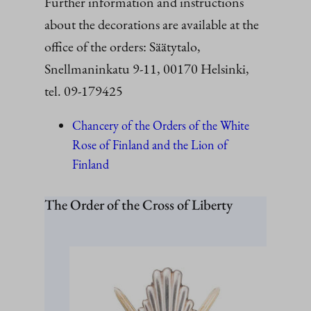
Further information and instructions
about the decorations are available at the
office of the orders: Säätytalo,
Snellmaninkatu 9-11, 00170 Helsinki,
tel. 09-179425
Chancery of the Orders of the White
Rose of Finland and the Lion of
Finland
The Order of the Cross of Liberty