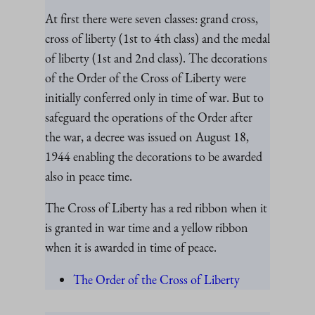
At first there were seven classes: grand cross,
cross of liberty (1st to 4th class) and the medal
of liberty (1st and 2nd class). The decorations
of the Order of the Cross of Liberty were
initially conferred only in time of war. But to
safeguard the operations of the Order after
the war, a decree was issued on August 18,
1944 enabling the decorations to be awarded
also in peace time.
The Cross of Liberty has a red ribbon when it
is granted in war time and a yellow ribbon
when it is awarded in time of peace.
The Order of the Cross of Liberty