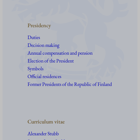
Presidency
Duties
Decision making
Annual compensation and pension
Election of the President
Symbols
Official residences
Former Presidents of the Republic of Finland
Curriculum vitae
Alexander Stubb