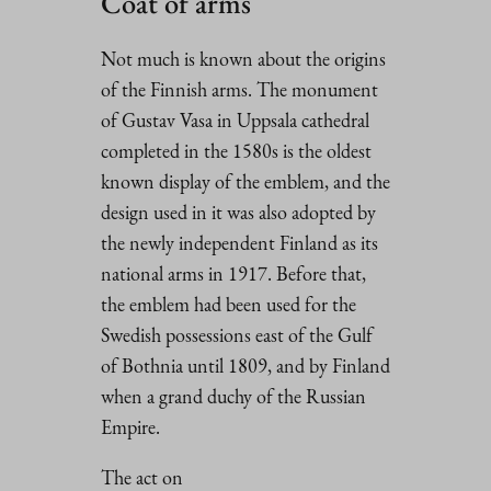
Coat of arms
Not much is known about the origins
of the Finnish arms. The monument
of Gustav Vasa in Uppsala cathedral
completed in the 1580s is the oldest
known display of the emblem, and the
design used in it was also adopted by
the newly independent Finland as its
national arms in 1917. Before that,
the emblem had been used for the
Swedish possessions east of the Gulf
of Bothnia until 1809, and by Finland
when a grand duchy of the Russian
Empire.
The act on