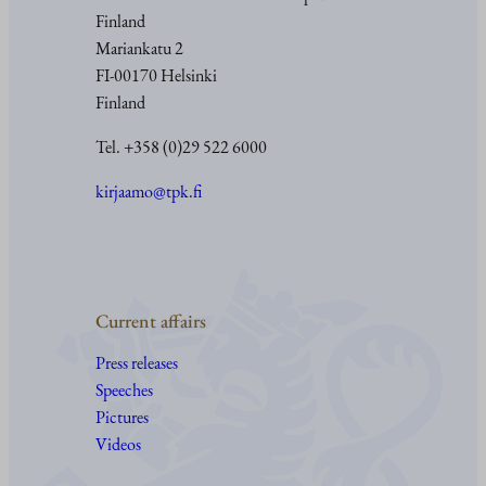
Finland
Mariankatu 2
FI-00170 Helsinki
Finland
Tel. +358 (0)29 522 6000
kirjaamo@tpk.fi
Current affairs
Press releases
Speeches
Pictures
Videos