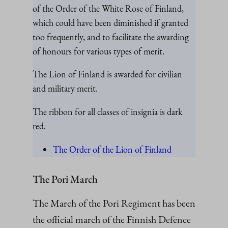
of the Order of the White Rose of Finland,
which could have been diminished if granted
too frequently, and to facilitate the awarding
of honours for various types of merit.
The Lion of Finland is awarded for civilian
and military merit.
The ribbon for all classes of insignia is dark
red.
The Order of the Lion of Finland
The Pori March
The March of the Pori Regiment has been
the official march of the Finnish Defence