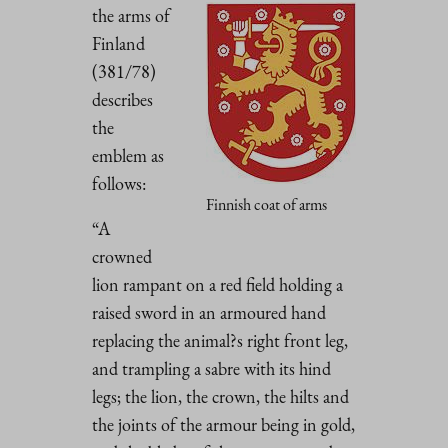
the arms of
Finland
(381/78)
describes
the
emblem as
follows:
Finnish coat of arms
“A
crowned
lion rampant on a red field holding a
raised sword in an armoured hand
replacing the animal?s right front leg,
and trampling a sabre with its hind
legs; the lion, the crown, the hilts and
the joints of the armour being in gold,