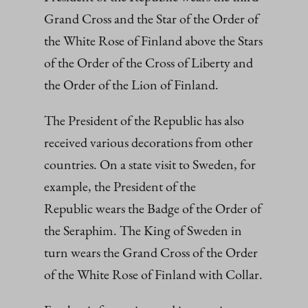
Grand Cross and the Star of the Order of
the White Rose of Finland above the Stars
of the Order of the Cross of Liberty and
the Order of the Lion of Finland.
The President of the Republic has also
received various decorations from other
countries. On a state visit to Sweden, for
example, the President of the
Republic wears the Badge of the Order of
the Seraphim. The King of Sweden in
turn wears the Grand Cross of the Order
of the White Rose of Finland with Collar.