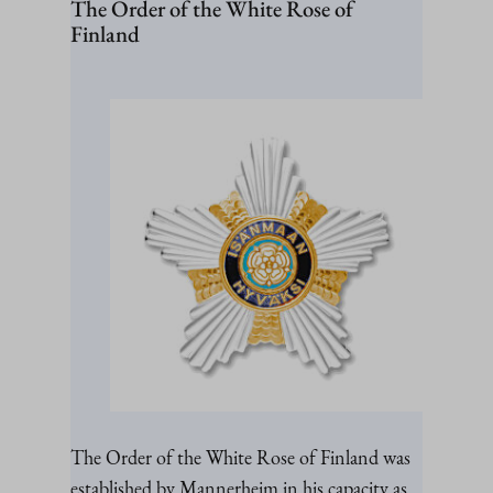
The Order of the White Rose of
Finland
The Order of the White Rose of Finland was
established by Mannerheim in his capacity as