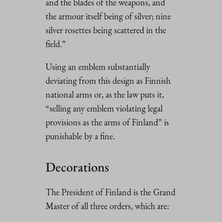
and the blades of the weapons, and
the armour itself being of silver; nine
silver rosettes being scattered in the
field.”
Using an emblem substantially
deviating from this design as Finnish
national arms or, as the law puts it,
“selling any emblem violating legal
provisions as the arms of Finland” is
punishable by a fine.
Decorations
The President of Finland is the Grand
Master of all three orders, which are: