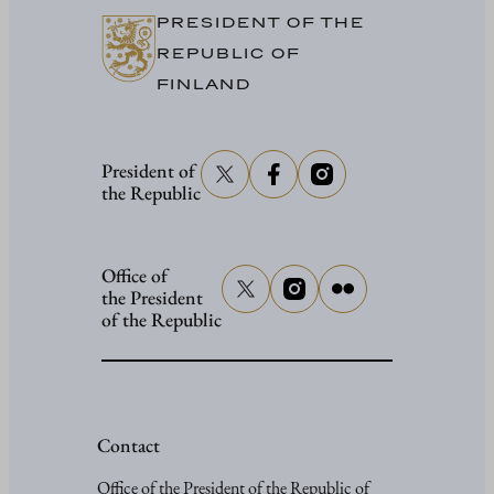
PRESIDENT OF THE
REPUBLIC OF
FINLAND
President of
the Republic
Office of
the President
of the Republic
Contact
Office of the President of the Republic of