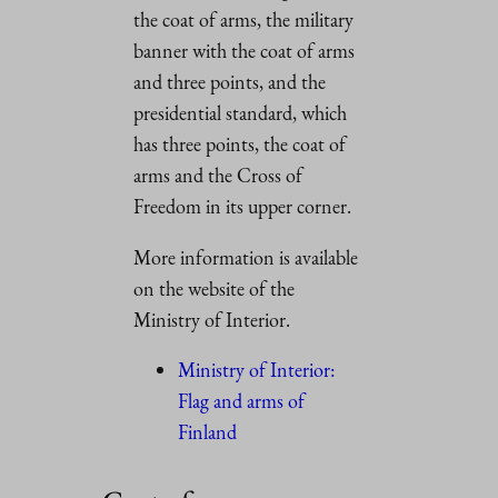
the coat of arms, the military
banner with the coat of arms
and three points, and the
presidential standard, which
has three points, the coat of
arms and the Cross of
Freedom in its upper corner.
More information is available
on the website of the
Ministry of Interior.
Ministry of Interior:
Flag and arms of
Finland