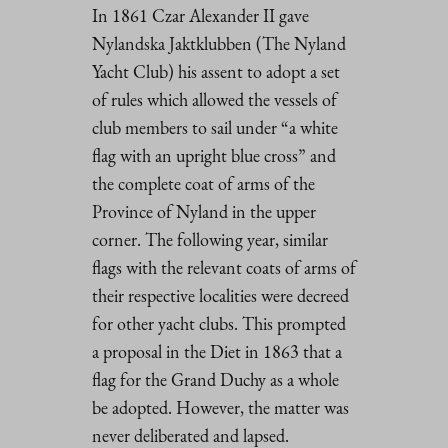
In 1861 Czar Alexander II gave
Nylandska Jaktklubben (The Nyland
Yacht Club) his assent to adopt a set
of rules which allowed the vessels of
club members to sail under “a white
flag with an upright blue cross” and
the complete coat of arms of the
Province of Nyland in the upper
corner. The following year, similar
flags with the relevant coats of arms of
their respective localities were decreed
for other yacht clubs. This prompted
a proposal in the Diet in 1863 that a
flag for the Grand Duchy as a whole
be adopted. However, the matter was
never deliberated and lapsed.