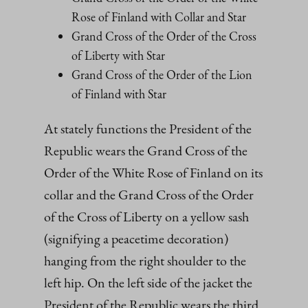
Rose of Finland with Collar and Star
Grand Cross of the Order of the Cross
of Liberty with Star
Grand Cross of the Order of the Lion
of Finland with Star
At stately functions the President of the
Republic wears the Grand Cross of the
Order of the White Rose of Finland on its
collar and the Grand Cross of the Order
of the Cross of Liberty on a yellow sash
(signifying a peacetime decoration)
hanging from the right shoulder to the
left hip. On the left side of the jacket the
President of the Republic wears the third