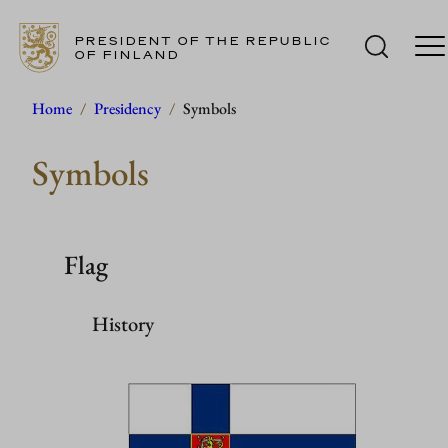
PRESIDENT OF THE REPUBLIC
OF FINLAND
Skip
Home
/
Presidency
/
Symbols
to
Symbols
content
Flag
History