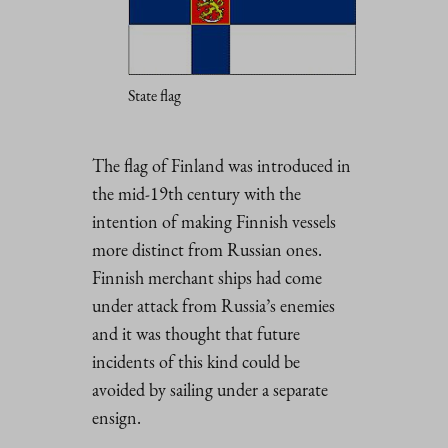
State flag
The flag of Finland was introduced in
the mid-19th century with the
intention of making Finnish vessels
more distinct from Russian ones.
Finnish merchant ships had come
under attack from Russia’s enemies
and it was thought that future
incidents of this kind could be
avoided by sailing under a separate
ensign.