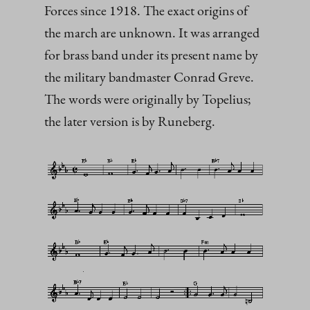
Forces since 1918. The exact origins of
the march are unknown. It was arranged
for brass band under its present name by
the military bandmaster Conrad Greve.
The words were originally by Topelius;
the later version is by Runeberg.