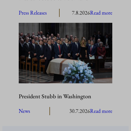
:
Press Releases
7.8.2026
Read more
President
Stubb
to
visit
Åland
President Stubb in Washington
:
News
30.7.2026
Read more
President
Stubb