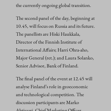
the currently ongoing global transition.
The second panel of the day, beginning at
10.45, will focus on Russia and its future.
The panellists are Hiski Haukkala,
Director of the Finnish Institute of
International Affairs; Harri Ohra-aho,
Major General (ret.); and Laura Solanko,
Senior Advisor, Bank of Finland.
The final panel of the event at 12.45 will
analyse Finland’s role in geoeconomic
and technological competition. The
discussion participants are Marko
Ahtisaari, Chief Marketing Officer,