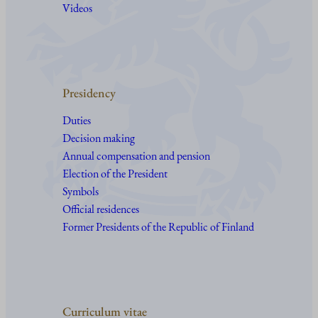
Videos
Presidency
Duties
Decision making
Annual compensation and pension
Election of the President
Symbols
Official residences
Former Presidents of the Republic of Finland
Curriculum vitae