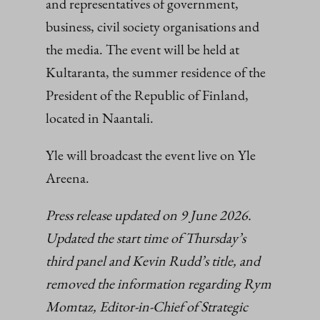
and representatives of government,
business, civil society organisations and
the media. The event will be held at
Kultaranta, the summer residence of the
President of the Republic of Finland,
located in Naantali.
Yle will broadcast the event live on Yle
Areena.
Press release updated on 9 June 2026.
Updated the start time of Thursday’s
third panel and Kevin Rudd’s title, and
removed the information regarding Rym
Momtaz, Editor-in-Chief of Strategic