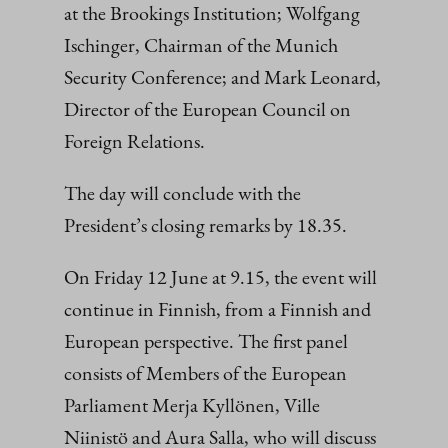
at the Brookings Institution; Wolfgang
Ischinger, Chairman of the Munich
Security Conference; and Mark Leonard,
Director of the European Council on
Foreign Relations.
The day will conclude with the
President’s closing remarks by 18.35.
On Friday 12 June at 9.15, the event will
continue in Finnish, from a Finnish and
European perspective. The first panel
consists of Members of the European
Parliament Merja Kyllönen, Ville
Niinistö and Aura Salla, who will discuss