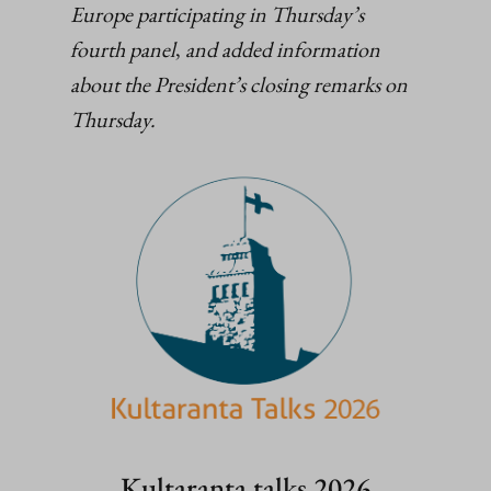
Europe participating in Thursday’s
fourth panel
,
and added information
about the President’s closing remarks on
Thursday.
Kultaranta talks 2026