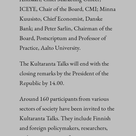
ICEYE, Chair of the Board, CMI; Minna
Kuusisto, Chief Economist, Danske
Bank; and Peter Sarlin, Chairman of the
Board, Postscriptum and Professor of
Practice, Aalto University.
The Kultaranta Talks will end with the
closing remarks by the President of the
Republic by 14.00.
Around 160 participants from various
sectors of society have been invited to the
Kultaranta Talks. They include Finnish
and foreign policymakers, researchers,