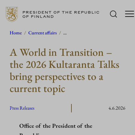
PRESIDENT OF THE REPUBLIC
OF FINLAND
Skip
Home
/
Current affairs
/
…
to
A World in Transition –
content
the 2026 Kultaranta Talks
bring perspectives to a
current topic
Press Releases
4.6.2026
Office of the President of the