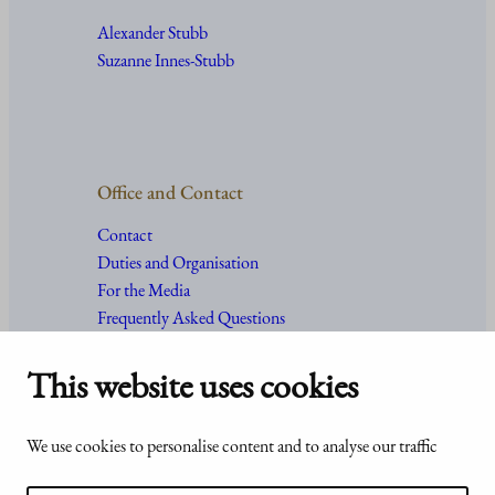
Alexander Stubb
Suzanne Innes-Stubb
Office and Contact
Contact
Duties and Organisation
For the Media
Frequently Asked Questions
This website uses cookies
Accessibility
© Office of the President of the
We use cookies to personalise content and to analyse our traffic
statement of
Republic of Finland 2024
Presidentti.fi