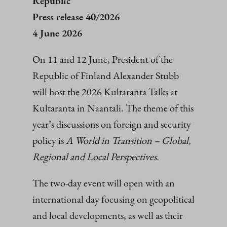
Republic
Press release 40/2026
4 June 2026
On 11 and 12 June, President of the
Republic of Finland Alexander Stubb
will host the 2026 Kultaranta Talks at
Kultaranta in Naantali. The theme of this
year’s discussions on foreign and security
policy is
A World in Transition – Global,
Regional and Local Perspectives.
The two-day event will open with an
international day focusing on geopolitical
and local developments, as well as their