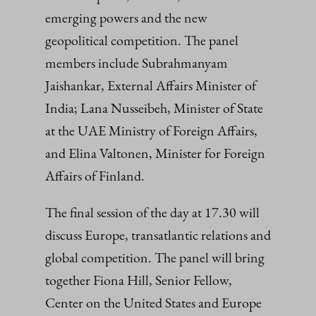
emerging powers and the new
geopolitical competition. The panel
members include Subrahmanyam
Jaishankar, External Affairs Minister of
India; Lana Nusseibeh, Minister of State
at the UAE Ministry of Foreign Affairs,
and Elina Valtonen, Minister for Foreign
Affairs of Finland.
The final session of the day at 17.30 will
discuss Europe, transatlantic relations and
global competition. The panel will bring
together Fiona Hill, Senior Fellow,
Center on the United States and Europe