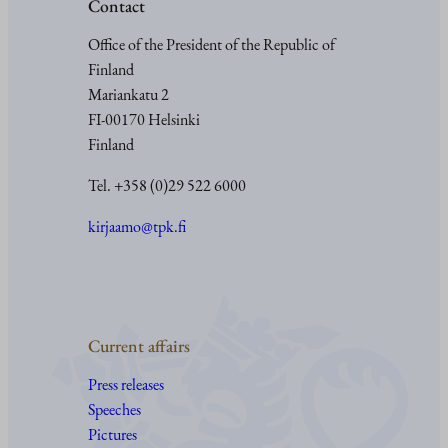
Contact
Office of the President of the Republic of
Finland
Mariankatu 2
FI-00170 Helsinki
Finland
Tel. +358 (0)29 522 6000
kirjaamo@tpk.fi
Current affairs
Press releases
Speeches
Pictures