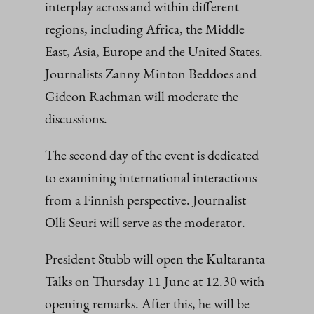
interplay across and within different
regions, including Africa, the Middle
East, Asia, Europe and the United States.
Journalists Zanny Minton Beddoes and
Gideon Rachman will moderate the
discussions.
The second day of the event is dedicated
to examining international interactions
from a Finnish perspective. Journalist
Olli Seuri will serve as the moderator.
President Stubb will open the Kultaranta
Talks on Thursday 11 June at 12.30 with
opening remarks. After this, he will be