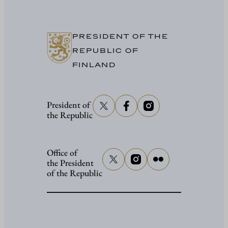
in
Washing
PRESIDENT OF THE
REPUBLIC OF
FINLAND
President of
the Republic
Office of
the President
of the Republic