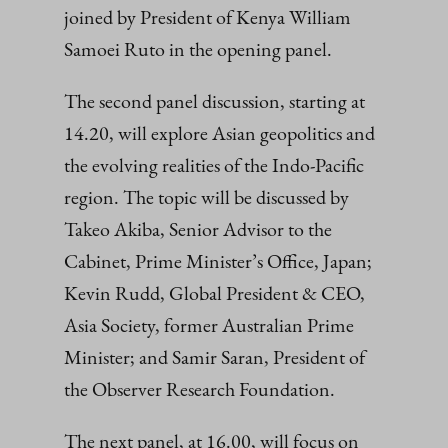
joined by President of Kenya William
Samoei Ruto in the opening panel.
The second panel discussion, starting at
14.20, will explore Asian geopolitics and
the evolving realities of the Indo-Pacific
region. The topic will be discussed by
Takeo Akiba, Senior Advisor to the
Cabinet, Prime Minister’s Office, Japan;
Kevin Rudd, Global President & CEO,
Asia Society, former Australian Prime
Minister; and Samir Saran, President of
the Observer Research Foundation.
The next panel, at 16.00, will focus on