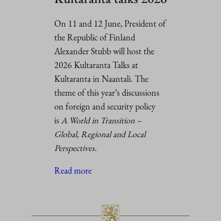
On 11 and 12 June, President of
the Republic of Finland
Alexander Stubb will host the
2026 Kultaranta Talks at
Kultaranta in Naantali. The
theme of this year’s discussions
on foreign and security policy
is
A World in Transition –
Global, Regional and Local
Perspectives.
Read more