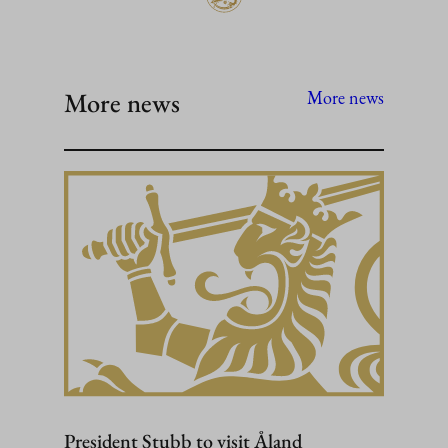
More news
More news
President Stubb to visit Åland