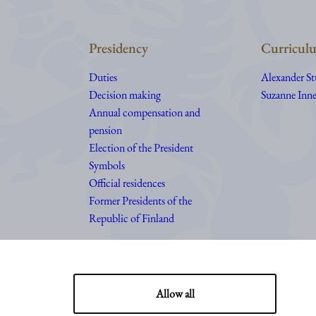
Presidency
Curriculu
Duties
Alexander S
Decision making
Suzanne Inne
Annual compensation and
pension
Election of the President
Symbols
Official residences
Former Presidents of the
Republic of Finland
Allow all