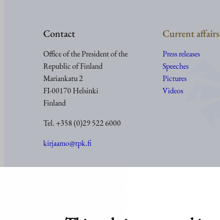
Contact
Current affairs
Office of the President of the
Press releases
Republic of Finland
Speeches
Mariankatu 2
Pictures
FI-00170 Helsinki
Videos
Finland
Tel. +358 (0)29 522 6000
kirjaamo@tpk.fi
© Office of the President of the Republic of Finland 2024