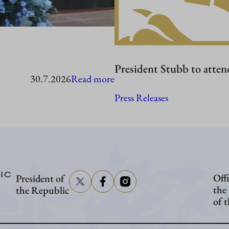
President Stubb to atten
:
30.7.2026
Read more
President
Press Releases
Stubb
in
Washington
IC
Offi
President of
the
the Republic
of 