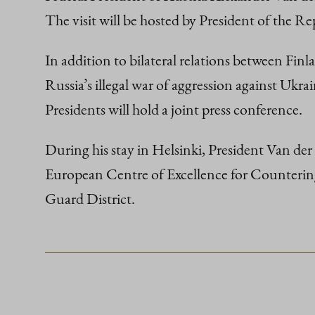
The visit will be hosted by President of the R
In addition to bilateral relations between Finl
Russia’s illegal war of aggression against Ukrai
Presidents will hold a joint press conference.
During his stay in Helsinki, President Van der B
European Centre of Excellence for Countering
Guard District.