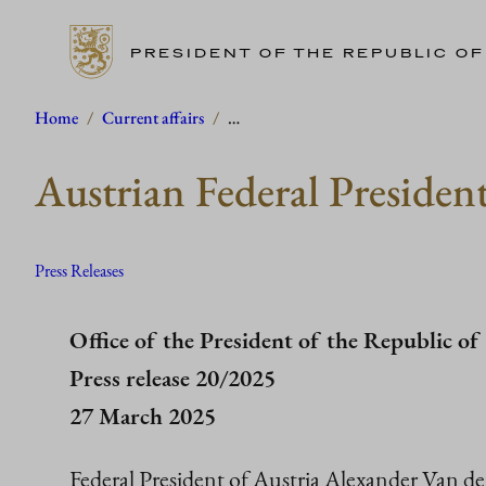
PRESIDENT OF THE REPUBLIC OF
Skip
Home
/
Current affairs
/
…
to
Austrian Federal President
content
Press Releases
Office of the President of the Republic of
Press release 20/2025
27 March 2025
Federal President of Austria Alexander Van de