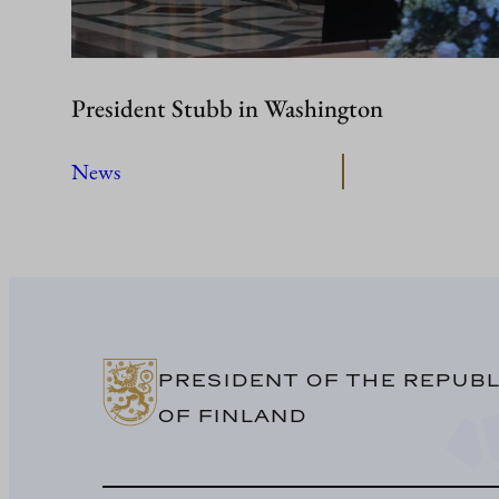
President Stubb in Washington
News
PRESIDENT OF THE REPUBL
OF FINLAND