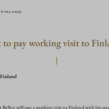
 FINLAND
 to pay working visit to Fin
 Finland
r Bellen will pay a working visit to Finland with his 