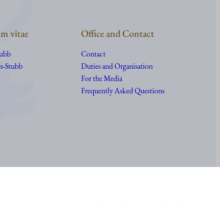
m vitae
Office and Contact
tubb
Contact
s-Stubb
Duties and Organisation
For the Media
Frequently Asked Questions
Accessibility statement of Presidentti.fi