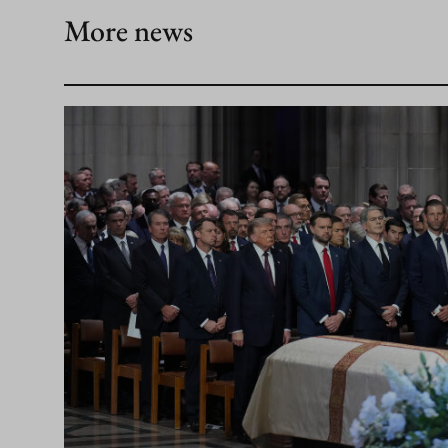
More news