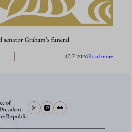
d senator Graham’s funeral
:
27.7.2026
Read more
Presiden
Stubb
to
attend
ce of
senator
 President
Graham
the Republic
funeral