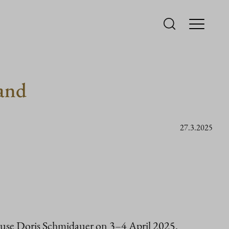
land
27.3.2025
spouse Doris Schmidauer on 3–4 April 2025.