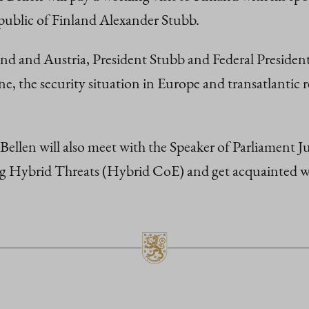
epublic of Finland Alexander Stubb.
and and Austria, President Stubb and Federal President 
ne, the security situation in Europe and transatlantic r
ellen will also meet with the Speaker of Parliament Juss
 Hybrid Threats (Hybrid CoE) and get acquainted with