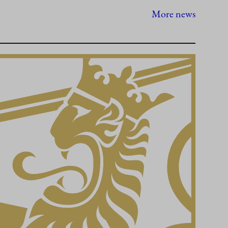
More news