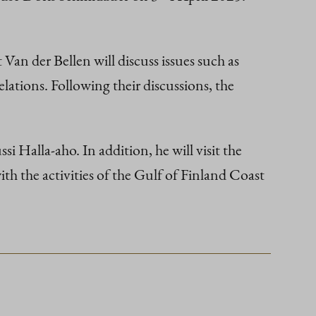
Van der Bellen will discuss issues such as
elations. Following their discussions, the
i Halla-aho. In addition, he will visit the
 the activities of the Gulf of Finland Coast