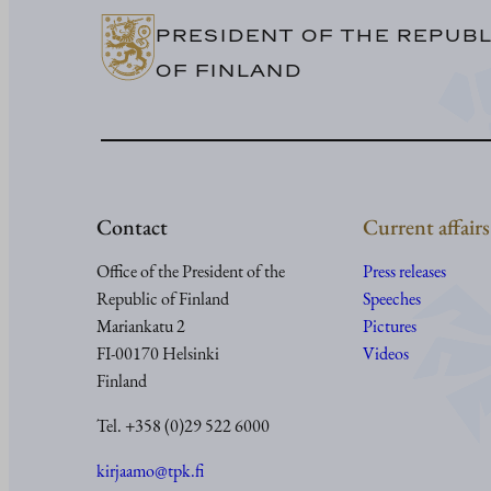
PRESIDENT OF THE REPUBL
OF FINLAND
Contact
Current affairs
Office of the President of the
Press releases
Republic of Finland
Speeches
Mariankatu 2
Pictures
FI-00170 Helsinki
Videos
Finland
Tel. +358 (0)29 522 6000
kirjaamo@tpk.fi