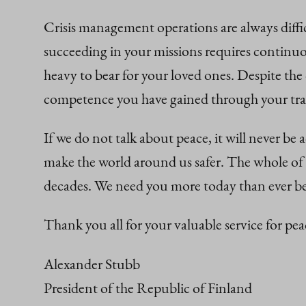
Crisis management operations are always diff
succeeding in your missions requires continuo
heavy to bear for your loved ones. Despite the
competence you have gained through your train
If we do not talk about peace, it will never be
make the world around us safer. The whole of 
decades. We need you more today than ever be
Thank you all for your valuable service for p
Alexander Stubb
President of the Republic of Finland