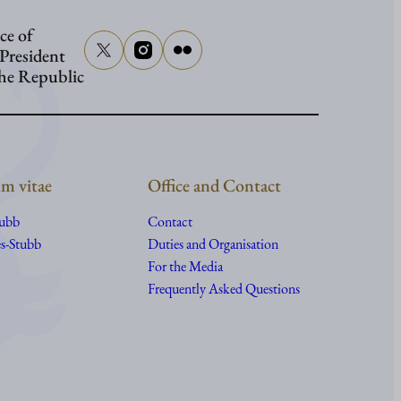
ce of
 President
the Republic
m vitae
Office and Contact
tubb
Contact
s-Stubb
Duties and Organisation
For the Media
Frequently Asked Questions