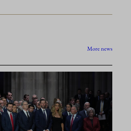
More news