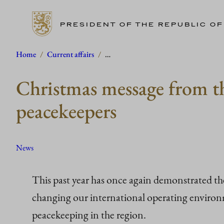
PRESIDENT OF THE REPUBLIC OF
Skip
Home
/
Current affairs
/
…
to
Christmas message from th
content
peacekeepers
News
This past year has once again demonstrated t
changing our international operating environme
peacekeeping in the region.