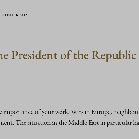
 FINLAND
e President of the Republic 
he importance of your work. Wars in Europe, neighbour
nt. The situation in the Middle East in particular has