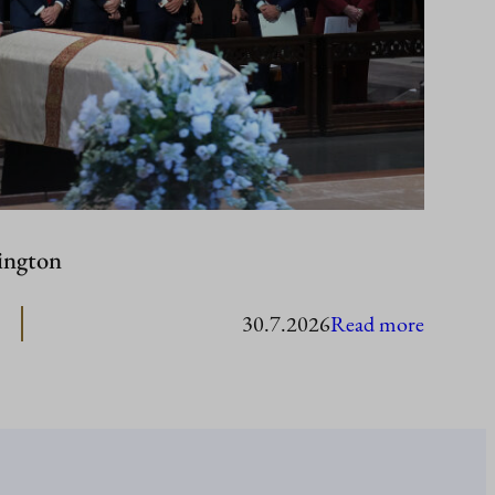
ington
:
30.7.2026
Read more
Presiden
Stubb
in
Washing