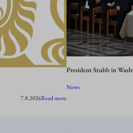
President Stubb in Wash
News
:
7.8.2026
Read more
President
Stubb
to