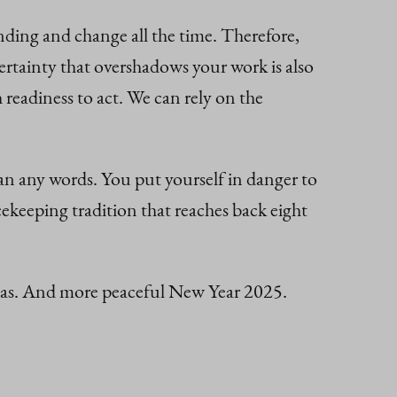
ding and change all the time. Therefore,
ertainty that overshadows your work is also
 readiness to act. We can rely on the
han any words. You put yourself in danger to
keeping tradition that reaches back eight
stmas. And more peaceful New Year 2025.