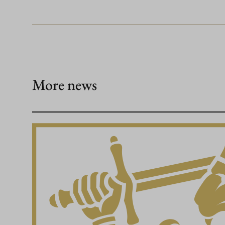
More news