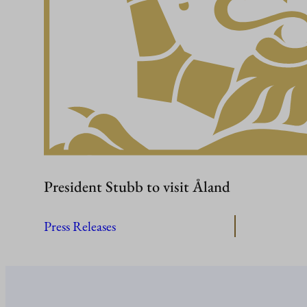
President Stubb to visit Åland
Press Releases