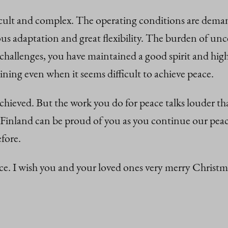
icult and complex. The operating conditions are deman
us adaptation and great flexibility. The burden of unc
 challenges, you have maintained a good spirit and high
ing even when it seems difficult to achieve peace.
 achieved. But the work you do for peace talks louder t
Finland can be proud of you as you continue our peace
fore.
eace. I wish you and your loved ones very merry Chri