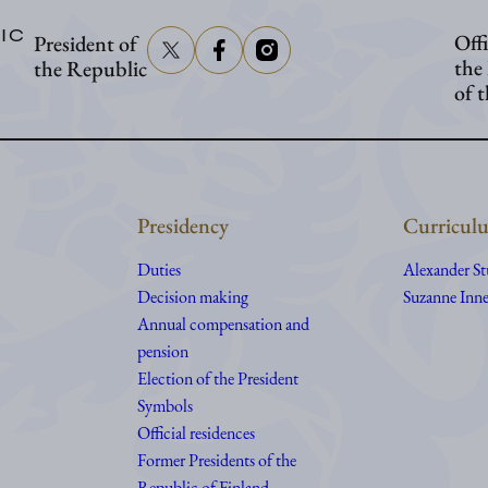
visit
IC
Offi
President of
Åland
the
the Republic
of 
Presidency
Curriculu
Duties
Alexander S
Decision making
Suzanne Inne
Annual compensation and
pension
Election of the President
Symbols
Official residences
Former Presidents of the
Republic of Finland