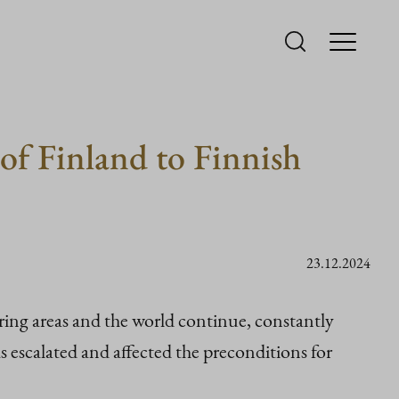
of Finland to Finnish
23.12.2024
ing areas and the world continue, constantly
 escalated and affected the preconditions for