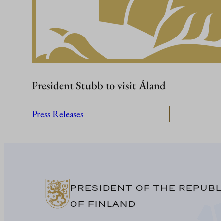
President Stubb to visit Åland
Press Releases
PRESIDENT OF THE REPUBL
OF FINLAND