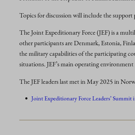
Topics for discussion will include the support
The Joint Expeditionary Force (JEF) is a mult
other participants are Denmark, Estonia, Finl
the military capabilities of the participating co
situations. JEF’s main operating environment 
The JEF leaders last met in May 2025 in Norw
Joint Expeditionary Force Leaders’ Summit i