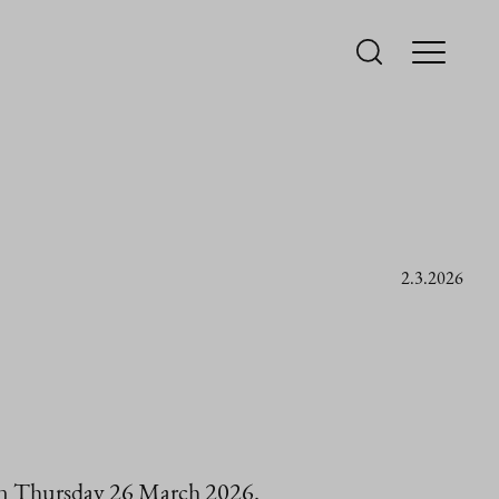
2.3.2026
 on Thursday 26 March 2026.