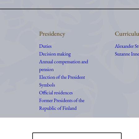
Presidency
Curriculu
Duties
Alexander S
Decision making
Suzanne Inne
Annual compensation and
pension
Election of the President
Symbols
Official residences
Former Presidents of the
Republic of Finland