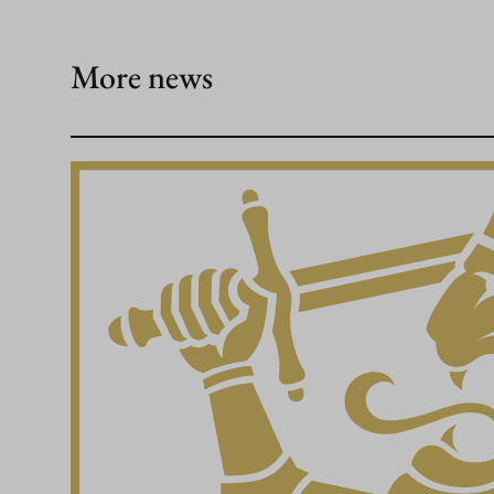
More news