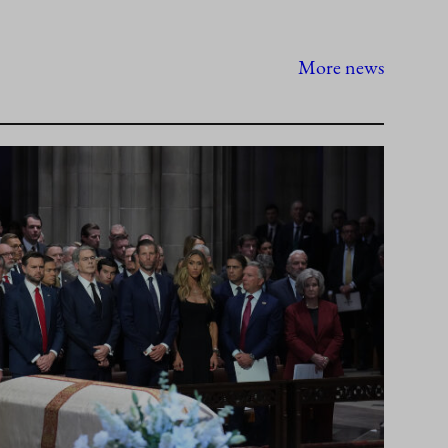
More news