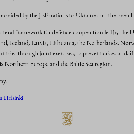
 provided by the JEF nations to Ukraine and the overall
ilateral framework for defence cooperation led by the
and, Iceland, Latvia, Lithuania, the Netherlands, Nor
untries through joint exercises, to prevent crises and, if
is Northern Europe and the Baltic Sea region.
ay.
n Helsinki