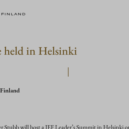
 FINLAND
 held in Helsinki
 Finland
er Stubb will host a JEF Leader’s Summit in Helsinki