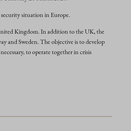
 security situation in Europe.
 United Kingdom. In addition to the UK, the
way and Sweden. The objective is to develop
 necessary, to operate together in crisis