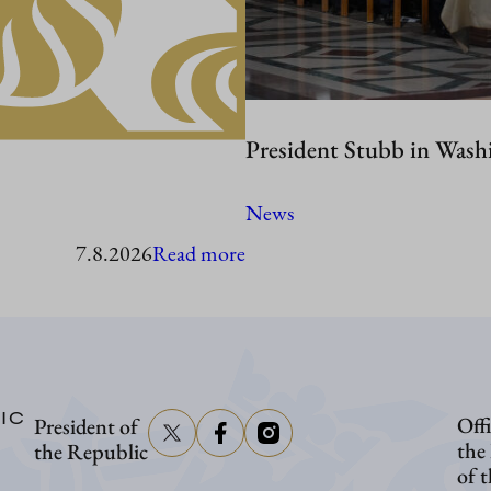
President Stubb in Wash
News
:
7.8.2026
Read more
President
Stubb
to
visit
IC
Offi
President of
Åland
the
the Republic
of 