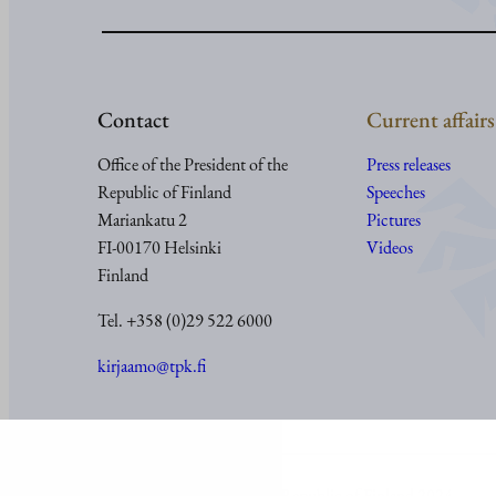
Contact
Current affairs
Office of the President of the
Press releases
Republic of Finland
Speeches
Mariankatu 2
Pictures
FI-00170 Helsinki
Videos
Finland
Tel. +358 (0)29 522 6000
kirjaamo@tpk.fi
© Office of the President of the Republic of Finland 2024