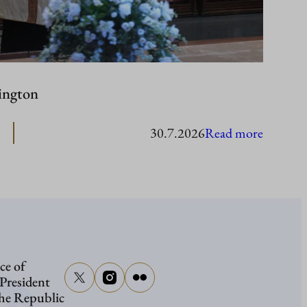
ington
:
30.7.2026
Read more
Presiden
Stubb
in
Washing
ce of
 President
the Republic