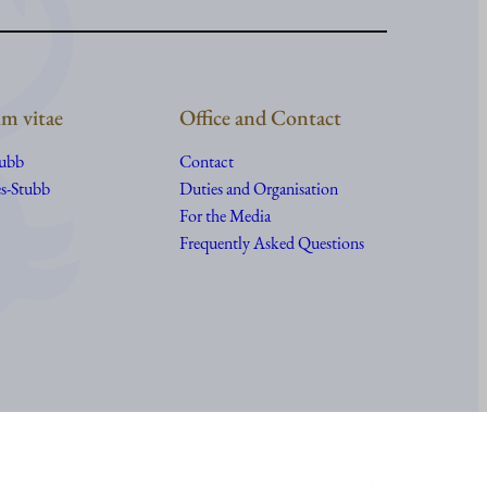
m vitae
Office and Contact
tubb
Contact
s-Stubb
Duties and Organisation
For the Media
Frequently Asked Questions
Accessibility statement of Presidentti.fi