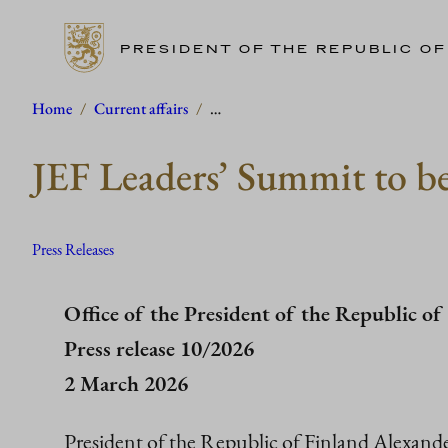
PRESIDENT OF THE REPUBLIC OF
Skip
Home
/
Current affairs
/
…
to
JEF Leaders’ Summit to be
content
Press Releases
Office of the President of the Republic of
Press release 10/2026
2 March 2026
President of the Republic of Finland Alexand