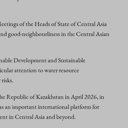
eetings of the Heads of State of Central Asia
 and good-neighbourliness in the Central Asian
ainable Development and Sustainable
cular attention to water resource
risks.
he Republic of Kazakhstan in April 2026, in
as an important international platform for
ent in Central Asia and beyond.