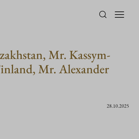
azakhstan, Mr. Kassym-
Finland, Mr. Alexander
28.10.2025