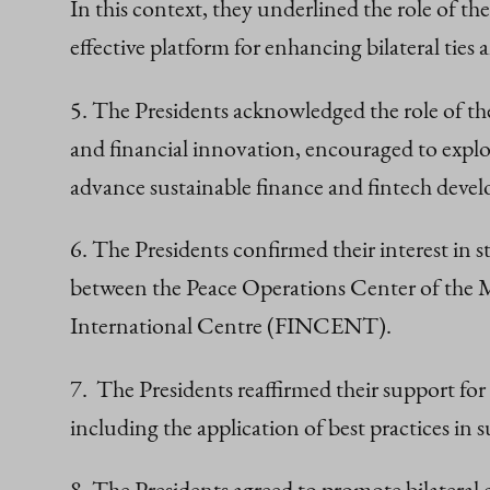
In this context, they underlined the role o
effective platform for enhancing bilateral ties
5. The Presidents acknowledged the role of t
and financial innovation, encouraged to explo
advance sustainable finance and fintech deve
6. The Presidents confirmed their interest in
between the Peace Operations Center of the 
International Centre (FINCENT).
7. The Presidents reaffirmed their support fo
including the application of best practices in 
8. The Presidents agreed to promote bilateral 