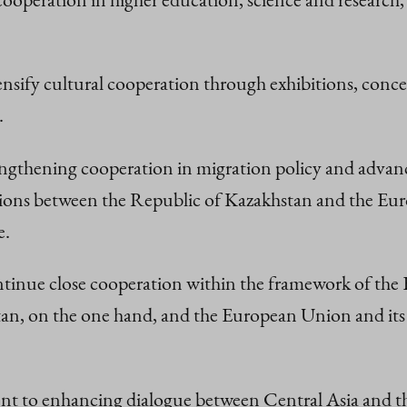
ensify cultural cooperation through exhibitions, concert
.
rengthening cooperation in migration policy and advanc
iations between the Republic of Kazakhstan and the Eu
e.
 continue close cooperation within the framework of t
n, on the one hand, and the European Union and its
nt to enhancing dialogue between Central Asia and th