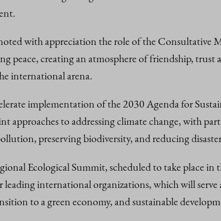
ent.
noted with appreciation the role of the Consultative M
ng peace, creating an atmosphere of friendship, trust
 the international arena.
celerate implementation of the 2030 Agenda for Sust
 approaches to addressing climate change, with parti
ution, preserving biodiversity, and reducing disaster 
ional Ecological Summit, scheduled to take place in t
leading international organizations, which will serve 
ansition to a green economy, and sustainable developm