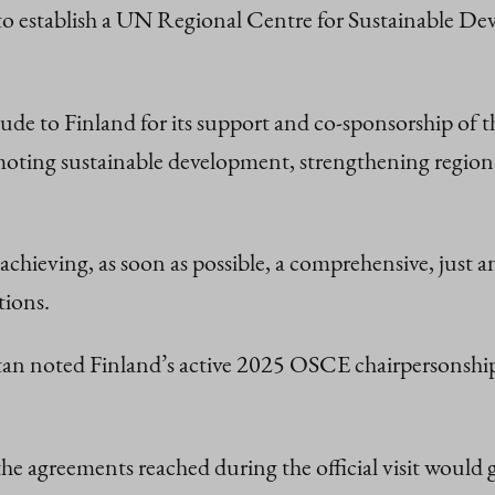
 to establish a UN Regional Centre for Sustainable D
itude to Finland for its support and co-sponsorship of
ting sustainable development, strengthening regional 
chieving, as soon as possible, a comprehensive, just a
tions.
tan noted Finland’s active 2025 OSCE chairpersonship
the agreements reached during the official visit woul