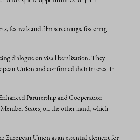
s, festivals and film screenings, fostering
ing dialogue on visa liberalization. They
ropean Union and confirmed their interest in
he Enhanced Partnership and Cooperation
 Member States, on the other hand, which
e European Union as an essential element for