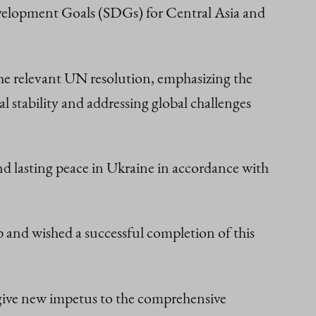
evelopment Goals (SDGs) for Central Asia and
 the relevant UN resolution, emphasizing the
stability and addressing global challenges
nd lasting peace in Ukraine in accordance with
 and wished a successful completion of this
d give new impetus to the comprehensive