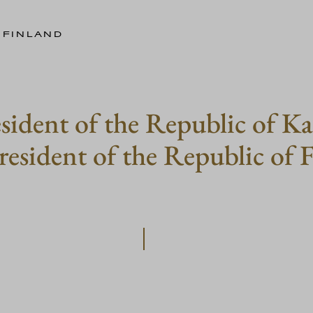
 FINLAND
esident of the Republic of K
resident of the Republic of 