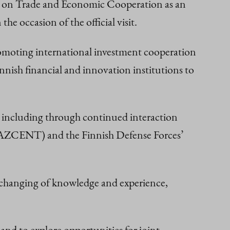
on on Trade and Economic Cooperation as an
e occasion of the official visit.
romoting international investment cooperation
nish financial and innovation institutions to
g, including through continued interaction
(KAZCENT) and the Finnish Defense Forces’
exchanging of knowledge and experience,
and to explore opportunities for joint