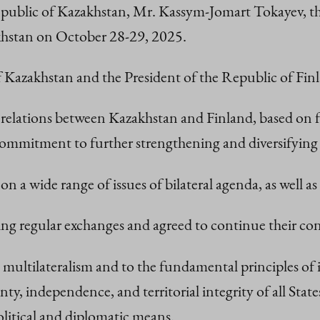
epublic of Kazakhstan, Mr. Kassym-Jomart Tokayev, th
zakhstan on October 28-29, 2025.
of Kazakhstan and the President of the Republic of Finl
 relations between Kazakhstan and Finland, based on f
m commitment to further strengthening and diversifyin
on a wide range of issues of bilateral agenda, as well 
 regular exchanges and agreed to continue their cons
 multilateralism and to the fundamental principles of 
nty, independence, and territorial integrity of all Sta
olitical and diplomatic means.