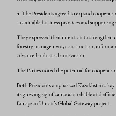
4. The Presidents agreed to expand cooperatio
sustainable business practices and supporting
They expressed their intention to strengthen c
forestry management, construction, informati
advanced industrial innovation.
The Parties noted the potential for cooperation
Both Presidents emphasized Kazakhstan’s key 
its growing significance as a reliable and eff
European Union’s Global Gateway project.