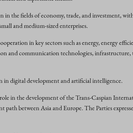
n in the fields of economy, trade, and investment, wi
 small and medium-sized enterprises.
ooperation in key sectors such as energy, energy effic
on and communication technologies, infrastructure, t
 in digital development and artificial intelligence.
role in the development of the Trans-Caspian Intern
icient path between Asia and Europe. The Parties expres