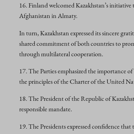
16. Finland welcomed Kazakhstan’s initiative
Afghanistan in Almaty.
In turn, Kazakhstan expressed its sincere grat
shared commitment of both countries to promo
through multilateral cooperation.
17. The Parties emphasized the importance of a
the principles of the Charter of the United Na
18. The President of the Republic of Kazakhs
responsible mandate.
19. The Presidents expressed confidence that 