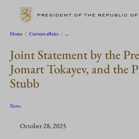
PRESIDENT OF THE REPUBLIC OF
Skip
Home
/
Current affairs
/
…
to
Joint Statement by the Pr
content
Jomart Tokayev, and the P
Stubb
News
October 28, 2025