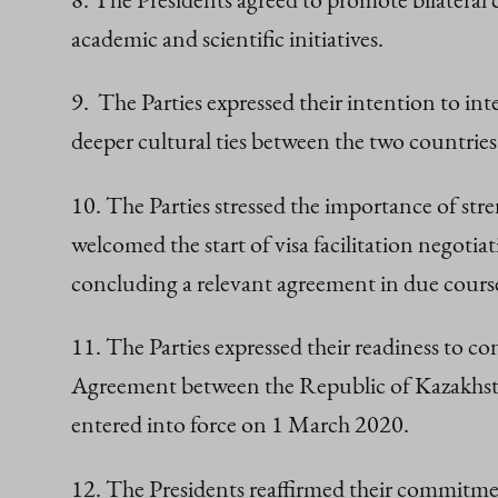
academic and scientific initiatives.
9. The Parties expressed their intention to int
deeper cultural ties between the two countries
10. The Parties stressed the importance of st
welcomed the start of visa facilitation negot
concluding a relevant agreement in due cours
11. The Parties expressed their readiness to
Agreement between the Republic of Kazakhsta
entered into force on 1 March 2020.
12. The Presidents reaffirmed their commitme