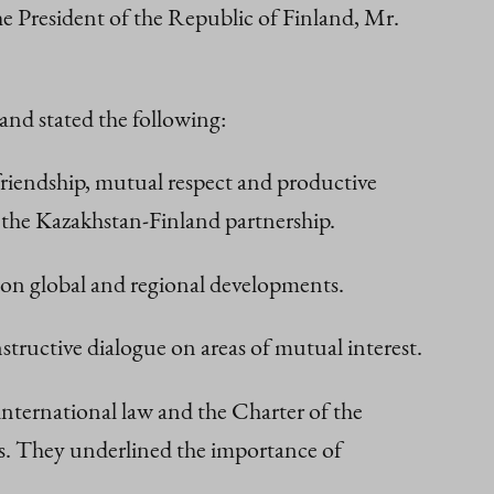
e President of the Republic of Finland, Mr.
and stated the following:
riendship, mutual respect and productive
g the Kazakhstan-Finland partnership.
as on global and regional developments.
tructive dialogue on areas of mutual interest.
international law and the Charter of the
tes. They underlined the importance of