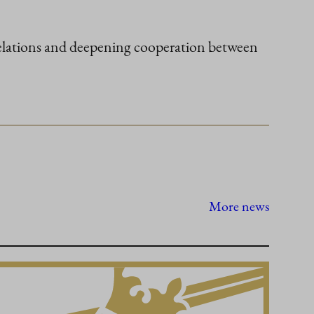
 relations and deepening cooperation between
More news