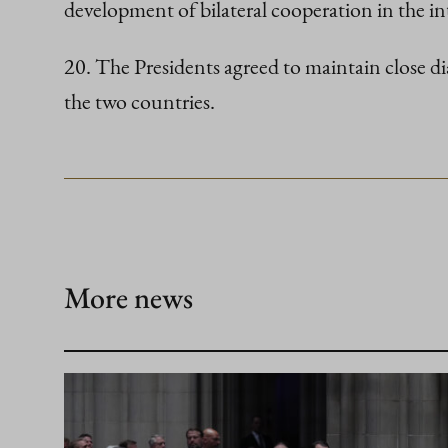
development of bilateral cooperation in the in
20. The Presidents agreed to maintain close d
the two countries.
More news