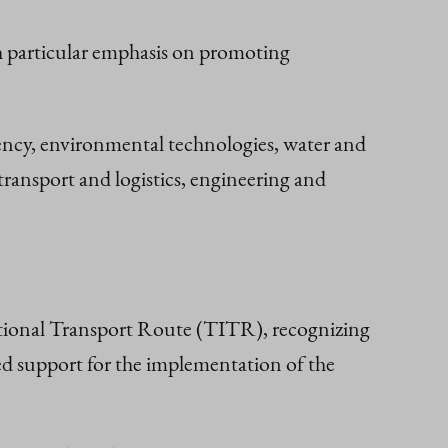
th particular emphasis on promoting
iency, environmental technologies, water and
ransport and logistics, engineering and
ational Transport Route (TITR), recognizing
sed support for the implementation of the