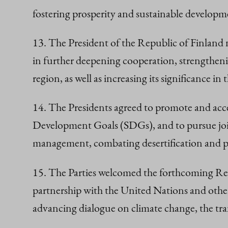
fostering prosperity and sustainable developm
13. The President of the Republic of Finland 
in further deepening cooperation, strengtheni
region, as well as increasing its significance in
14. The Presidents agreed to promote and ac
Development Goals (SDGs), and to pursue joint
management, combating desertification and poll
15. The Parties welcomed the forthcoming Reg
partnership with the United Nations and other 
advancing dialogue on climate change, the tr