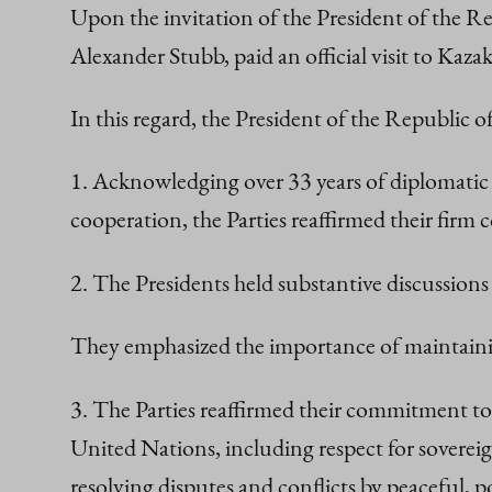
Upon the invitation of the President of the R
Alexander Stubb, paid an official visit to Ka
In this regard, the President of the Republic 
1. Acknowledging over 33 years of diplomatic
cooperation, the Parties reaffirmed their fir
2. The Presidents held substantive discussions 
They emphasized the importance of maintaining
3. The Parties reaffirmed their commitment to
United Nations, including respect for sovereig
resolving disputes and conflicts by peaceful, p