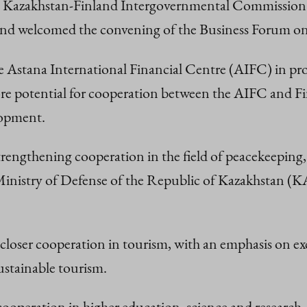
f the Kazakhstan-Finland Intergovernmental Commissi
 and welcomed the convening of the Business Forum on th
he Astana International Financial Centre (AIFC) in p
re potential for cooperation between the AIFC and Fin
lopment.
 strengthening cooperation in the field of peacekeepin
Ministry of Defense of the Republic of Kazakhstan 
r closer cooperation in tourism, with an emphasis on 
sustainable tourism.
cooperation in higher education, science and research, 