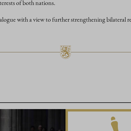
terests of both nations.
ialogue with a view to further strengthening bilateral