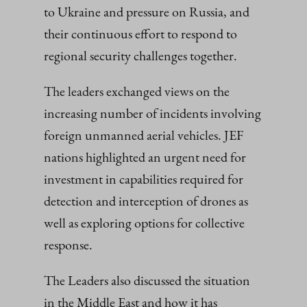
to Ukraine and pressure on Russia, and
their continuous effort to respond to
regional security challenges together.
The leaders exchanged views on the
increasing number of incidents involving
foreign unmanned aerial vehicles. JEF
nations highlighted an urgent need for
investment in capabilities required for
detection and interception of drones as
well as exploring options for collective
response.
The Leaders also discussed the situation
in the Middle East and how it has