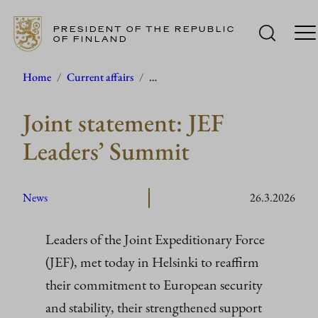
PRESIDENT OF THE REPUBLIC
OF FINLAND
Skip
Home
/
Current affairs
/
…
to
Joint statement: JEF
content
Leaders’ Summit
News
26.3.2026
Leaders of the Joint Expeditionary Force
(JEF), met today in Helsinki to reaffirm
their commitment to European security
and stability, their strengthened support