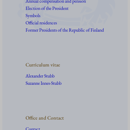
Annual compensation and pension
Election of the President
Symbols
Official residences
Former Presidents of the Republic of Finland
Curriculum vitae
Alexander Stubb
Suzanne Innes-Stubb
Office and Contact
Contact