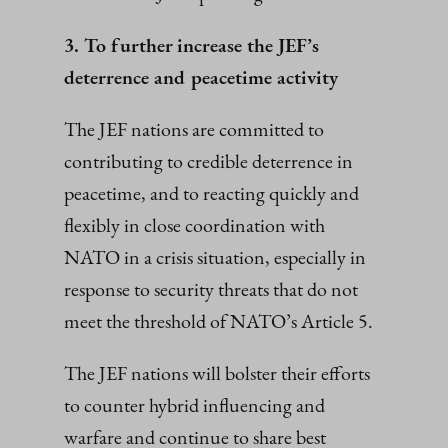
3. To further increase the JEF’s
deterrence and peacetime activity
The JEF nations are committed to
contributing to credible deterrence in
peacetime, and to reacting quickly and
flexibly in close coordination with
NATO in a crisis situation, especially in
response to security threats that do not
meet the threshold of NATO’s Article 5.
The JEF nations will bolster their efforts
to counter hybrid influencing and
warfare and continue to share best