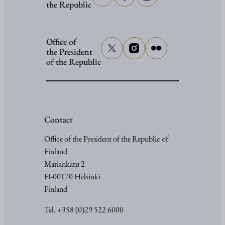
the Republic
Office of
the President
of the Republic
Contact
Office of the President of the Republic of
Finland
Mariankatu 2
FI-00170 Helsinki
Finland
Tel. +358 (0)29 522 6000