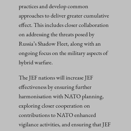
practices and develop common
approaches to deliver greater cumulative
effect. This includes closer collaboration
on addressing the threats posed by
Russia’s Shadow Fleet, along with an
ongoing focus on the military aspects of
hybrid warfare.
The JEF nations will increase JEF
effectiveness by ensuring further
harmonisation with NATO planning,
exploring closer cooperation on
contributions to NATO enhanced
vigilance activities, and ensuring that JEF