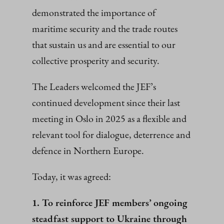
demonstrated the importance of
maritime security and the trade routes
that sustain us and are essential to our
collective prosperity and security.
The Leaders welcomed the JEF’s
continued development since their last
meeting in Oslo in 2025 as a flexible and
relevant tool for dialogue, deterrence and
defence in Northern Europe.
Today, it was agreed:
1. To reinforce JEF members’ ongoing
steadfast support to Ukraine through