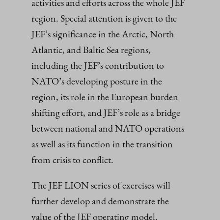
activities and efforts across the whole JEF
region. Special attention is given to the
JEF’s significance in the Arctic, North
Atlantic, and Baltic Sea regions,
including the JEF’s contribution to
NATO’s developing posture in the
region, its role in the European burden
shifting effort, and JEF’s role as a bridge
between national and NATO operations
as well as its function in the transition
from crisis to conflict.
The JEF LION series of exercises will
further develop and demonstrate the
value of the JEF operating model.