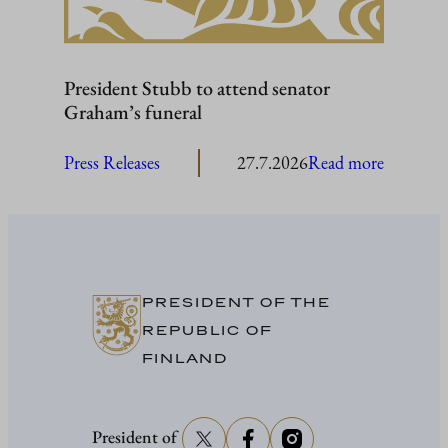
President Stubb to attend senator
Graham’s funeral
:
Press Releases
27.7.2026
Read more
President
Stubb
to
attend
senator
PRESIDENT OF THE
Graham’
REPUBLIC OF
funeral
FINLAND
President of