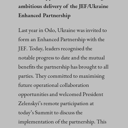
ambitious delivery of the JEF/Ukraine
Enhanced Partnership
Last year in Oslo, Ukraine was invited to
form an Enhanced Partnership with the
JEF. Today, leaders recognised the
notable progress to date and the mutual
benefits the partnership has brought to all
parties. They committed to maximising
future operational collaboration
opportunities and welcomed President
Zelenskyi’s remote participation at
today’s Summit to discuss the
implementation of the partnership. This