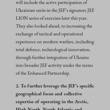
will include the active participation of
Ukrainian units in the JEF’s signature JEF
LION series of exercises later this year.
They also looked ahead, to increasing the
exchange of tactical and operational
experience on modern warfare, including
total defence, technological innovation,
through further integration of Ukraine
into broader JEF activity under the terms
of the Enhanced Partnership.
2. To further leverage the JEF’s specific
geographical focus and collective
expertise of operating in the Arctic,
High North, North Atlantic and