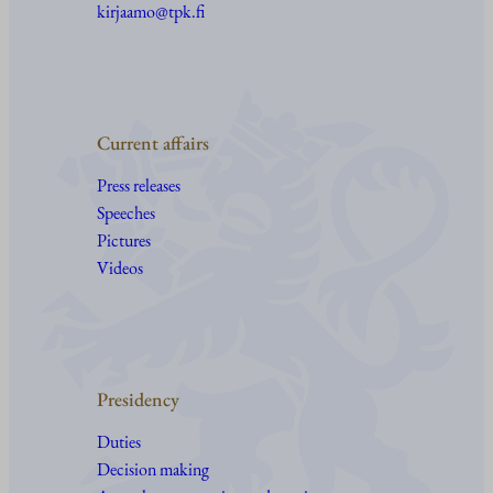
kirjaamo@tpk.fi
Current affairs
Press releases
Speeches
Pictures
Videos
Presidency
Duties
Decision making