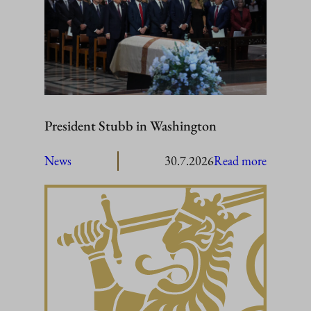
President Stubb in Washington
:
News
30.7.2026
Read more
President
Stubb
in
Washing