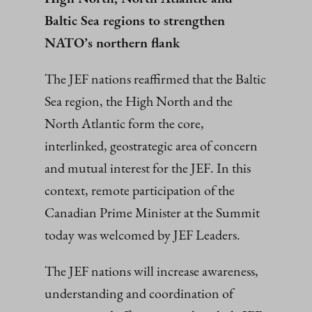
Baltic Sea regions to strengthen
NATO’s northern flank
The JEF nations reaffirmed that the Baltic
Sea region, the High North and the
North Atlantic form the core,
interlinked, geostrategic area of concern
and mutual interest for the JEF. In this
context, remote participation of the
Canadian Prime Minister at the Summit
today was welcomed by JEF Leaders.
The JEF nations will increase awareness,
understanding and coordination of