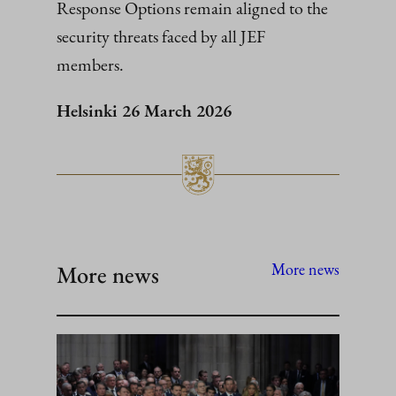
Response Options remain aligned to the
security threats faced by all JEF
members.
Helsinki 26 March 2026
More news
More news