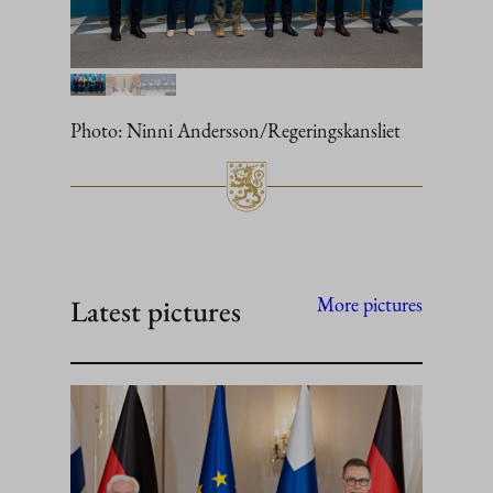
Photo: Ninni Andersson/Regeringskansliet
Latest pictures
More pictures