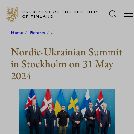
PRESIDENT OF THE REPUBLIC
OF FINLAND
Skip
Home
/
Pictures
/
…
to
Nordic-Ukrainian Summit
content
in Stockholm on 31 May
2024