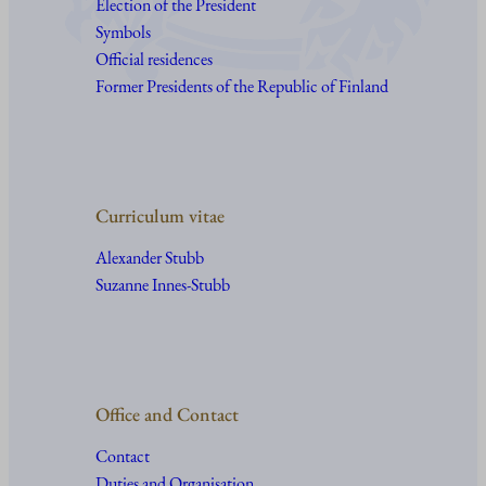
Election of the President
Symbols
Official residences
Former Presidents of the Republic of Finland
Curriculum vitae
Alexander Stubb
Suzanne Innes-Stubb
Office and Contact
Contact
Duties and Organisation