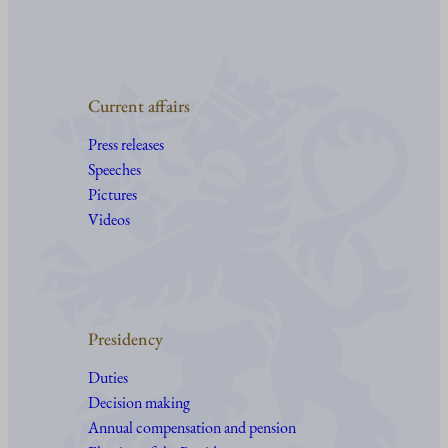
Current affairs
Press releases
Speeches
Pictures
Videos
Presidency
Duties
Decision making
Annual compensation and pension