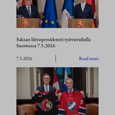
Saksan liittopresidentti työvierailulla
Suomessa 7.5.2026
:
7.5.2026
Read more
Saksan
liittopres
työvierail
Suomess
7.5.2026