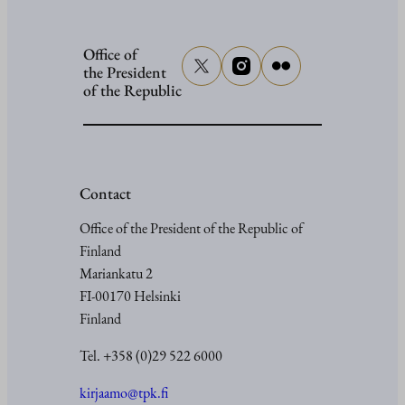
Office of
the President
of the Republic
Contact
Office of the President of the Republic of
Finland
Mariankatu 2
FI-00170 Helsinki
Finland
Tel. +358 (0)29 522 6000
kirjaamo@tpk.fi