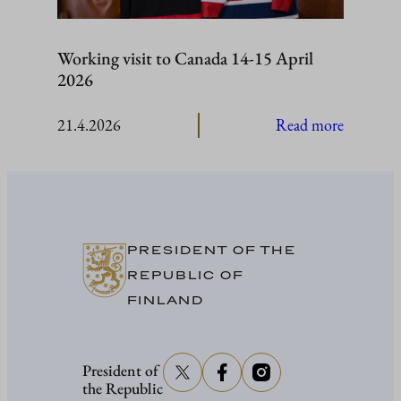
Working visit to Canada 14-15 April
2026
:
21.4.2026
Read more
Working
visit
to
Canada
14-
PRESIDENT OF THE
15
REPUBLIC OF
April
FINLAND
2026
President of
the Republic