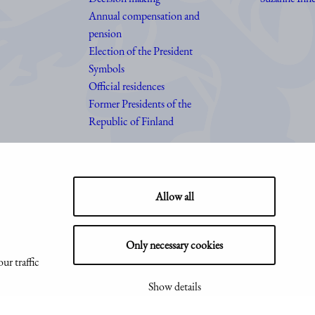
Annual compensation and
pension
Election of the President
Symbols
Official residences
Former Presidents of the
Republic of Finland
Allow all
Only necessary cookies
ur traffic
Show details