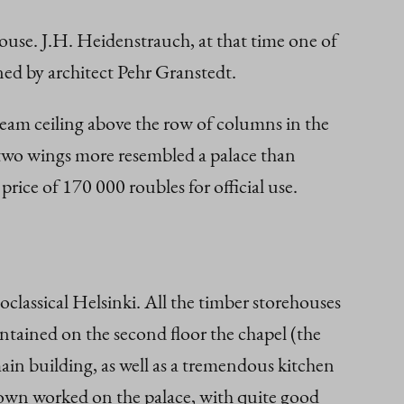
ehouse. J.H. Heidenstrauch, at that time one of
gned by architect Pehr Granstedt.
beam ceiling above the row of columns in the
s two wings more resembled a palace than
rice of 170 000 roubles for official use.
classical Helsinki. All the timber storehouses
tained on the second floor the chapel (the
main building, as well as a tremendous kitchen
 town worked on the palace, with quite good