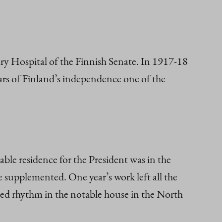
ary Hospital of the Finnish Senate. In 1917-18
ears of Finland’s independence one of the
table residence for the President was in the
e supplemented. One year’s work left all the
shed rhythm in the notable house in the North