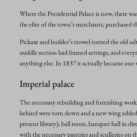
Where the Presidential Palace is now, there was
the elite of the town’s merchants, purchased th
Pickaxe and builder’s trowel turned the old sa
middle section had framed settings, and every
anything else. In 1837 it actually became one 
Imperial palace
The necessary rebuilding and furnishing work w
behind were torn down and a new wing added. T
present library), ball room, banquet hall in di
with the necessary pantries and sculleries on 