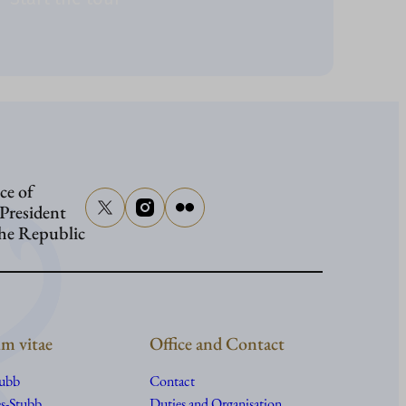
ce of
 President
the Republic
m vitae
Office and Contact
tubb
Contact
s-Stubb
Duties and Organisation