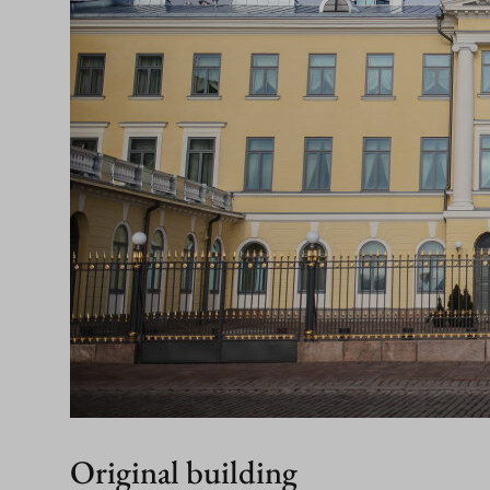
Original building