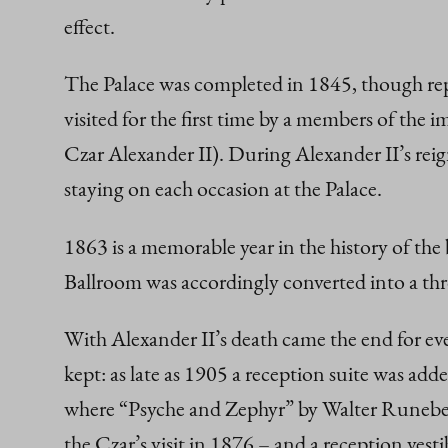
effect.
The Palace was completed in 1845, though repa
visited for the first time by a members of the 
Czar Alexander II). During Alexander II’s reign
staying on each occasion at the Palace.
1863 is a memorable year in the history of th
Ballroom was accordingly converted into a th
With Alexander II’s death came the end for ever
kept: as late as 1905 a reception suite was add
where “Psyche and Zephyr” by Walter Runeberg,
the Czar’s visit in 1876 – and a reception vest