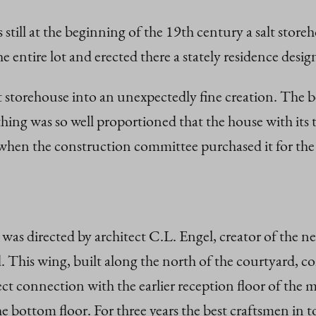
 still at the beginning of the 19th century a salt stor
e entire lot and erected there a stately residence desi
lt storehouse into an unexpectedly fine creation. The 
thing was so well proportioned that the house with it
when the construction committee purchased it for the p
as directed by architect C.L. Engel, creator of the neo
his wing, built along the north of the courtyard, con
rect connection with the earlier reception floor of the 
the bottom floor. For three years the best craftsmen in