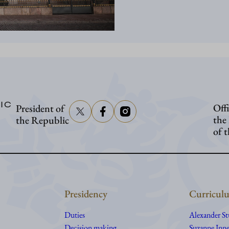
IC
Offi
President of
the
the Republic
of 
Presidency
Curriculu
Duties
Alexander S
Decision making
Suzanne Inne