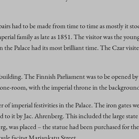
irs had to be made from time to time as mostly it sto
imperial family as late as 1851. The visitor was the you
 the Palace had its most brilliant time. The Czar visit
e building. The Finnish Parliament was to be opened b
rone-room, with the imperial throne in the backgroun
 of imperial festivities in the Palace. The iron gates w
ed to it by Jac. Ahrenberg. This included the large stat
 was placed – the statue had been purchased for the ar
ibule facing Mariankatu Street.