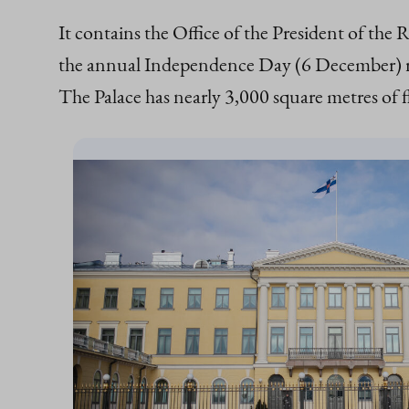
It contains the Office of the President of the 
the annual Independence Day (6 December) rece
The Palace has nearly 3,000 square metres of f