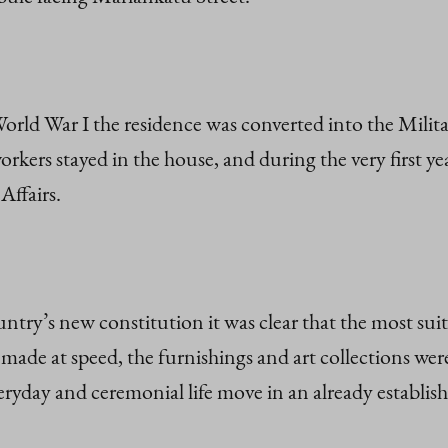
World War I the residence was converted into the Milit
orkers stayed in the house, and during the very first y
Affairs.
ountry’s new constitution it was clear that the most sui
made at speed, the furnishings and art collections wer
eryday and ceremonial life move in an already establi