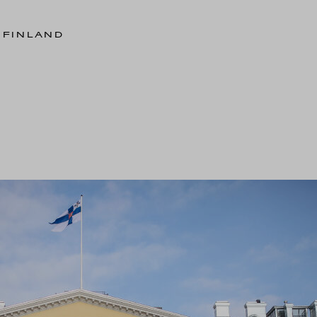
 FINLAND