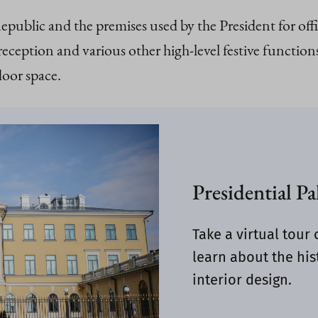
Republic and the premises used by the President for of
ption and various other high-level festive functions
loor space.
Presidential Pa
Take a virtual tour 
learn about the hist
interior design.