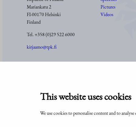
Mariankatu 2
Pictures
FI-00170 Helsinki
Videos
Finland
Tel. +358 (0)29 522 6000
kirjaamo@tpk.fi
© Office of the President of the Republic of Finland 2024
This website uses cookies
We use cookies to personalise content and to analyse o