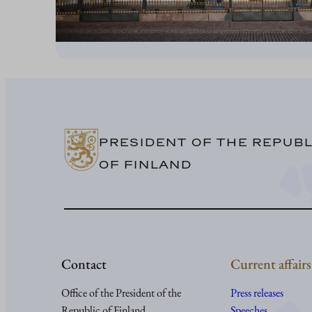
PRESIDENT OF THE REPUBL
OF FINLAND
Contact
Current affairs
Office of the President of the
Press releases
Republic of Finland
Speeches