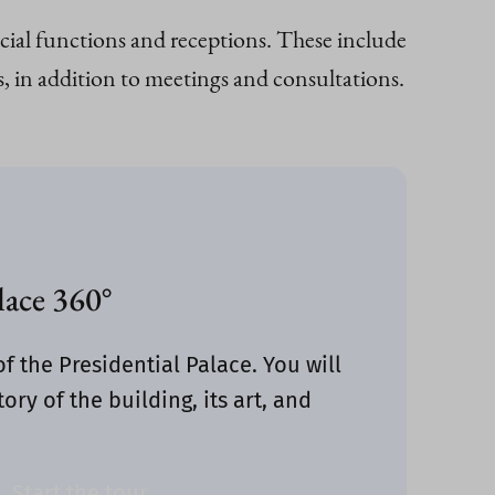
ficial functions and receptions. These include
, in addition to meetings and consultations.
lace 360°
of the Presidential Palace. You will
ory of the building, its art, and
Start the tour