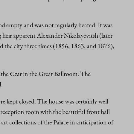
od empty and was not regularly heated. It was
ng heir apparent Alexander Nikolayevitsh (later
ed the city three times (1856, 1863, and 1876),
y the Czar in the Great Ballroom. The
d.
ere kept closed. The house was certainly well
e reception room with the beautiful front hall
t collections of the Palace in anticipation of