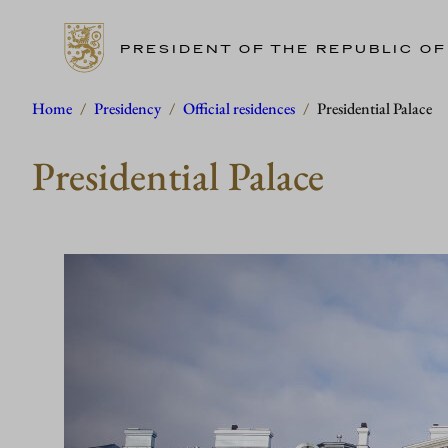
PRESIDENT OF THE REPUBLIC OF
Skip
Home
/
Presidency
/
Official residences
/
Presidential Palace
to
Presidential Palace
content