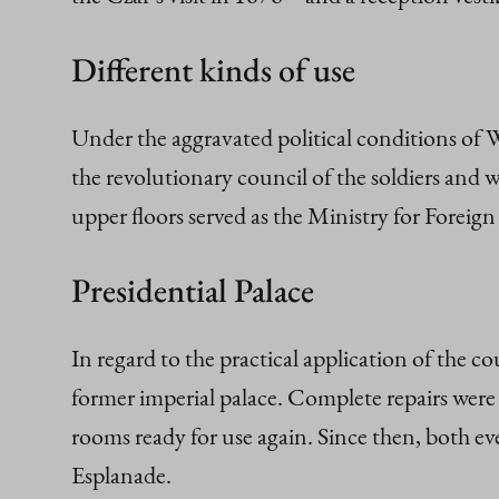
Different kinds of use
Under the aggravated political conditions of 
the revolutionary council of the soldiers and w
upper floors served as the Ministry for Foreign 
Presidential Palace
In regard to the practical application of the c
former imperial palace. Complete repairs were 
rooms ready for use again. Since then, both ev
Esplanade.