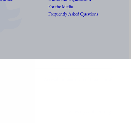
For the Media
Frequently Asked Questions
Accessibility statement of Presidentti.fi
Show my cookie settings