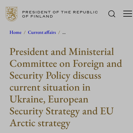
PRESIDENT OF THE REPUBLIC
OF FINLAND
Skip
Home
/
Current affairs
/
…
to
President and Ministerial
content
Committee on Foreign and
Security Policy discuss
current situation in
Ukraine, European
Security Strategy and EU
Arctic strategy