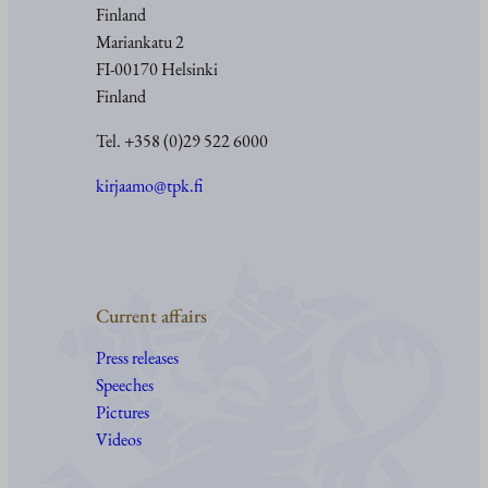
Finland
Mariankatu 2
FI-00170 Helsinki
Finland
Tel. +358 (0)29 522 6000
kirjaamo@tpk.fi
Current affairs
Press releases
Speeches
Pictures
Videos