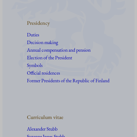
Presidency
Duties
Decision making
Annual compensation and pension
Election of the President
Symbols
Official residences
Former Presidents of the Republic of Finland
Curriculum vitae
Alexander Stubb
Suzanne Innes-Stubb