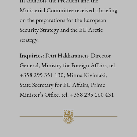
In addition, the President and the
Ministerial Committee received a briefing
on the preparations for the European
Security Strategy and the EU Arctic
strategy.
Inquiries:
Petri Hakkarainen, Director
General, Ministry for Foreign Affairs, tel.
+358 295 351 130; Minna Kivimäki,
State Secretary for EU Affairs, Prime
Minister’s Office, tel. +358 295 160 431