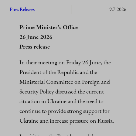
Press Releases
9.7.2026
Prime Minister’s Office
26 June 2026
Press release
In their meeting on Friday 26 June, the
President of the Republic and the
Ministerial Committee on Foreign and
Security Policy discussed the current
situation in Ukraine and the need to
continue to provide strong support for
Ukraine and increase pressure on Russia.