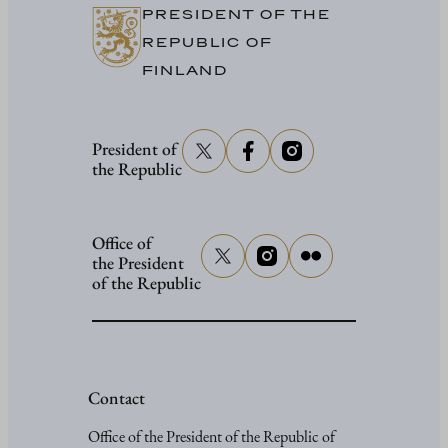
PRESIDENT OF THE
REPUBLIC OF
FINLAND
President of
the Republic
Office of
the President
of the Republic
Contact
Office of the President of the Republic of