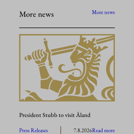
More news
More news
President Stubb to visit Åland
:
Press Releases
7.8.2026
Read more