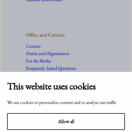
Office and Contact
Contact
Duties and Organisation
For the Media
Frequently Asked Questions
This website uses cookies
Accessibility
© Office of the President of the
We use cookies to personalise content and to analyse our traffic
statement of
Republic of Finland 2024
Presidentti.fi
Allow all