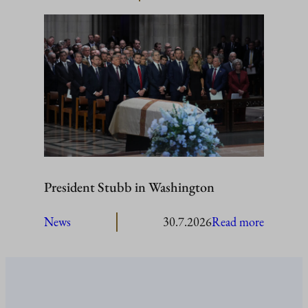
President
Stubb
to
visit
Åland
President Stubb in Washington
:
News
30.7.2026
Read more
President
Stubb
in
Washing