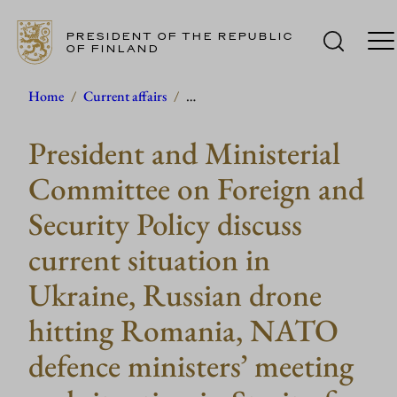
PRESIDENT OF THE REPUBLIC
OF FINLAND
Skip
Home
/
Current affairs
/
…
to
President and Ministerial
content
Committee on Foreign and
Security Policy discuss
current situation in
Ukraine, Russian drone
hitting Romania, NATO
defence ministers’ meeting