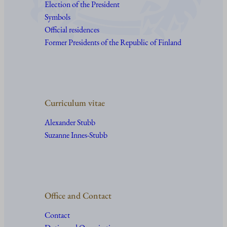
Election of the President
Symbols
Official residences
Former Presidents of the Republic of Finland
Curriculum vitae
Alexander Stubb
Suzanne Innes-Stubb
Office and Contact
Contact