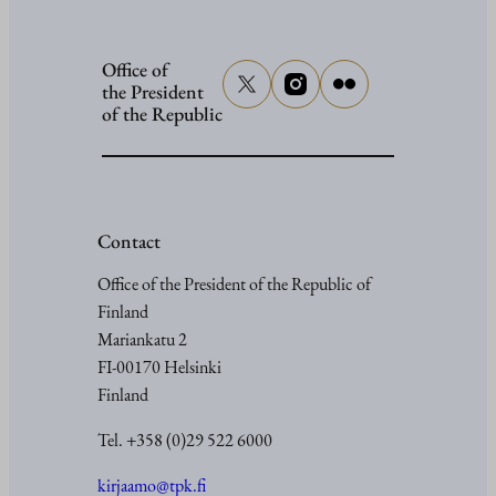
Office of
the President
of the Republic
Contact
Office of the President of the Republic of
Finland
Mariankatu 2
FI-00170 Helsinki
Finland
Tel. +358 (0)29 522 6000
kirjaamo@tpk.fi