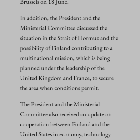
Brussels on 18 June.
In addition, the President and the
Ministerial Committee discussed the
situation in the Strait of Hormuz and the
possibility of Finland contributing to a
multinational mission, which is being
planned under the leadership of the
United Kingdom and France, to secure
the area when conditions permit.
The President and the Ministerial
Committee also received an update on
cooperation between Finland and the
United States in economy, technology