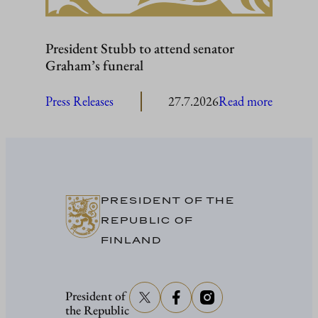
President Stubb to attend senator
Graham’s funeral
:
Press Releases
27.7.2026
Read more
President
Stubb
to
attend
senator
PRESIDENT OF THE
Graham’
REPUBLIC OF
funeral
FINLAND
President of
the Republic