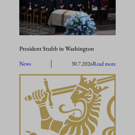
President Stubb in Washington
:
News
30.7.2026
Read more
President
Stubb
in
Washing