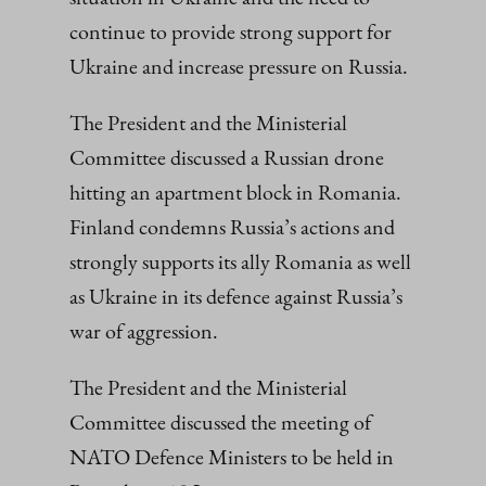
continue to provide strong support for
Ukraine and increase pressure on Russia.
The President and the Ministerial
Committee discussed a Russian drone
hitting an apartment block in Romania.
Finland condemns Russia’s actions and
strongly supports its ally Romania as well
as Ukraine in its defence against Russia’s
war of aggression.
The President and the Ministerial
Committee discussed the meeting of
NATO Defence Ministers to be held in