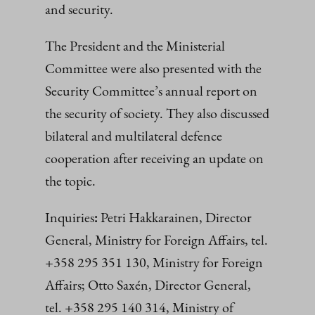
and security.
The President and the Ministerial
Committee were also presented with the
Security Committee’s annual report on
the security of society. They also discussed
bilateral and multilateral defence
cooperation after receiving an update on
the topic.
Inquiries
:
Petri Hakkarainen, Director
General, Ministry for Foreign Affairs, tel.
+358 295 351 130, Ministry for Foreign
Affairs; Otto Saxén, Director General,
tel. +358 295 140 314, Ministry of