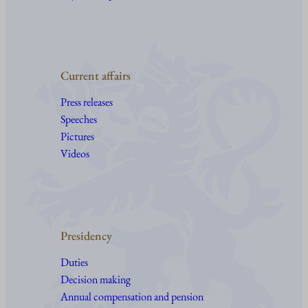
Current affairs
Press releases
Speeches
Pictures
Videos
Presidency
Duties
Decision making
Annual compensation and pension