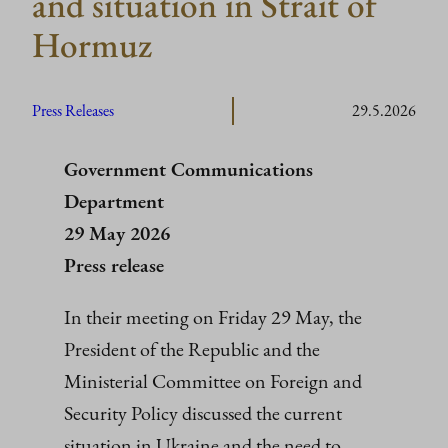
and situation in Strait of
Hormuz
Press Releases
29.5.2026
Government Communications
Department
29 May 2026
Press release
In their meeting on Friday 29 May, the
President of the Republic and the
Ministerial Committee on Foreign and
Security Policy discussed the current
situation in Ukraine and the need to