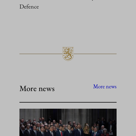
Defence
More news
More news