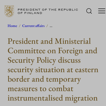
PRESIDENT OF THE REPUBLIC
OF FINLAND
Skip
Home
/
Current affairs
/
…
to
President and Ministerial
content
Committee on Foreign and
Security Policy discuss
security situation at eastern
border and temporary
measures to combat
instrumentalised migration