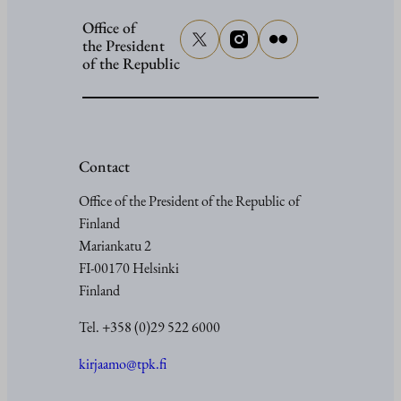
Office of
the President
of the Republic
Contact
Office of the President of the Republic of
Finland
Mariankatu 2
FI-00170 Helsinki
Finland
Tel. +358 (0)29 522 6000
kirjaamo@tpk.fi