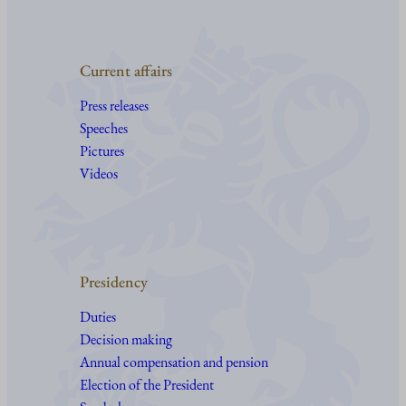
Current affairs
Press releases
Speeches
Pictures
Videos
Presidency
Duties
Decision making
Annual compensation and pension
Election of the President