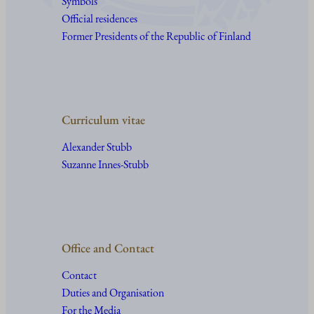
Symbols
Official residences
Former Presidents of the Republic of Finland
Curriculum vitae
Alexander Stubb
Suzanne Innes-Stubb
Office and Contact
Contact
Duties and Organisation
For the Media