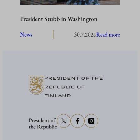
President Stubb in Washington
:
News
30.7.2026
Read more
President
Stubb
in
Washing
PRESIDENT OF THE
REPUBLIC OF
FINLAND
President of
the Republic