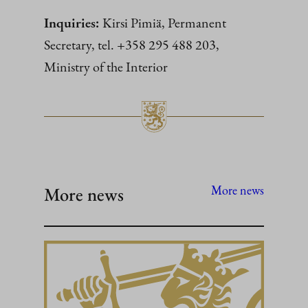
Inquiries:
Kirsi Pimiä, Permanent
Secretary, tel. +358 295 488 203,
Ministry of the Interior
More news
More news