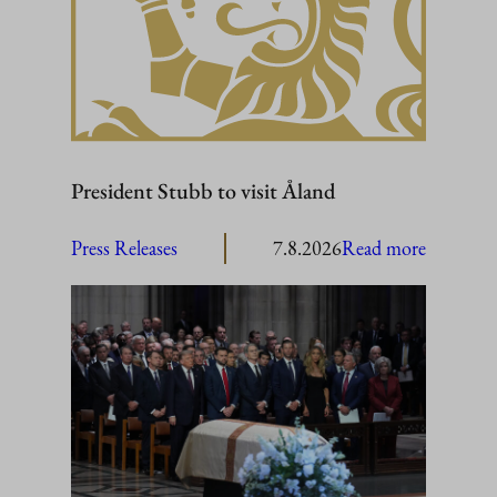
President Stubb to visit Åland
:
Press Releases
7.8.2026
Read more
President
Stubb
to
visit
Åland