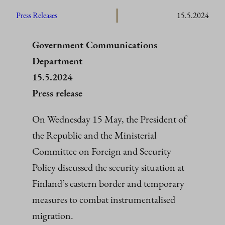
Press Releases
15.5.2024
Government Communications
Department
15.5.2024
Press release
On Wednesday 15 May, the President of
the Republic and the Ministerial
Committee on Foreign and Security
Policy discussed the security situation at
Finland’s eastern border and temporary
measures to combat instrumentalised
migration.