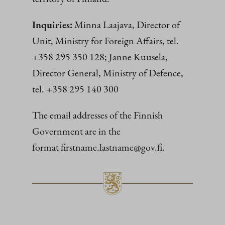
Inquiries:
Minna Laajava, Director of
Unit, Ministry for Foreign Affairs, tel.
+358 295 350 128; Janne Kuusela,
Director General, Ministry of Defence,
tel. +358 295 140 300
The email addresses of the Finnish
Government are in the
format firstname.lastname@gov.fi.