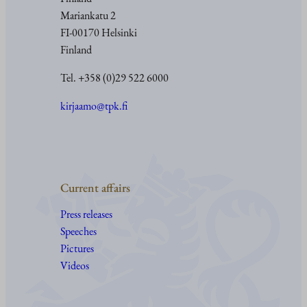
Mariankatu 2
FI-00170 Helsinki
Finland
Tel. +358 (0)29 522 6000
kirjaamo@tpk.fi
Current affairs
Press releases
Speeches
Pictures
Videos