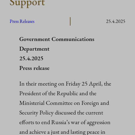
Support
Press Releases
25.4.2025
Government Communications
Department
25.4.2025
Press release
In their meeting on Friday 25 April, the
President of the Republic and the
Ministerial Committee on Foreign and
Security Policy discussed the current
efforts to end Russia’s war of aggression
and achieve a just and lasting peace in