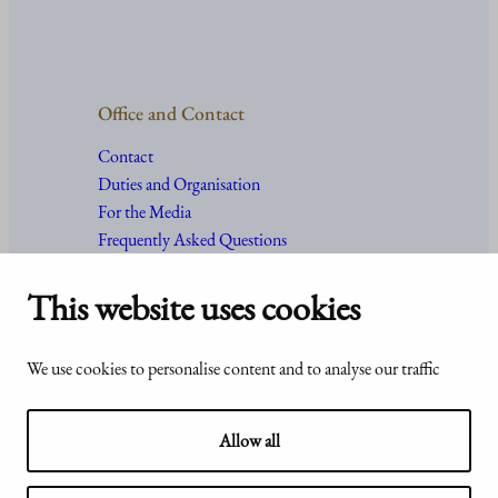
Office and Contact
Contact
Duties and Organisation
For the Media
Frequently Asked Questions
This website uses cookies
Accessibility
© Office of the President of the
We use cookies to personalise content and to analyse our traffic
statement of
Republic of Finland 2024
Presidentti.fi
Allow all