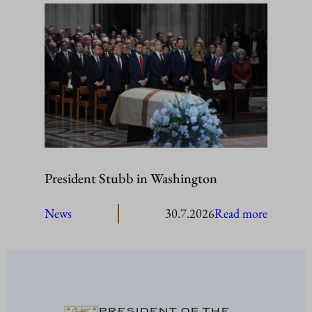
Stubb
to
visit
Åland
President Stubb in Washington
:
News
30.7.2026
Read more
President
Stubb
in
Washing
PRESIDENT OF THE