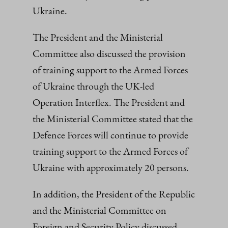
Ukraine.
The President and the Ministerial
Committee also discussed the provision
of training support to the Armed Forces
of Ukraine through the UK-led
Operation Interflex. The President and
the Ministerial Committee stated that the
Defence Forces will continue to provide
training support to the Armed Forces of
Ukraine with approximately 20 persons.
In addition, the President of the Republic
and the Ministerial Committee on
Foreign and Security Policy discussed