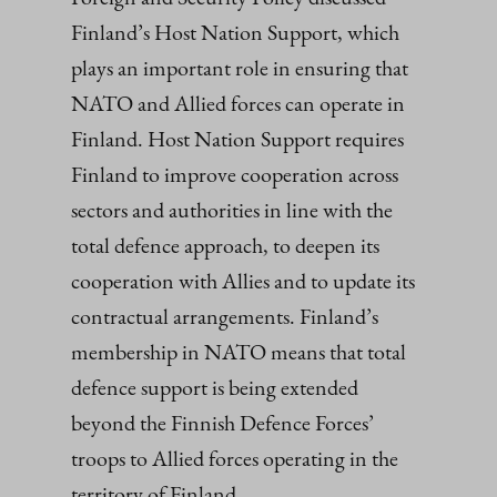
Finland’s Host Nation Support, which
plays an important role in ensuring that
NATO and Allied forces can operate in
Finland. Host Nation Support requires
Finland to improve cooperation across
sectors and authorities in line with the
total defence approach, to deepen its
cooperation with Allies and to update its
contractual arrangements. Finland’s
membership in NATO means that total
defence support is being extended
beyond the Finnish Defence Forces’
troops to Allied forces operating in the
territory of Finland.