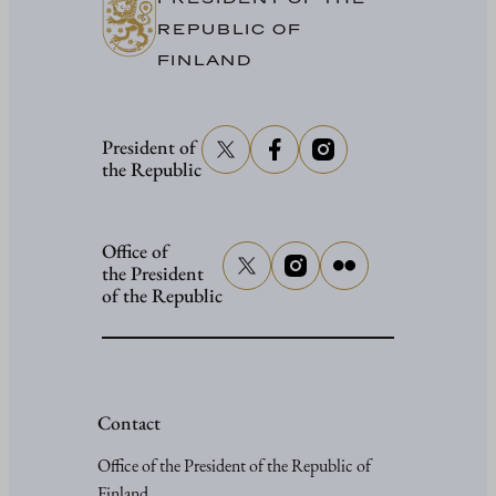
REPUBLIC OF
FINLAND
President of
the Republic
Office of
the President
of the Republic
Contact
Office of the President of the Republic of
Finland