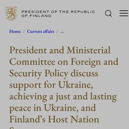
PRESIDENT OF THE REPUBLIC
OF FINLAND
Skip
Home
/
Current affairs
/
…
to
President and Ministerial
content
Committee on Foreign and
Security Policy discuss
support for Ukraine,
achieving a just and lasting
peace in Ukraine, and
Finland’s Host Nation