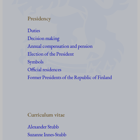
Presidency
Duties
Decision making
Annual compensation and pension
Election of the President
Symbols
Official residences
Former Presidents of the Republic of Finland
Curriculum vitae
Alexander Stubb
Suzanne Innes-Stubb