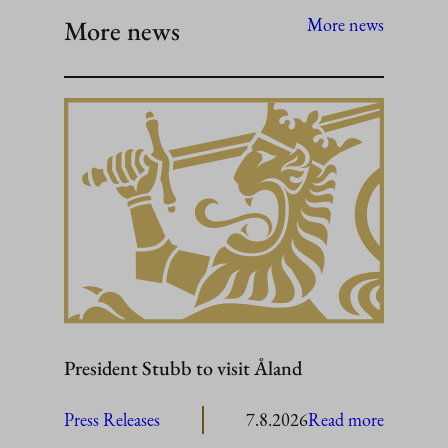
More news
More news
President Stubb to visit Åland
:
Press Releases
7.8.2026
Read more
President