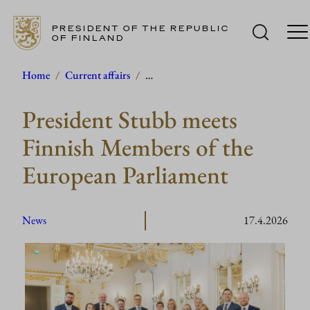
PRESIDENT OF THE REPUBLIC
OF FINLAND
Skip
Home
/
Current affairs
/
…
to
President Stubb meets
content
Finnish Members of the
European Parliament
News
17.4.2026