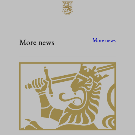
More news
More news