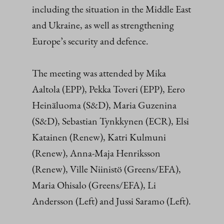
including the situation in the Middle East
and Ukraine, as well as strengthening
Europe’s security and defence.
The meeting was attended by Mika
Aaltola (EPP), Pekka Toveri (EPP), Eero
Heinäluoma (S&D), Maria Guzenina
(S&D), Sebastian Tynkkynen (ECR), Elsi
Katainen (Renew), Katri Kulmuni
(Renew), Anna-Maja Henriksson
(Renew), Ville Niinistö (Greens/EFA),
Maria Ohisalo (Greens/EFA), Li
Andersson (Left) and Jussi Saramo (Left).