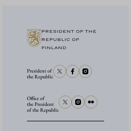
Stubb
in
Washing
PRESIDENT OF THE
REPUBLIC OF
FINLAND
President of
the Republic
Office of
the President
of the Republic