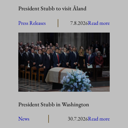
President Stubb to visit Åland
:
Press Releases
7.8.2026
Read more
President
Stubb
to
visit
Åland
President Stubb in Washington
:
News
30.7.2026
Read more
President