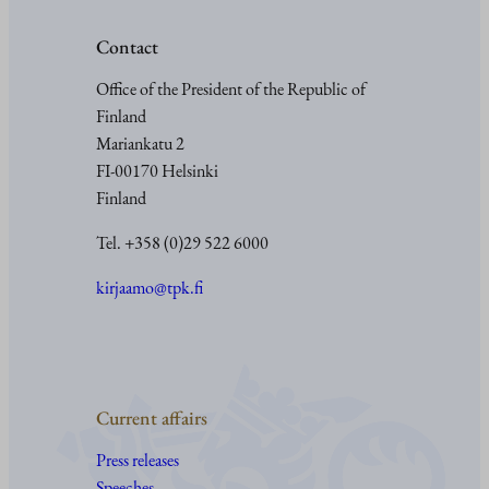
Contact
Office of the President of the Republic of
Finland
Mariankatu 2
FI-00170 Helsinki
Finland
Tel. +358 (0)29 522 6000
kirjaamo@tpk.fi
Current affairs
Press releases
Speeches