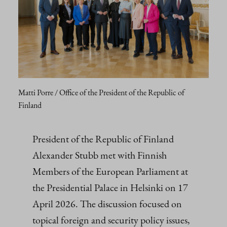
Matti Porre / Office of the President of the Republic of
Finland
President of the Republic of Finland
Alexander Stubb met with Finnish
Members of the European Parliament at
the Presidential Palace in Helsinki on 17
April 2026. The discussion focused on
topical foreign and security policy issues,