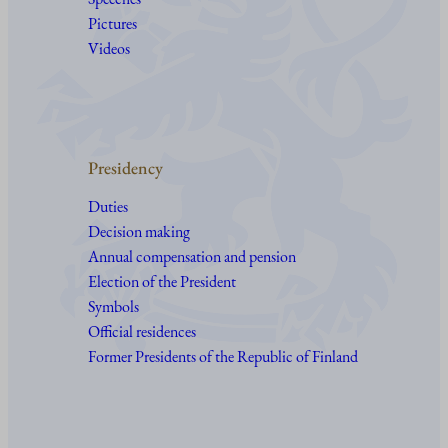
Pictures
Videos
Presidency
Duties
Decision making
Annual compensation and pension
Election of the President
Symbols
Official residences
Former Presidents of the Republic of Finland