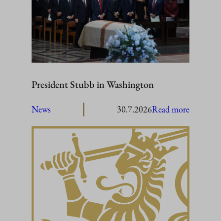
President Stubb in Washington
:
News
30.7.2026
Read more
President
Stubb
in
Washing