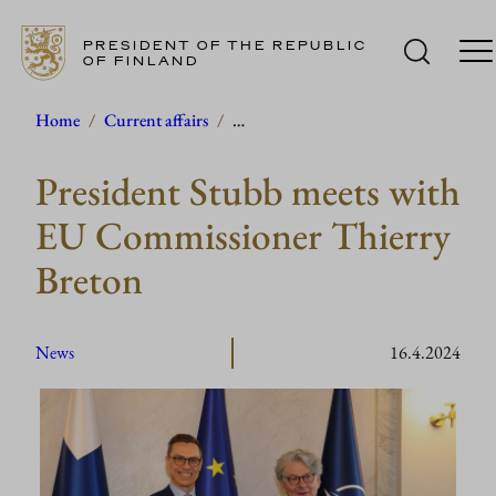
PRESIDENT OF THE REPUBLIC
OF FINLAND
Skip
Home
/
Current affairs
/
…
to
President Stubb meets with
content
EU Commissioner Thierry
Breton
News
16.4.2024