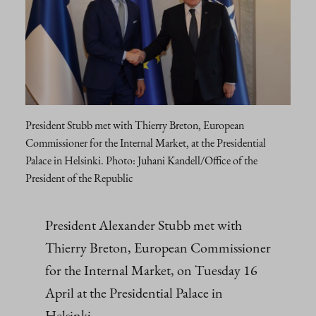
President Stubb met with Thierry Breton, European
Commissioner for the Internal Market, at the Presidential
Palace in Helsinki. Photo: Juhani Kandell/Office of the
President of the Republic
President Alexander Stubb met with
Thierry Breton, European Commissioner
for the Internal Market, on Tuesday 16
April at the Presidential Palace in
Helsinki.