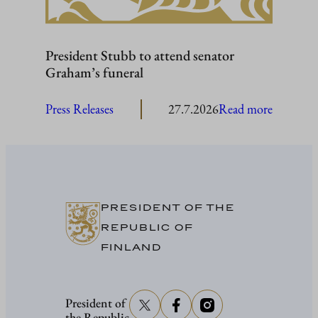
President Stubb to attend senator
Graham’s funeral
:
Press Releases
27.7.2026
Read more
President
Stubb
to
attend
senator
PRESIDENT OF THE
Graham’
REPUBLIC OF
funeral
FINLAND
President of
the Republic