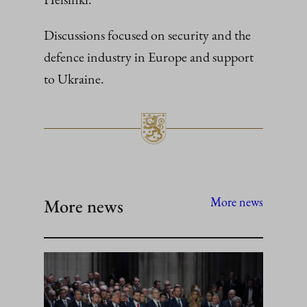
Discussions focused on security and the
defence industry in Europe and support
to Ukraine.
More news
More news