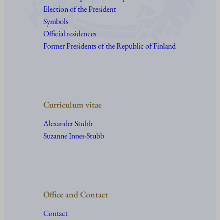
Election of the President
Symbols
Official residences
Former Presidents of the Republic of Finland
Curriculum vitae
Alexander Stubb
Suzanne Innes-Stubb
Office and Contact
Contact