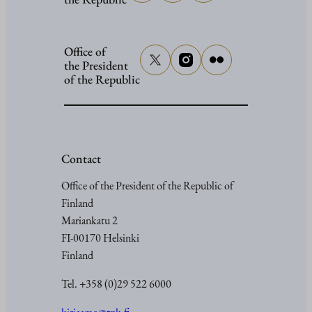
Office of
the President
of the Republic
Contact
Office of the President of the Republic of
Finland
Mariankatu 2
FI-00170 Helsinki
Finland
Tel. +358 (0)29 522 6000