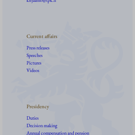
kirjaamo@tpk.fi
Current affairs
Press releases
Speeches
Pictures
Videos
Presidency
Duties
Decision making
Annual compensation and pension