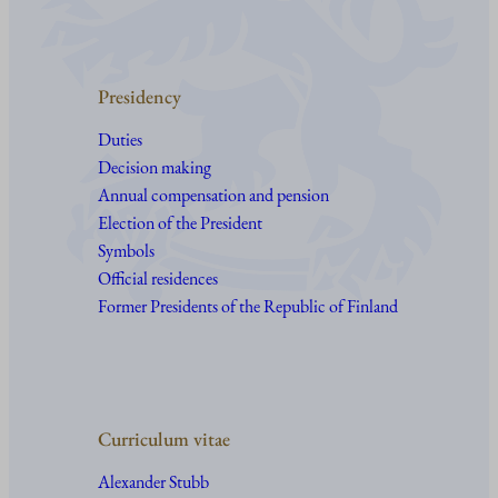
Presidency
Duties
Decision making
Annual compensation and pension
Election of the President
Symbols
Official residences
Former Presidents of the Republic of Finland
Curriculum vitae
Alexander Stubb