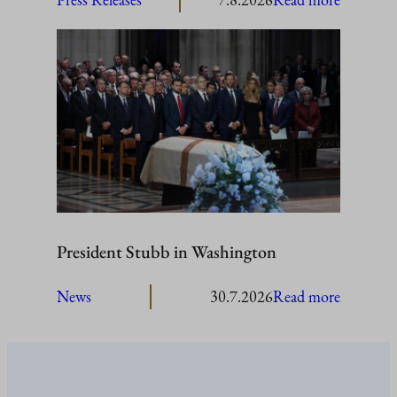
President
Stubb
to
visit
Åland
President Stubb in Washington
:
News
30.7.2026
Read more
President
Stubb
in
Washing