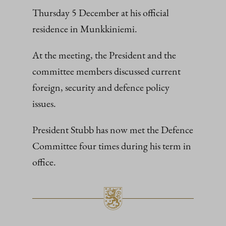
Thursday 5 December at his official
residence in Munkkiniemi.
At the meeting, the President and the
committee members discussed current
foreign, security and defence policy
issues.
President Stubb has now met the Defence
Committee four times during his term in
office.