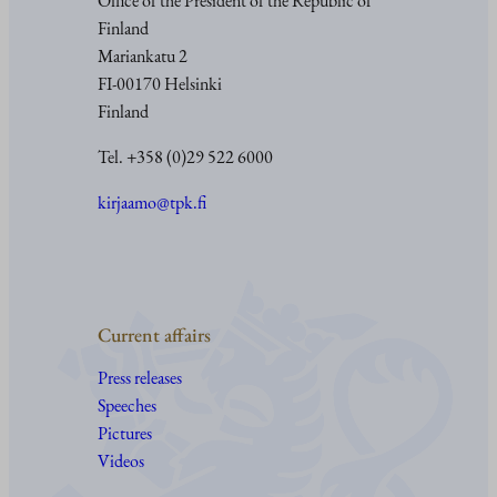
Office of the President of the Republic of
Finland
Mariankatu 2
FI-00170 Helsinki
Finland
Tel. +358 (0)29 522 6000
kirjaamo@tpk.fi
Current affairs
Press releases
Speeches
Pictures
Videos