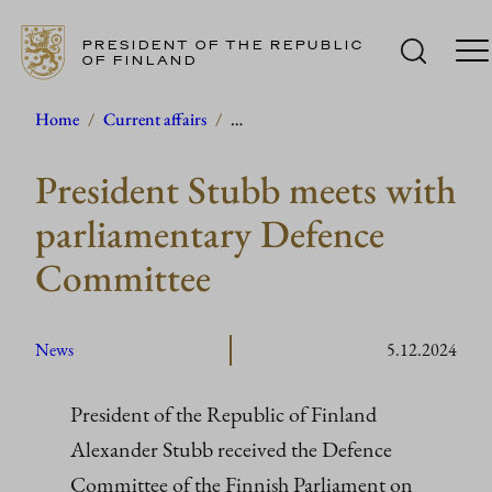
PRESIDENT OF THE REPUBLIC
OF FINLAND
Skip
Home
/
Current affairs
/
…
to
President Stubb meets with
content
parliamentary Defence
Committee
News
5.12.2024
President of the Republic of Finland
Alexander Stubb received the Defence
Committee of the Finnish Parliament on