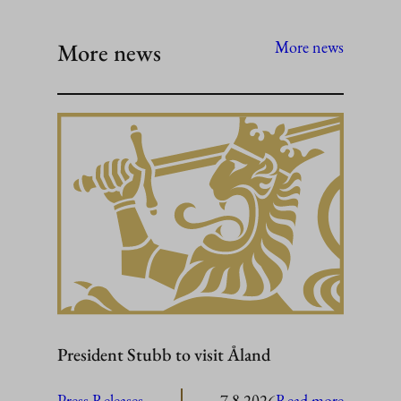
More news
More news
President Stubb to visit Åland
:
Press Releases
7.8.2026
Read more