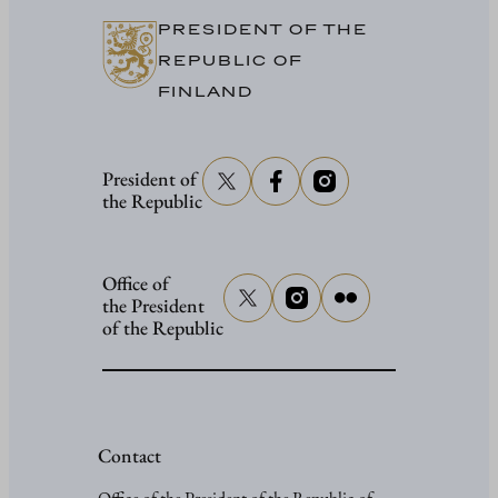
PRESIDENT OF THE
REPUBLIC OF
FINLAND
President of
the Republic
Office of
the President
of the Republic
Contact