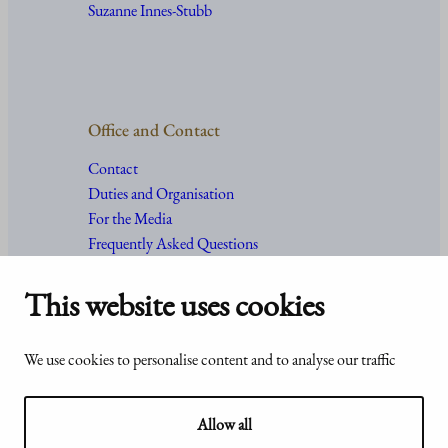
Suzanne Innes-Stubb
Office and Contact
Contact
Duties and Organisation
For the Media
Frequently Asked Questions
This website uses cookies
Accessibility
© Office of the President of the
We use cookies to personalise content and to analyse our traffic
statement of
Republic of Finland 2024
Presidentti.fi
Allow all