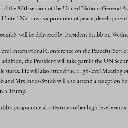
ek of the 80th session of the United Nations Gener
e United Nations as a promoter of peace, development
Assembly will be delivered by President Stubb on Wed
level International Conference on the Peaceful Settle
addition, the President will take part in the UN Secur
dic states. He will also attend the High-level Meetin
 and Mrs Innes-Stubb will also attend a reception hos
ania Trump.
b’s programme also features other high-level events w