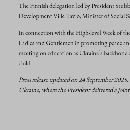
The Finnish delegation led by President Stubb 
Development Ville Tavio, Minister of Social 
In connection with the High-level Week of the
Ladies and Gentlemen in promoting peace and 
meeting on education as Ukraine’s backbone of 
child.
Press release updated on 24 September 2025. 
Ukraine, where the President delivered a joint