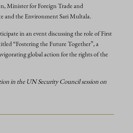
en, Minister for Foreign Trade and
te and the Environment Sari Multala.
pate in an event discussing the role of First
tled “Fostering the Future Together”, a
gorating global action for the rights of the
tion in the UN Security Council session on