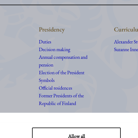
Presidency
Curriculu
Duties
Alexander S
Decision making
Suzanne Inne
Annual compensation and
pension
Election of the President
Symbols
Official residences
Former Presidents of the
Republic of Finland
Allow all