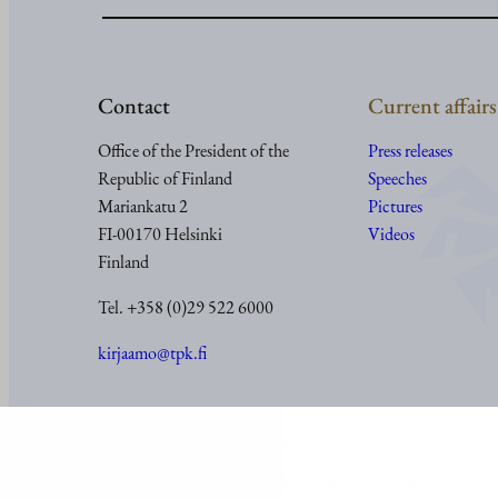
Contact
Current affairs
Office of the President of the
Press releases
Republic of Finland
Speeches
Mariankatu 2
Pictures
FI-00170 Helsinki
Videos
Finland
Tel. +358 (0)29 522 6000
kirjaamo@tpk.fi
© Office of the President of the Republic of Finland 2024