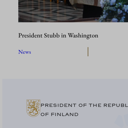
President Stubb in Washington
News
PRESIDENT OF THE REPUBL
OF FINLAND