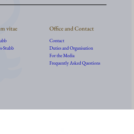
m vitae
Office and Contact
tubb
Contact
s-Stubb
Duties and Organisation
For the Media
Frequently Asked Questions
Accessibility statement of Presidentti.fi