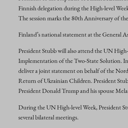
Finnish delegation during the High-level We
The session marks the 80th Anniversary of th
Finland’s national statement at the General 
President Stubb will also attend the UN High-
Implementation of the Two-State Solution. In 
deliver a joint statement on behalf of the Nor
Return of Ukrainian Children. President Stubb
President Donald Trump and his spouse Mel
During the UN High-level Week, President Stub
several bilateral meetings.