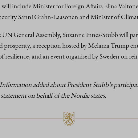
will include Minister for Foreign Affairs Elina Valton
Security Sanni Grahn-Laasonen and Minister of Clima
 UN General Assembly, Suzanne Innes-Stubb will partici
prosperity, a reception hosted by Melania Trump enti
resilience, and an event organised by Sweden on reinvi
Information added about President Stubb’s participa
 statement on behalf of the Nordic states.