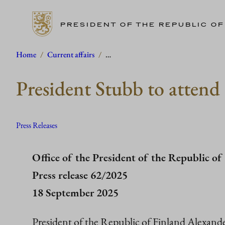
PRESIDENT OF THE REPUBLIC OF
Skip
Home
/
Current affairs
/
…
to
President Stubb to atten
content
Press Releases
Office of the President of the Republic of
Press release 62/2025
18 September 2025
President of the Republic of Finland Alexande