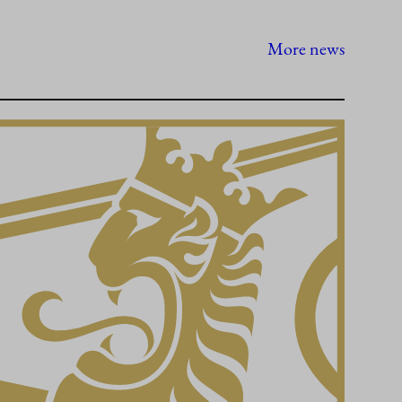
More news