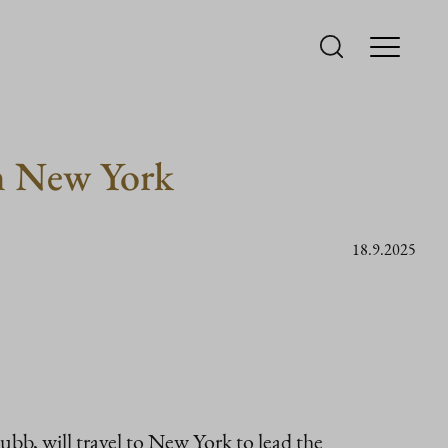
in New York
18.9.2025
bb, will travel to New York to lead the