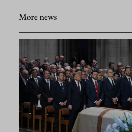
More news