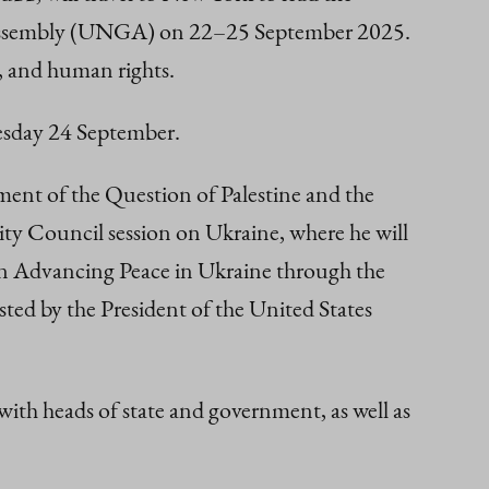
al Assembly (UNGA) on 22–25 September 2025.
, and human rights.
nesday 24 September.
ment of the Question of Palestine and the
ity Council session on Ukraine, where he will
g on Advancing Peace in Ukraine through the
ted by the President of the United States
ith heads of state and government, as well as