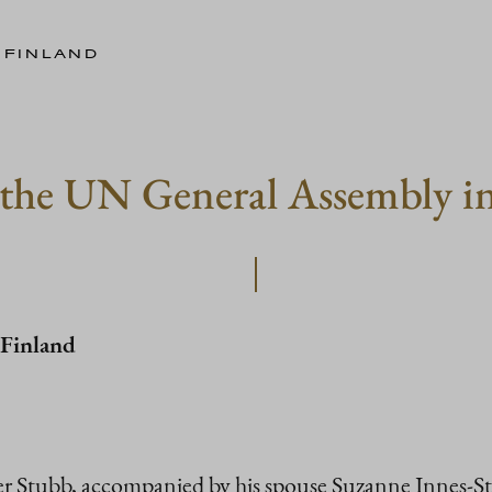
 FINLAND
d the UN General Assembly 
 Finland
r Stubb, accompanied by his spouse Suzanne Innes-Stu