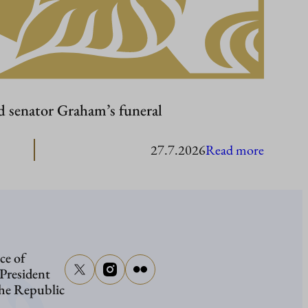
d senator Graham’s funeral
:
27.7.2026
Read more
Presiden
Stubb
to
attend
ce of
senator
 President
Graham
the Republic
funeral