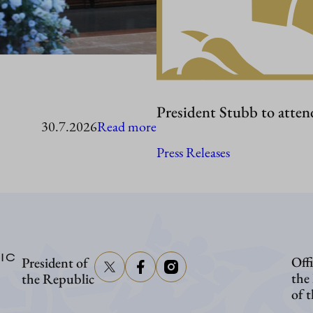
President Stubb to atten
:
30.7.2026
Read more
President
Press Releases
Stubb
in
Washington
IC
Offi
President of
the
the Republic
of 