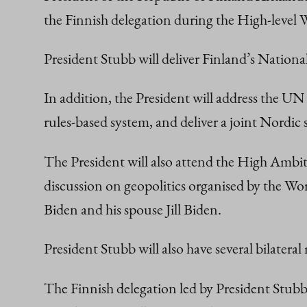
the Finnish delegation during the High-level
President Stubb will deliver Finland’s Natio
In addition, the President will address the U
rules-based system, and deliver a joint Nord
The President will also attend the High Ambit
discussion on geopolitics organised by the Wo
Biden and his spouse Jill Biden.
President Stubb will also have several bilatera
The Finnish delegation led by President Stubb 