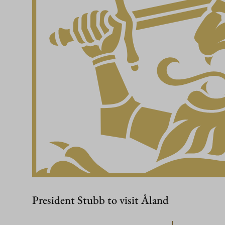
President Stubb to visit Åland