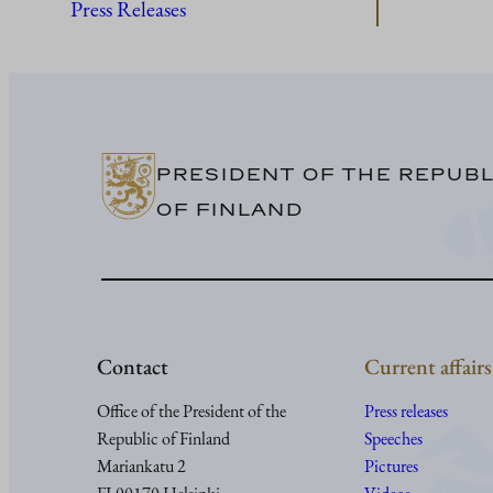
Press Releases
PRESIDENT OF THE REPUBL
OF FINLAND
Contact
Current affairs
Office of the President of the
Press releases
Republic of Finland
Speeches
Mariankatu 2
Pictures