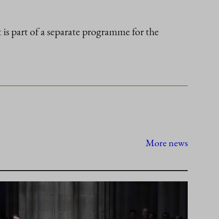
 is part of a separate programme for the
More news