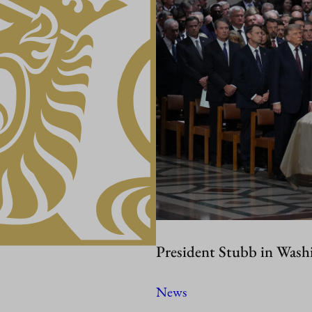
President Stubb in Wash
News