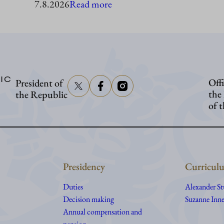
:
7.8.2026
Read more
President
Stubb
to
visit
IC
Offi
President of
Åland
the
the Republic
of 
Presidency
Curriculu
Duties
Alexander S
Decision making
Suzanne Inne
Annual compensation and