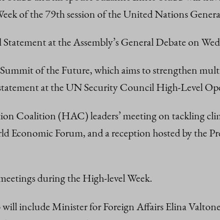
 Week of the 79th session of the United Nations Gen
nal Statement at the Assembly’s General Debate on W
N Summit of the Future, which aims to strengthen multi
ic statement at the UN Security Council High-Level Op
ion Coalition (HAC) leaders’ meeting on tackling clim
rld Economic Forum, and a reception hosted by the Pre
l meetings during the High-level Week.
will include Minister for Foreign Affairs Elina Valton