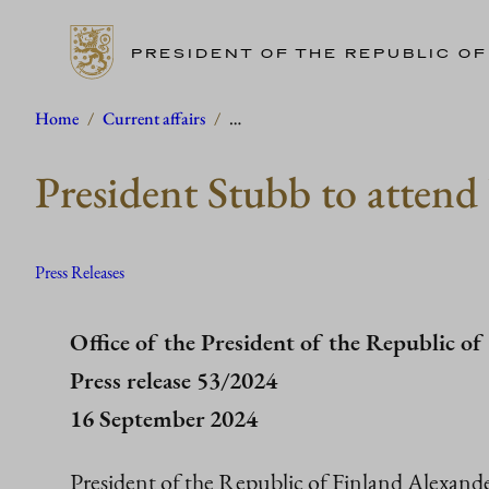
PRESIDENT OF THE REPUBLIC OF
Skip
Home
/
Current affairs
/
…
to
President Stubb to atten
content
Press Releases
Office of the President of the Republic of
Press release 53/2024
16 September 2024
President of the Republic of Finland Alexande