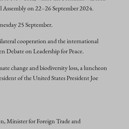
eral Assembly on 22–26 September 2024.
ednesday 25 September.
lateral cooperation and the international
en Debate on Leadership for Peace.
ate change and biodiversity loss, a luncheon
sident of the United States President Joe
en, Minister for Foreign Trade and