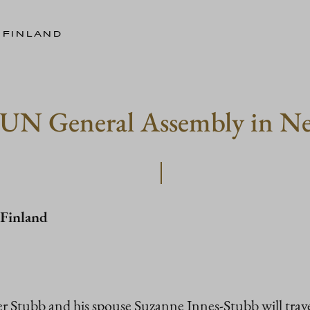
 FINLAND
d UN General Assembly in N
 Finland
r Stubb and his spouse Suzanne Innes-Stubb will trave