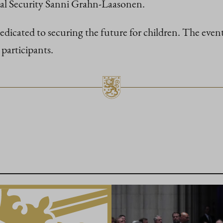
ial Security Sanni Grahn-Laasonen.
icated to securing the future for children. The event
participants.