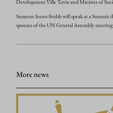
Development Ville Tavio and Minister of Soc
Suzanne Innes-Stubb will speak at a Summit ded
spouses of the UN General Assembly meeting 
More news