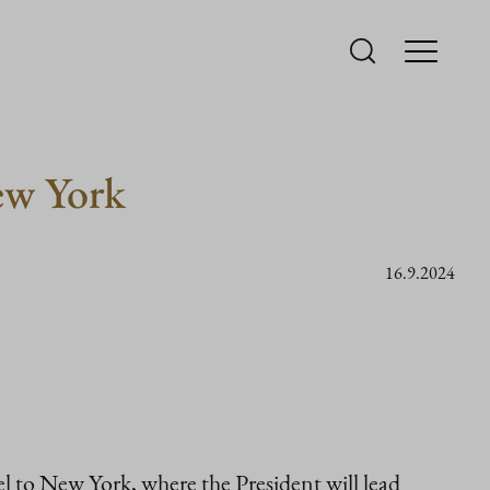
ew York
16.9.2024
l to New York, where the President will lead