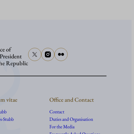
Presiden
Stubb
in
Washing
ce of
 President
the Republic
m vitae
Office and Contact
tubb
Contact
s-Stubb
Duties and Organisation
For the Media