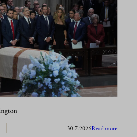
ington
:
30.7.2026
Read more